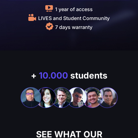
1 year of access
LIVES and Student Community
7 days warranty
+
10.000
students
SEE WHAT OUR