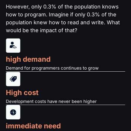
However, only 0.3% of the population knows
how to program. Imagine if only 0.3% of the
population knew how to read and write. What
would be the impact of that?
high demand
Demand for programmers continues to grow
High cost
Development costs have never been higher
immediate need