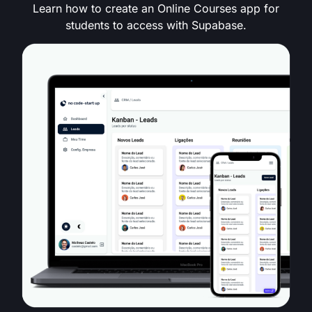
Learn how to create an Online Courses app for
students to access with Supabase.