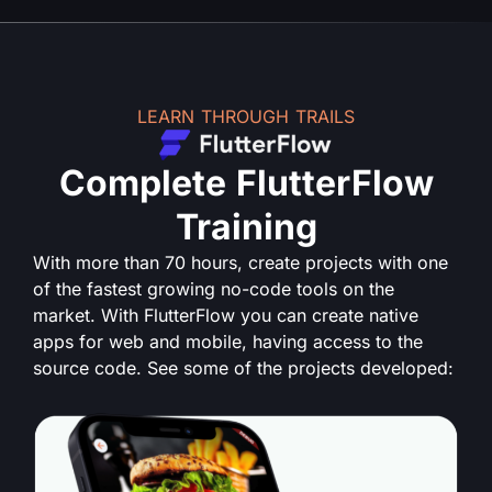
LEARN THROUGH TRAILS
Complete FlutterFlow
Training
With more than 70 hours, create projects with one
of the fastest growing no-code tools on the
market. With FlutterFlow you can create native
apps for web and mobile, having access to the
source code. See some of the projects developed: