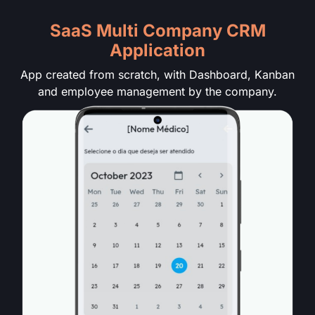
SaaS Multi Company CRM
Application
App created from scratch, with Dashboard, Kanban
and employee management by the company.