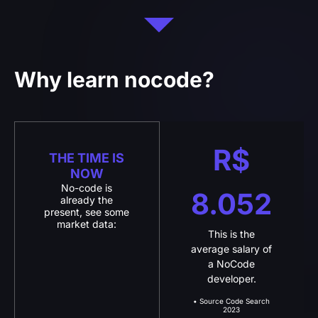
Why learn nocode?
R$
THE TIME IS
NOW
No-code is
8.052
already the
present, see some
market data:
This is the
average salary of
a NoCode
developer.
• Source Code Search
2023