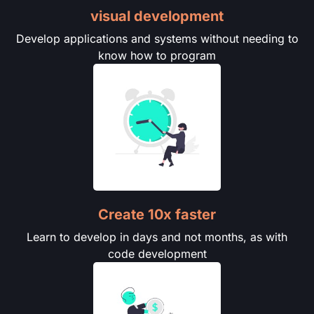
visual development
Develop applications and systems without needing to
know how to program
Create 10x faster
Learn to develop in days and not months, as with
code development