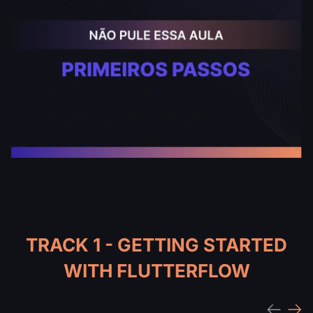
TRACK 1 - GETTING STARTED
WITH FLUTTERFLOW