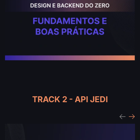
TRACK 2 - API JEDI