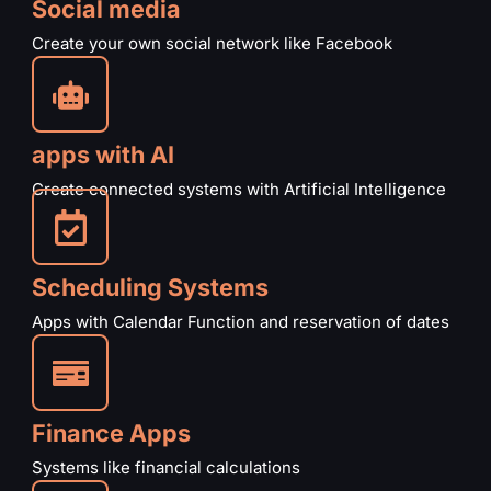
Social media
Create your own social network like Facebook
apps with AI
Create connected systems with Artificial Intelligence
Scheduling Systems
Apps with Calendar Function and reservation of dates
Finance Apps
Systems like financial calculations