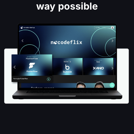
way possible