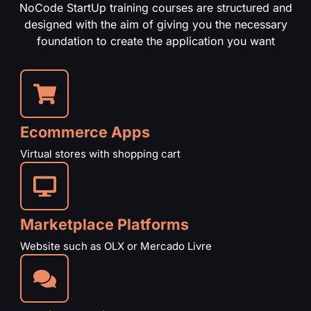
NoCode StartUp training courses are structured and
designed with the aim of giving you the necessary
foundation to create the application you want
Ecommerce Apps
Virtual stores with shopping cart
Marketplace Platforms
Website such as OLX or Mercado Livre