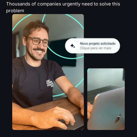
Thousands of companies urgently need to solve this
problem