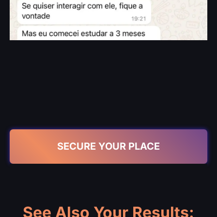
SECURE YOUR PLACE
See Also Your Results: