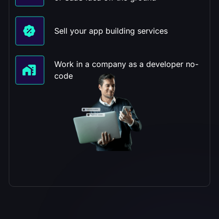
Sell your app building services
Work in a company as a developer no-
code