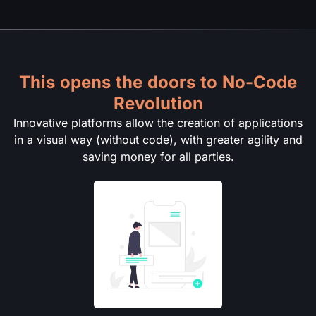
This opens the doors to No-Code
Revolution
Innovative platforms allow the creation of applications
in a visual way (without code), with greater agility and
saving money for all parties.