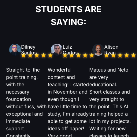
STUDENTS ARE
SAYING:
Dilney
Luiz
Alison
Santos
Carlos
Ryan
Straight-to-the-
Wonderful
Mateus and Neto
point training,
content and
are very
with the
teaching! I started
educational.
necessary
in November and
Short classes and
foundation
even though I
very straight to
without fuss, with
have little time to
the point. This AI
exceptional and
study, I'm already
training helped a
immediate
able to get some
lot in my projects.
support.
ideas off paper!
Waiting for new
Constantly
Very good
classes to launch