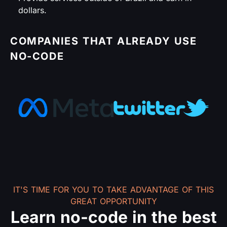
dollars.
COMPANIES THAT ALREADY USE
NO-CODE
IT'S TIME FOR YOU TO TAKE ADVANTAGE OF THIS
GREAT OPPORTUNITY
Learn no-code in the best