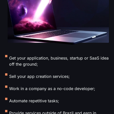
Get your application, business, startup or SaaS idea
off the ground;
Sell your app creation services;
Work in a company as a no-code developer;
Automate repetitive tasks;
Provide services outside of Brazil and earn in