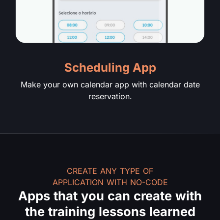
Scheduling App
Make your own calendar app with calendar date
reservation.
CREATE ANY TYPE OF
APPLICATION WITH NO-CODE
Apps that you can create with
the training lessons learned