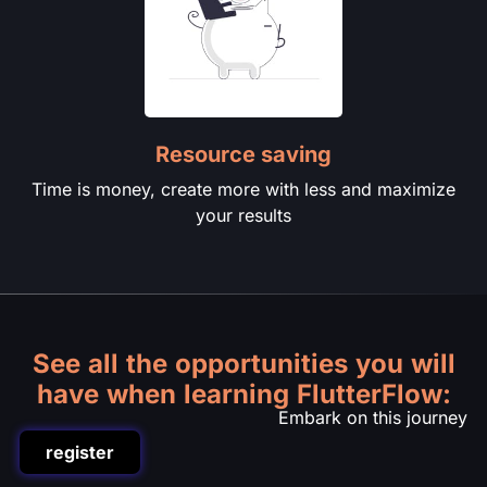
Resource saving
Time is money, create more with less and maximize
your results
See all the opportunities you will
have when learning FlutterFlow:
Embark on this journey
register