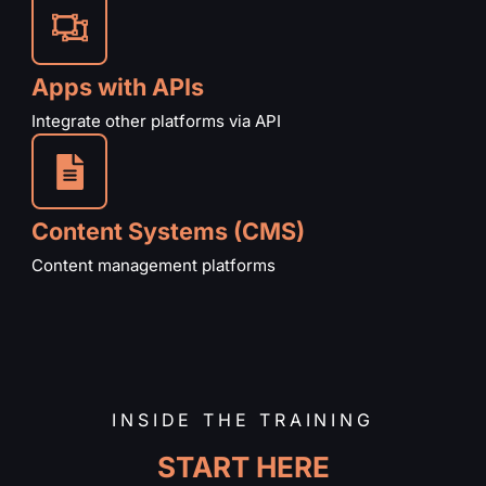
Apps with APIs
Integrate other platforms via API
Content Systems (CMS)
Content management platforms
INSIDE THE TRAINING
START HERE