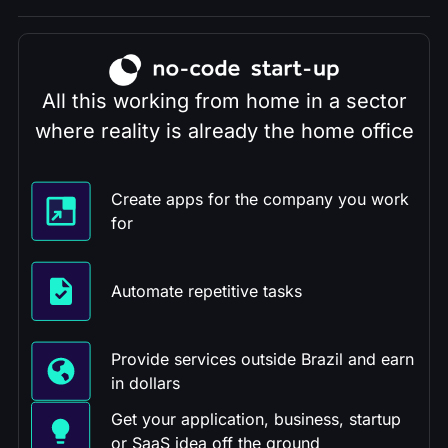
All this working from home in a sector
where reality is already the home office
Create apps for the company you work
for
Automate repetitive tasks
Provide services outside Brazil and earn
in dollars
Get your application, business, startup
or SaaS idea off the ground