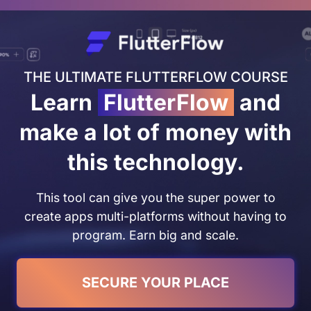
THE ULTIMATE FLUTTERFLOW COURSE
Learn
FlutterFlow
and
make a lot of money with
this technology.
This tool can give you the super power to
create apps multi-platforms without having to
program. Earn big and scale.
SECURE YOUR PLACE