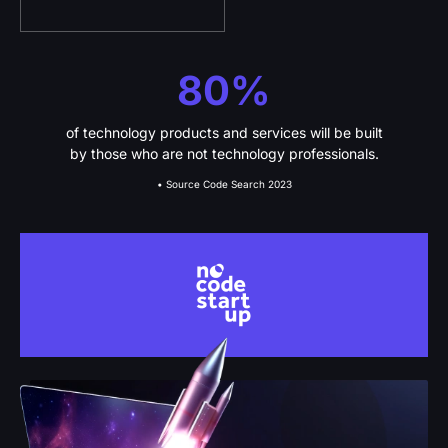
80%
of technology products and services will be built
by those who are not technology professionals.
• Source Code Search 2023