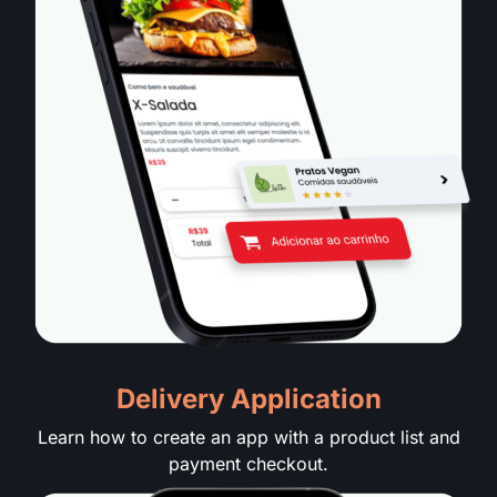
Delivery Application
Learn how to create an app with a product list and
payment checkout.