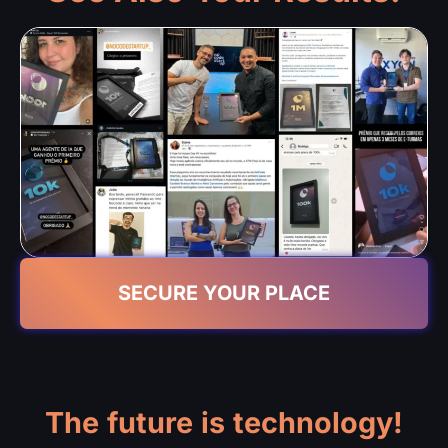
SECURE YOUR PLACE
The future is technology!