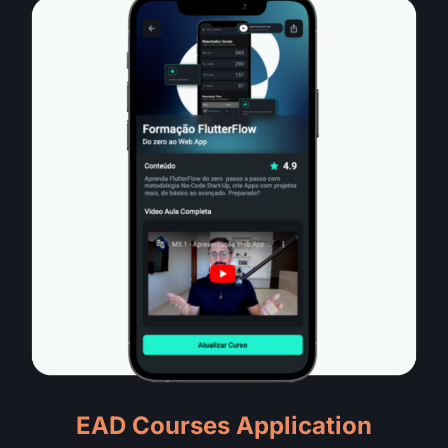
EAD Courses Application