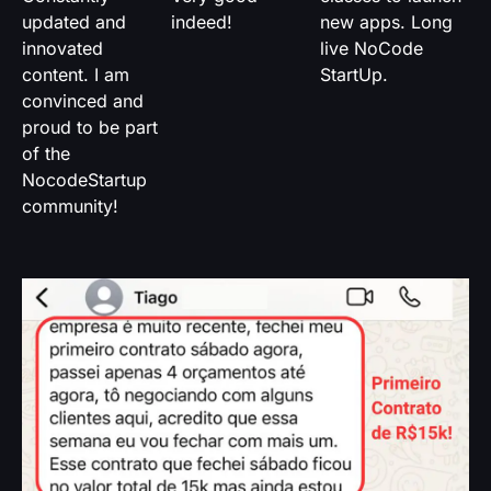
updated and
indeed!
new apps. Long
innovated
live NoCode
content. I am
StartUp.
convinced and
proud to be part
of the
NocodeStartup
community!