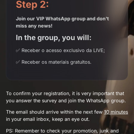
Step 2:
Join our VIP WhatsApp group and don't
miss any news!
In the group, you will:
✅ Receber o acesso exclusivo da LIVE;
✅
Receber os materiais gratuitos.
To confirm your registration, it is very important that
you answer the survey and join the WhatsApp group.
The email should arrive within the next few
10 minutes
in your email inbox, keep an eye out.
PS: Remember to check your promotion, junk and