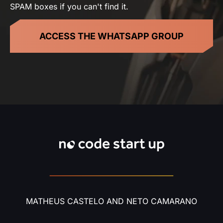
SPAM boxes if you can't find it.
ACCESS THE WHATSAPP GROUP
MATHEUS CASTELO AND NETO CAMARANO