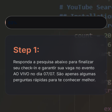
YOUR REGISTRATION IS ALMOST COMPLETE...
83%
Step 1:
Responda a pesquisa abaixo para finalizar
seu check-in e garantir sua vaga no evento
AO VIVO no dia 07/07. São apenas algumas
perguntas rápidas para te conhecer melhor.