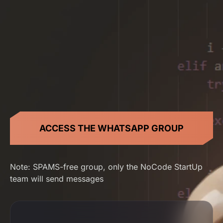
ACCESS THE WHATSAPP GROUP
Note: SPAMS-free group, only the NoCode StartUp
team will send messages