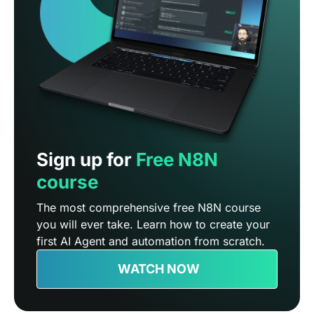
Sign up for
Free N8N
course
The most comprehensive free N8N course
you will ever take. Learn how to create your
first AI Agent and automation from scratch.
WATCH NOW