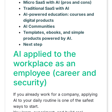
Micro SaaS with AI (pros and cons)
Traditional SaaS with AI
AI-powered education: courses and
digital products
AI Communities
Templates, ebooks, and simple
products powered by AI.
Next step
AI applied to the
workplace as an
employee (career and
security)
If you already work for a company, applying
AI to your daily routine is one of the safest
ways to start.