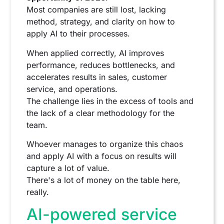
Most companies are still lost, lacking
method, strategy, and clarity on how to
apply AI to their processes.
When applied correctly, AI improves
performance, reduces bottlenecks, and
accelerates results in sales, customer
service, and operations.
The challenge lies in the excess of tools and
the lack of a clear methodology for the
team.
Whoever manages to organize this chaos
and apply AI with a focus on results will
capture a lot of value.
There's a lot of money on the table here,
really.
AI-powered service