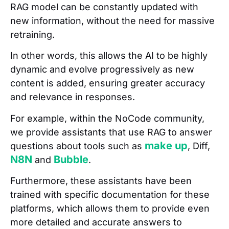
RAG model can be constantly updated with
new information, without the need for massive
retraining.
In other words, this allows the AI to be highly
dynamic and evolve progressively as new
content is added, ensuring greater accuracy
and relevance in responses.
For example, within the NoCode community,
we provide assistants that use RAG to answer
make up
questions about tools such as
, Diff,
N8N
Bubble
and
.
Furthermore, these assistants have been
trained with specific documentation for these
platforms, which allows them to provide even
more detailed and accurate answers to