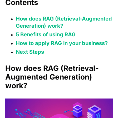
Contents
How does RAG (Retrieval-Augmented
Generation) work?
5 Benefits of using RAG
How to apply RAG in your business?
Next Steps
How does RAG (Retrieval-
Augmented Generation)
work?