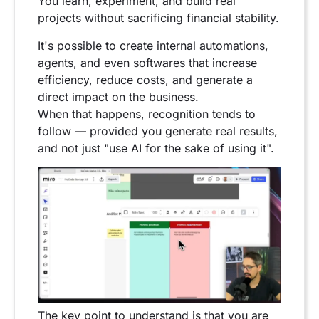
You learn, experiment, and build real
projects without sacrificing financial stability.
It's possible to create internal automations,
agents, and even softwares that increase
efficiency, reduce costs, and generate a
direct impact on the business.
When that happens, recognition tends to
follow — provided you generate real results,
and not just "use AI for the sake of using it".
The key point to understand is that you are