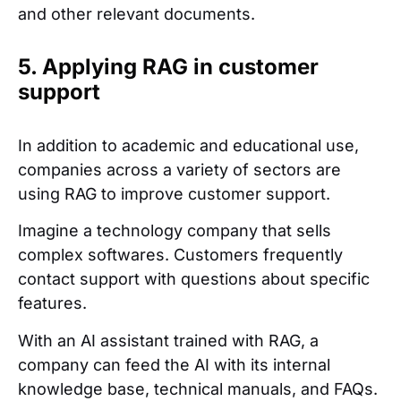
and other relevant documents.
5. Applying RAG in customer
support
In addition to academic and educational use,
companies across a variety of sectors are
using RAG to improve customer support.
Imagine a technology company that sells
complex softwares. Customers frequently
contact support with questions about specific
features.
With an AI assistant trained with RAG, a
company can feed the AI with its internal
knowledge base, technical manuals, and FAQs.