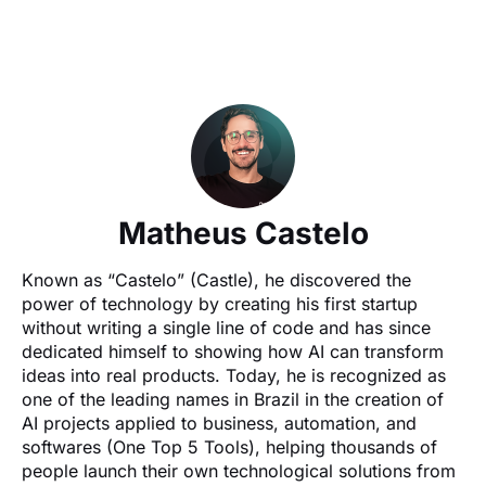
Matheus Castelo
Known as “Castelo” (Castle), he discovered the 
power of technology by creating his first startup 
without writing a single line of code and has since 
dedicated himself to showing how AI can transform 
ideas into real products. Today, he is recognized as 
one of the leading names in Brazil in the creation of 
AI projects applied to business, automation, and 
softwares (One Top 5 Tools), helping thousands of 
people launch their own technological solutions from 