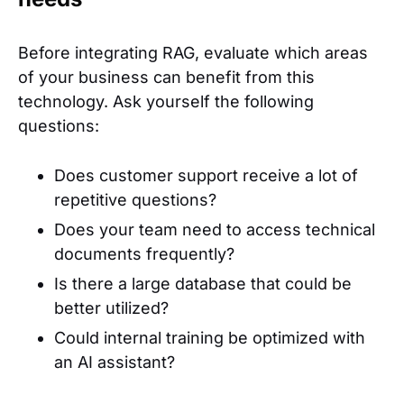
Before integrating RAG, evaluate which areas
of your business can benefit from this
technology. Ask yourself the following
questions:
Does customer support receive a lot of
repetitive questions?
Does your team need to access technical
documents frequently?
Is there a large database that could be
better utilized?
Could internal training be optimized with
an AI assistant?