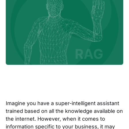
Imagine you have a super-intelligent assistant
trained based on all the knowledge available on
the internet. However, when it comes to
information specific to your business, it may