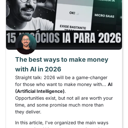
The best ways to make money
with AI in 2026
Straight talk: 2026 will be a game-changer
for those who want to make money with...
AI
(Artificial Intelligence)
.
Opportunities exist, but not all are worth your
time, and some promise much more than
they deliver.
In this article, I've organized the main ways