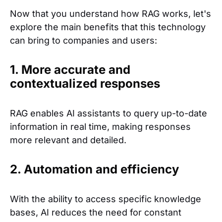
Now that you understand how RAG works, let's
explore the main benefits that this technology
can bring to companies and users:
1. More accurate and
contextualized responses
RAG enables AI assistants to query up-to-date
information in real time, making responses
more relevant and detailed.
2. Automation and efficiency
With the ability to access specific knowledge
bases, AI reduces the need for constant