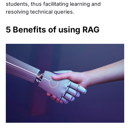
students, thus facilitating learning and
resolving technical queries.
5 Benefits of using RAG