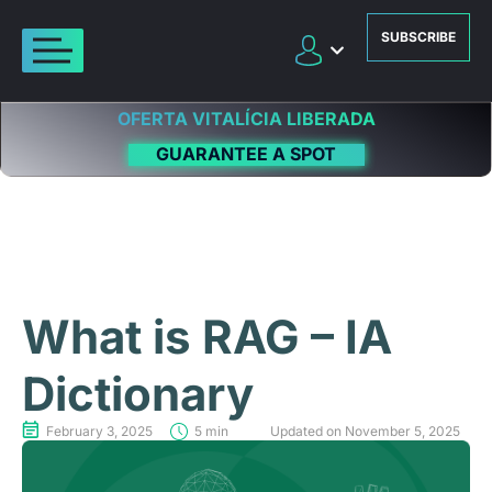
SUBSCRIBE
OFERTA VITALÍCIA LIBERADA
GUARANTEE A SPOT
What is RAG – IA
Dictionary
February 3, 2025
5 min
Updated on November 5, 2025