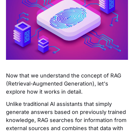
Now that we understand the concept of RAG
(Retrieval-Augmented Generation), let's
explore how it works in detail.
Unlike traditional AI assistants that simply
generate answers based on previously trained
knowledge, RAG searches for information from
external sources and combines that data with