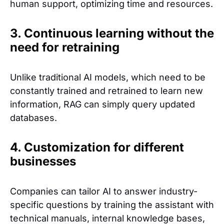
human support, optimizing time and resources.
3. Continuous learning without the
need for retraining
Unlike traditional AI models, which need to be
constantly trained and retrained to learn new
information, RAG can simply query updated
databases.
4. Customization for different
businesses
Companies can tailor AI to answer industry-
specific questions by training the assistant with
technical manuals, internal knowledge bases,