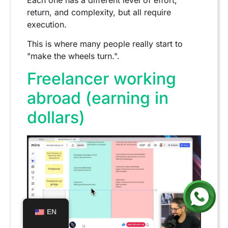
return, and complexity, but all require
execution.
This is where many people really start to
"make the wheels turn.".
Freelancer working
abroad (earning in
dollars)
EN