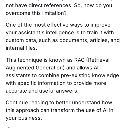
not have direct references. So, how do you
overcome this limitation?
One of the most effective ways to improve
your assistant's intelligence is to train it with
custom data, such as documents, articles, and
internal files.
This technique is known as RAG (Retrieval-
Augmented Generation) and allows AI
assistants to combine pre-existing knowledge
with specific information to provide more
accurate and useful answers.
Continue reading to better understand how
this approach can transform the use of AI in
your business.