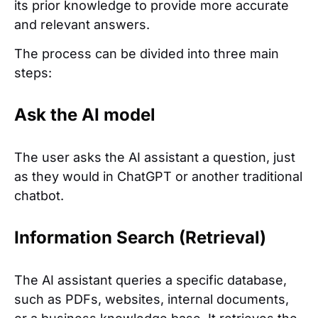
its prior knowledge to provide more accurate
and relevant answers.
The process can be divided into three main
steps:
Ask the AI model
The user asks the AI assistant a question, just
as they would in ChatGPT or another traditional
chatbot.
Information Search (Retrieval)
The AI assistant queries a specific database,
such as PDFs, websites, internal documents,