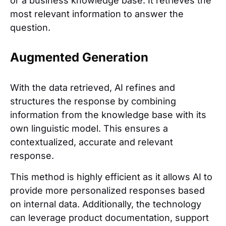
or a business knowledge base. It retrieves the
most relevant information to answer the
question.
Augmented Generation
With the data retrieved, AI refines and
structures the response by combining
information from the knowledge base with its
own linguistic model. This ensures a
contextualized, accurate and relevant
response.
This method is highly efficient as it allows AI to
provide more personalized responses based
on internal data. Additionally, the technology
can leverage product documentation, support