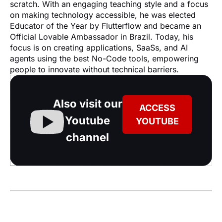
scratch. With an engaging teaching style and a focus 
on making technology accessible, he was elected 
Educator of the Year by Flutterflow and became an 
Official Lovable Ambassador in Brazil. Today, his 
focus is on creating applications, SaaSs, and AI 
agents using the best No-Code tools, empowering 
people to innovate without technical barriers.
Also visit our
ACCESS
Youtube
YOUTUBE
channel