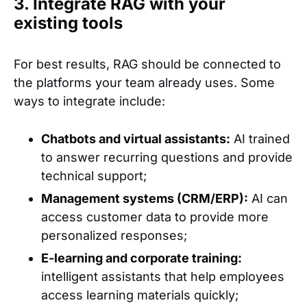
3. Integrate RAG with your
existing tools
For best results, RAG should be connected to
the platforms your team already uses. Some
ways to integrate include:
Chatbots and virtual assistants:
AI trained
to answer recurring questions and provide
technical support;
Management systems (CRM/ERP):
AI can
access customer data to provide more
personalized responses;
E-learning and corporate training:
intelligent assistants that help employees
access learning materials quickly;