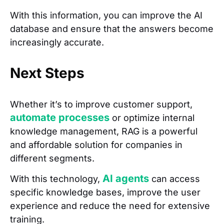
With this information, you can improve the AI
database and ensure that the answers become
increasingly accurate.
Next Steps
Whether it’s to improve customer support,
automate processes
or optimize internal
knowledge management, RAG is a powerful
and affordable solution for companies in
different segments.
AI agents
With this technology,
can access
specific knowledge bases, improve the user
experience and reduce the need for extensive
training.