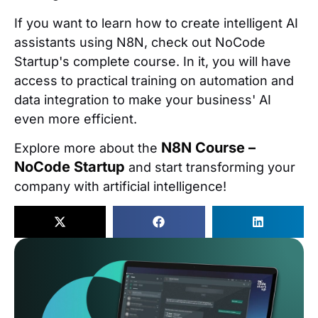
If you want to learn how to create intelligent AI
assistants using N8N, check out NoCode
Startup's complete course. In it, you will have
access to practical training on automation and
data integration to make your business' AI
even more efficient.
N8N Course –
Explore more about the
NoCode Startup
and start transforming your
company with artificial intelligence!