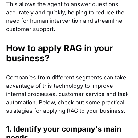
This allows the agent to answer questions
accurately and quickly, helping to reduce the
need for human intervention and streamline
customer support.
How to apply RAG in your
business?
Companies from different segments can take
advantage of this technology to improve
internal processes, customer service and task
automation. Below, check out some practical
strategies for applying RAG to your business.
1. Identify your company's main
needs