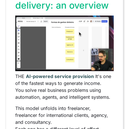
delivery: an overview
THE
AI-powered service provision
It's one
of the fastest ways to generate income.
You solve real business problems using
automation, agents, and intelligent systems.
This model unfolds into freelancer,
freelancer for international clients, agency,
and consultancy.
Each one has a different level of effort,