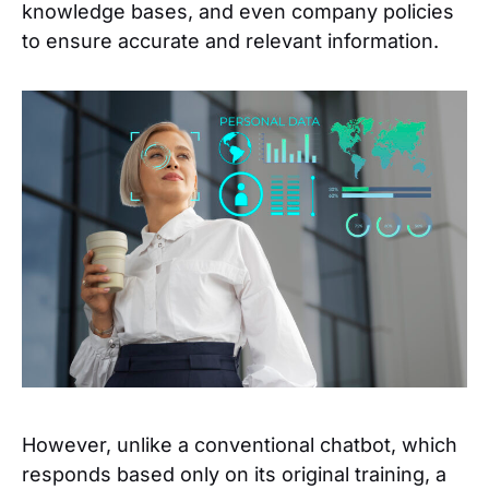
knowledge bases, and even company policies
to ensure accurate and relevant information.
However, unlike a conventional chatbot, which
responds based only on its original training, a