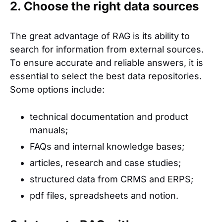
2. Choose the right data sources
The great advantage of RAG is its ability to
search for information from external sources.
To ensure accurate and reliable answers, it is
essential to select the best data repositories.
Some options include:
technical documentation and product
manuals;
FAQs and internal knowledge bases;
articles, research and case studies;
structured data from CRMS and ERPS;
pdf files, spreadsheets and notion.