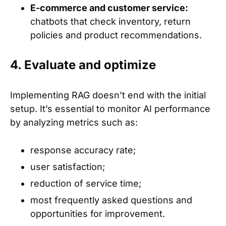
E-commerce and customer service:
chatbots that check inventory, return
policies and product recommendations.
4. Evaluate and optimize
Implementing RAG doesn’t end with the initial
setup. It’s essential to monitor AI performance
by analyzing metrics such as:
response accuracy rate;
user satisfaction;
reduction of service time;
most frequently asked questions and
opportunities for improvement.