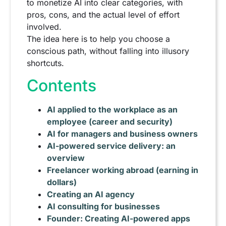
to monetize AI into clear categories, with
pros, cons, and the actual level of effort
involved.
The idea here is to help you choose a
conscious path, without falling into illusory
shortcuts.
Contents
AI applied to the workplace as an
employee (career and security)
AI for managers and business owners
AI-powered service delivery: an
overview
Freelancer working abroad (earning in
dollars)
Creating an AI agency
AI consulting for businesses
Founder: Creating AI-powered apps