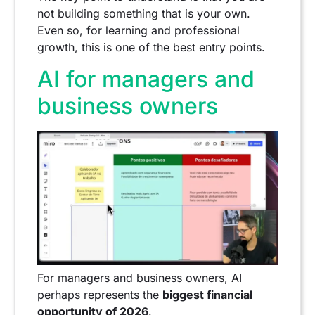
not building something that is your own.
Even so, for learning and professional
growth, this is one of the best entry points.
AI for managers and
business owners
For managers and business owners, AI
perhaps represents the
biggest financial
opportunity of 2026
.