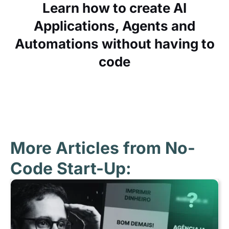
Learn how to create AI
Applications, Agents and
Automations without having to
code
More Articles from No-
Code Start-Up: