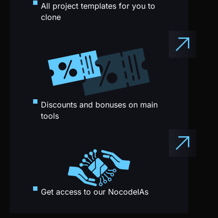
Discounts and bonuses on main
tools
Get access to our NocodeIAs