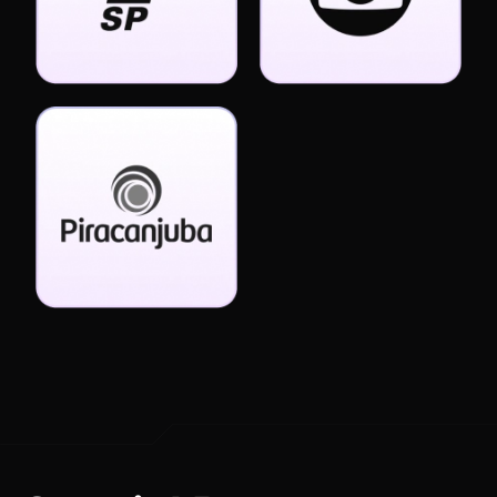
Special Bonuses