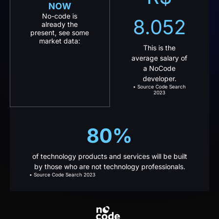
8.052
already the
present, see some
market data:
This is the
average salary of
a NoCode
developer.
• Source Code Search
2023
80%
of technology products and services will be built
by those who are not technology professionals.
• Source Code Search 2023