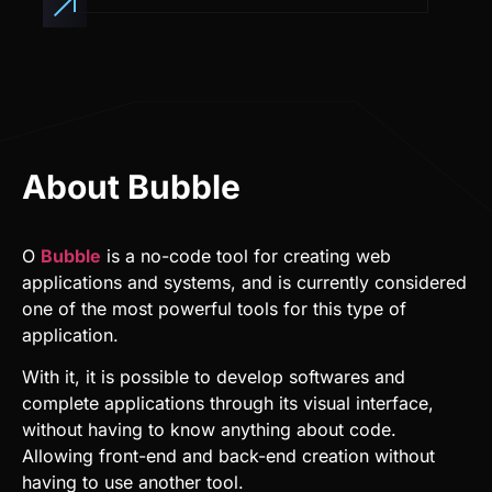
About Bubble
O
Bubble
is a no-code tool for creating web
applications and systems, and is currently considered
one of the most powerful tools for this type of
application.
With it, it is possible to develop softwares and
complete applications through its visual interface,
without having to know anything about code.
Allowing front-end and back-end creation without
having to use another tool.