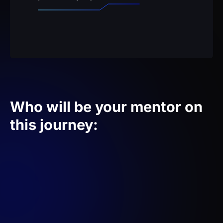
Who will be your mentor on
this journey: