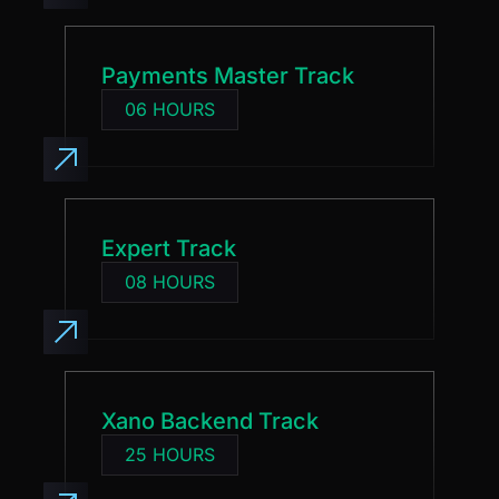
Payments Master Track
06 HOURS
Expert Track
08 HOURS
Xano Backend Track
25 HOURS