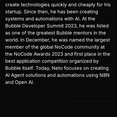
systems and automations with AI. At the
Bubble Developer Summit 2023, he was listed
as one of the greatest Bubble mentors in the
world. In December, he was named the largest
member of the global NoCode community at
the NoCode Awards 2023 and first place in the
best application competition organized by
Bubble itself. Today, Neto focuses on creating
AI Agent solutions and automations using N8N
and Open AI.
Kickstart your journey.