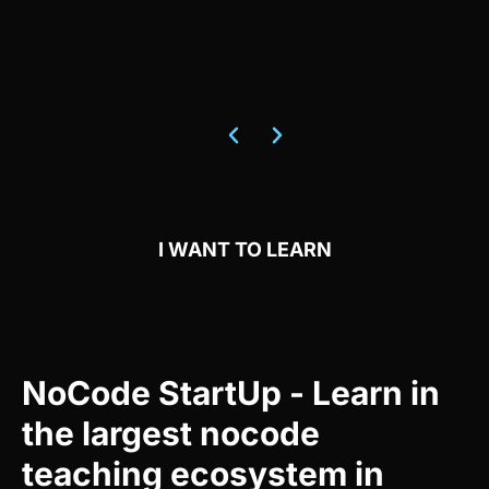
I WANT TO LEARN
NoCode StartUp - Learn in
the largest nocode
teaching ecosystem in
Brazil