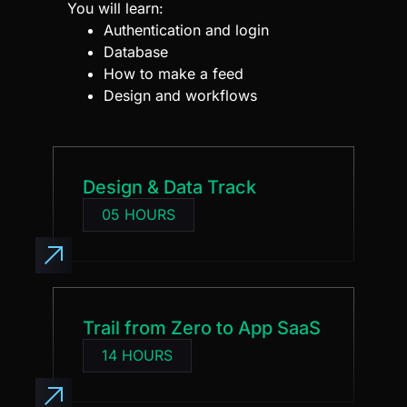
Database
How to make a feed
Design and workflows
Design & Data Track
05 HOURS
Trail from Zero to App SaaS
14 HOURS