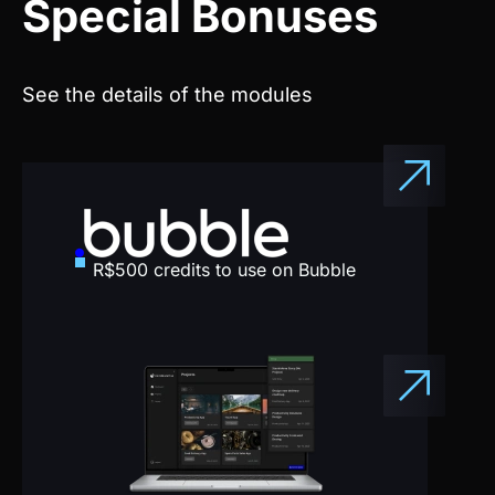
See the details of the modules
R$500 credits to use on Bubble
All project templates for you to
clone