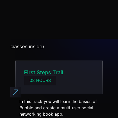
See what you will learn in the training.
(Each track contains several modules with
classes inside)
First Steps Trail
08 HOURS
In this track you will learn the basics of
Bubble and create a multi-user social
networking book app.
You will learn:
Authentication and login