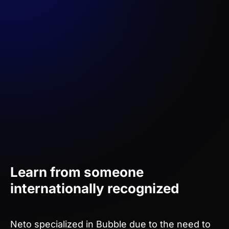
Learn from someone
internationally recognized
Neto specialized in Bubble due to the need to
create technologies quickly and cheaply for his
startup. Since then, he has been creating