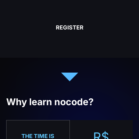
REGISTER
Why learn nocode?
R$
THE TIME IS
NOW
No-code is