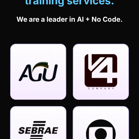
We are a leader in AI + No Code.