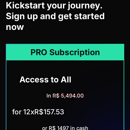
Sign up and get started
now
PRO Subscription
Access to All
Trainings
In
R$ 5,494.00
for 12x
R$157.53
or R$ 1497 in cash
Save R$3997