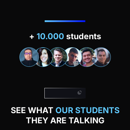
+
10.000
students
Our students
SEE WHAT
OUR STUDENTS
THEY ARE TALKING