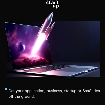
Get your application, business, startup or SaaS idea
off the ground;
Sell your app creation services;