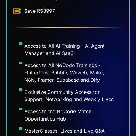
Access to All AI Training - AI Agent
Manager and AI SaaS
Access to All NoCode Trainings -
Flutterflow, Bubble, Weweb, Make,
N8N, Framer, Supabase and Dify
Exclusive Community Access for
Support, Networking and Weekly Lives
Access to the NoCode Match
Opportunities Hub
MasterClasses, Lives and Live Q&A
Sessions
EN