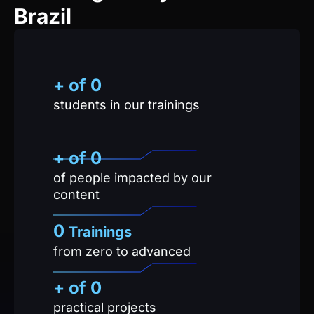
+ of
0
students in our trainings
+ of 
0
of people impacted by our
content
0
Trainings
from zero to advanced
+ of
0
practical projects