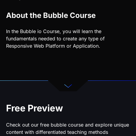
About the Bubble Course
In the Bubble io Course, you will learn the
fundamentals needed to create any type of
Responsive Web Platform or Application.
Free Preview
Check out our free bubble course and explore unique
content with differentiated teaching methods