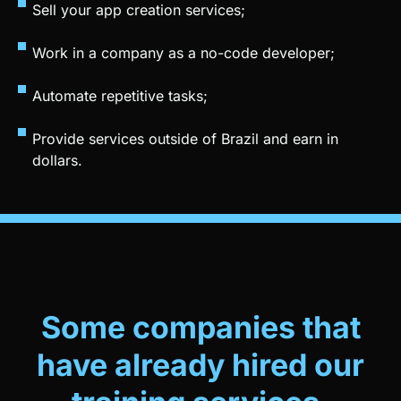
Work in a company as a no-code developer;
Automate repetitive tasks;
Provide services outside of Brazil and earn in
dollars.
Some companies that
have already hired our
training services.