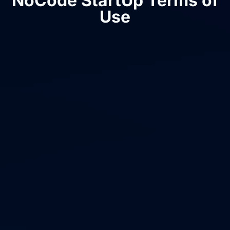
NoCode StartUp Terms of
Use