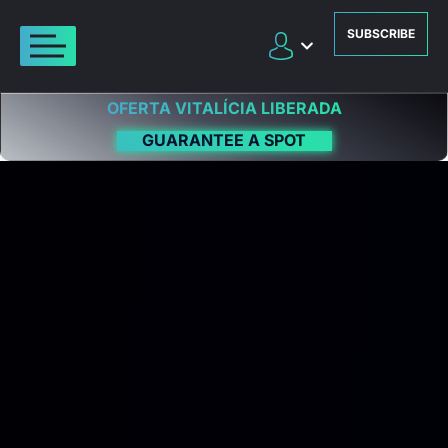
SUBSCRIBE
OFERTA VITALÍCIA LIBERADA
GUARANTEE A SPOT