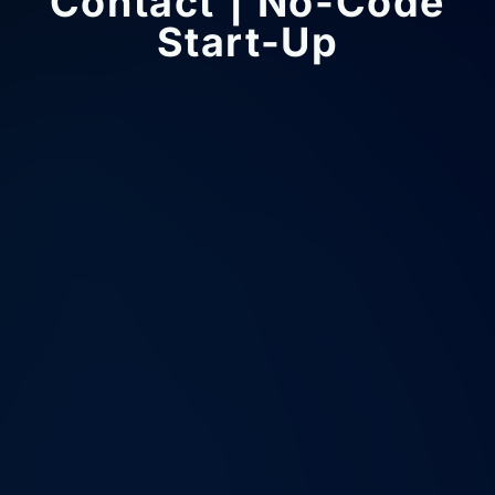
Contact | No-Code
Start-Up