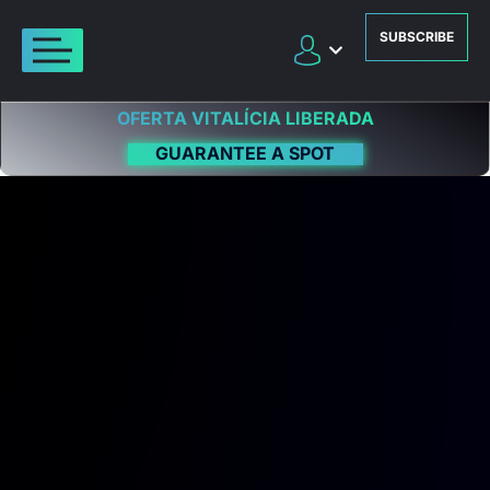
SUBSCRIBE
OFERTA VITALÍCIA LIBERADA
GUARANTEE A SPOT