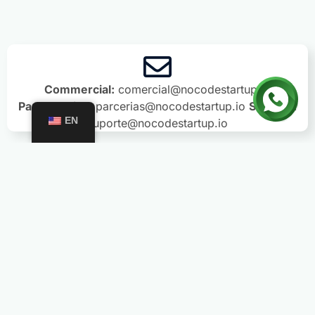
Commercial:
comercial@nocodestartup.io
Partnerships:
parcerias@nocodestartup.io
Support:
EN
suporte@nocodestartup.io
Trainings
PRO Subscription
Formação Agentic Builder
AI Agents Training