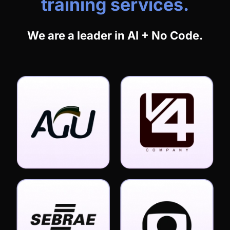
training services.
We are a leader in AI + No Code.