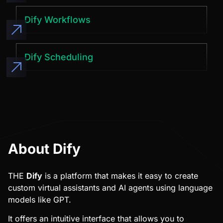
Dify Workflows
Dify Scheduling
About Dify
THE
Dify
is a platform that makes it easy to create
custom virtual assistants and AI agents using language
models like GPT.
It offers an intuitive interface that allows you to