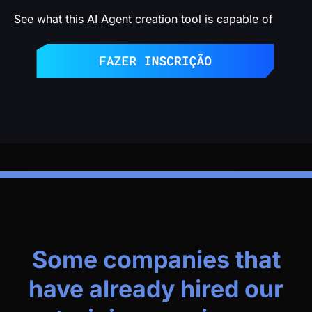
See what this AI Agent creation tool is capable of
Some companies that
have already hired our