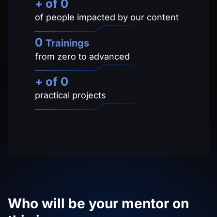
+ of 
0
of people impacted by our content
0
Trainings
from zero to advanced
+ of
0
practical projects
Who will be your mentor on