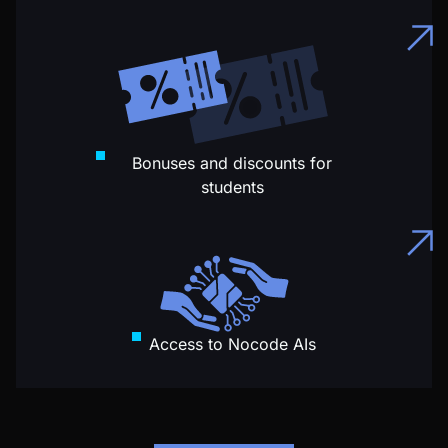
Bonuses and discounts for
students
Access to Nocode AIs