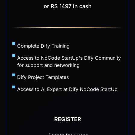
or R$ 1497 in cash
Complete Dify Training
Access to NoCode StartUp's Dify Community
for support and networking
Dify Project Templates
Access to AI Expert at Dify NoCode StartUp
REGISTER
Access for 1 year