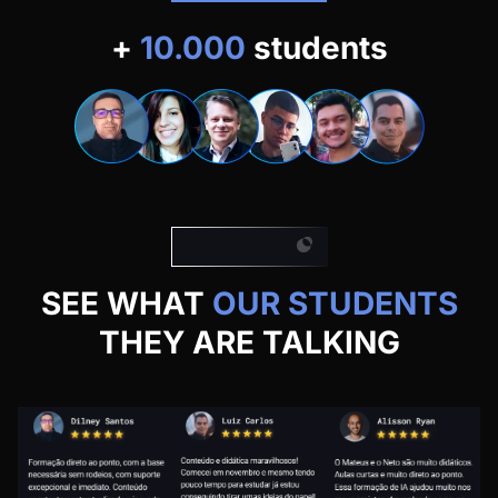
+
10.000
students
Our students
SEE WHAT
OUR STUDENTS
THEY ARE TALKING