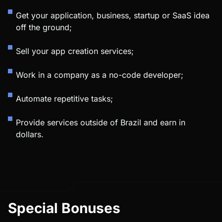
Get your application, business, startup or SaaS idea
off the ground;
Sell your app creation services;
Work in a company as a no-code developer;
Automate repetitive tasks;
Provide services outside of Brazil and earn in
dollars.
Special Bonuses