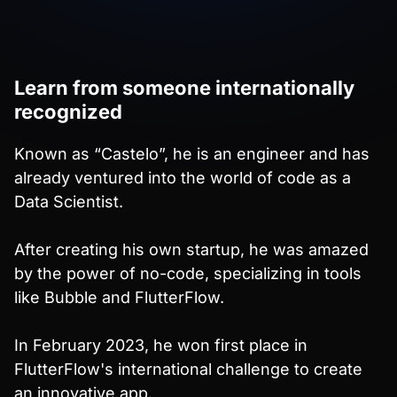
Learn from someone internationally
recognized
Known as “Castelo”, he is an engineer and has
already ventured into the world of code as a
Data Scientist.
After creating his own startup, he was amazed
by the power of no-code, specializing in tools
like Bubble and FlutterFlow.
In February 2023, he won first place in
FlutterFlow's international challenge to create
an innovative app.