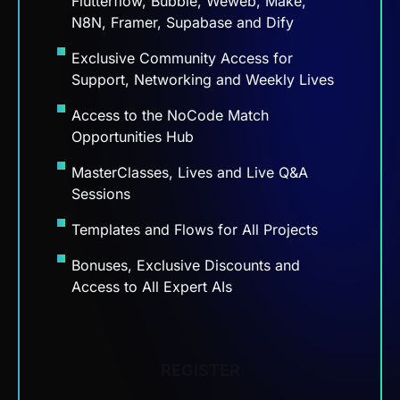
N8N, Framer, Supabase and Dify
Exclusive Community Access for
Support, Networking and Weekly Lives
Access to the NoCode Match
Opportunities Hub
MasterClasses, Lives and Live Q&A
Sessions
Templates and Flows for All Projects
Bonuses, Exclusive Discounts and
Access to All Expert AIs
REGISTER