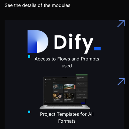
See the details of the modules
Access to Flows and Prompts
used
Project Templates for All
Formats