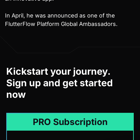
In April, he was announced as one of the
FlutterFlow Platform Global Ambassadors.
Kickstart your journey.
Sign up and get started
now
PRO Subscription