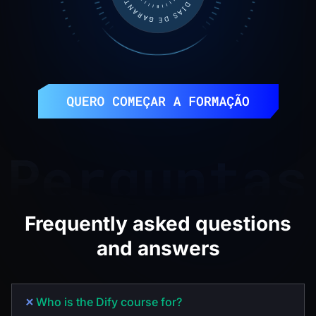
Frequently asked questions
and answers
Who is the Dify course for?