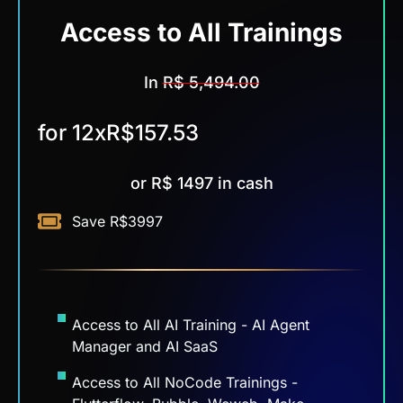
Access to All
Trainings
In
R$ 5,494.00
for 12x
R$157.53
or R$ 1497 in cash
Save R$3997
Access to All AI Training - AI Agent
Manager and AI SaaS
Access to All NoCode Trainings -
Flutterflow, Bubble, Weweb, Make,