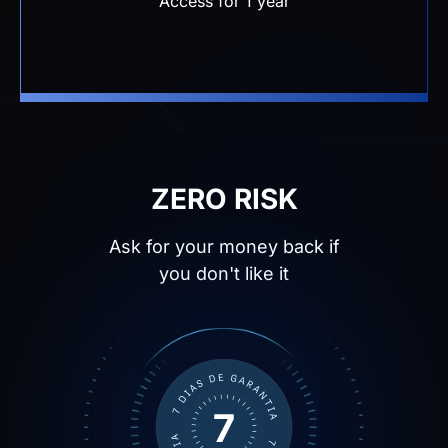
ZERO RISK
Ask for your money back if
you don't like it