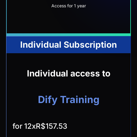
Access for 1 year
Individual Subscription
Individual access to
Dify Training
for 12x
R$157.53