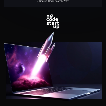
• Source Code Search 2023