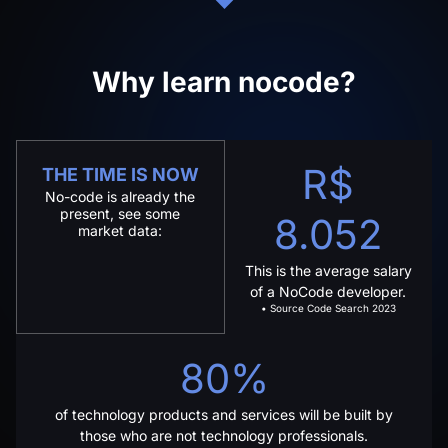
Why learn nocode?
R$
THE TIME IS NOW
No-code is already the
present, see some
8.052
market data:
This is the average salary
of a NoCode developer.
• Source Code Search 2023
80%
of technology products and services will be built by
those who are not technology professionals.