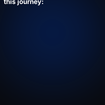
this journey: