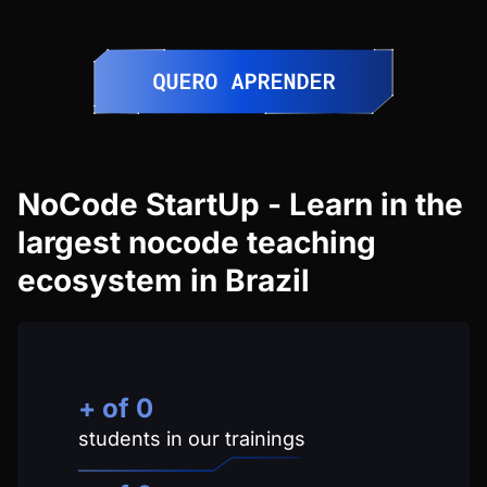
NoCode StartUp - Learn in the
largest nocode teaching
ecosystem in Brazil
+ of
0
students in our trainings