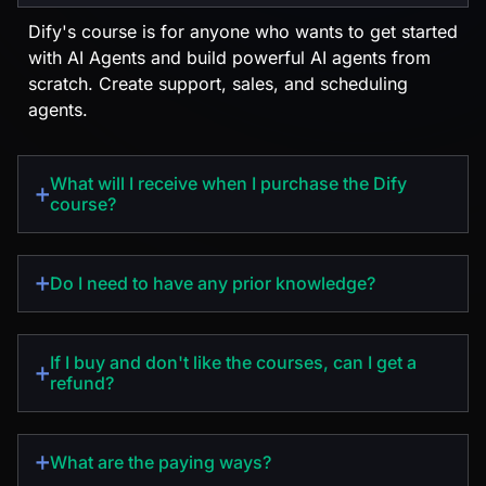
Dify's course is for anyone who wants to get started
with AI Agents and build powerful AI agents from
scratch. Create support, sales, and scheduling
agents.
What will I receive when I purchase the Dify
course?
Do I need to have any prior knowledge?
If I buy and don't like the courses, can I get a
refund?
EN
What are the paying ways?