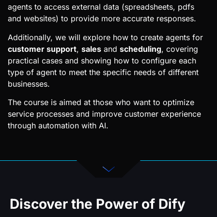
agents to access external data (spreadsheets, pdfs
and websites) to provide more accurate responses.
Additionally, we will explore how to create agents for
customer support
,
sales
and
scheduling
, covering
practical cases and showing how to configure each
type of agent to meet the specific needs of different
businesses.
The course is aimed at those who want to optimize
service processes and improve customer experience
through automation with AI.
Discover the Power of Dify