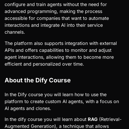
configure and train agents without the need for
advanced programming, making the process
accessible for companies that want to automate
interactions and integrate AI into their service
channels.
The platform also supports integration with external
APIs and offers capabilities to monitor and adjust
agent interactions, allowing them to become more
efficient and personalized over time.
About the Dify Course
In the Dify course you will learn how to use the
platform to create custom AI agents, with a focus on
AI agents and clones.
In the dify course you will learn about
RAG
(Retrieval-
Augmented Generation), a technique that allows