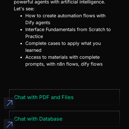
powerful agents with artificial intelligence.
Let's see:
How to create automation flows with
Dify agents
Interface Fundamentals from Scratch to
Practice
Complete cases to apply what you
learned
Access to materials with complete
prompts, with n8n flows, dify flows
Chat with PDF and Files
Chat with Database