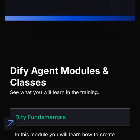
Dify Agent Modules &
Classes
See what you will learn in the training.
Dify Fundamentals
In this module you will learn how to create