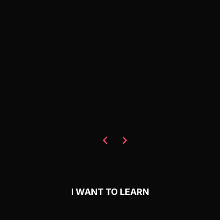
I WANT TO LEARN
NoCode StartUp - Learn in
the largest nocode