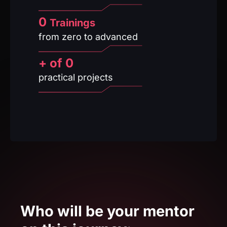
+ of
0
practical projects
Who will be your mentor
on this journey: