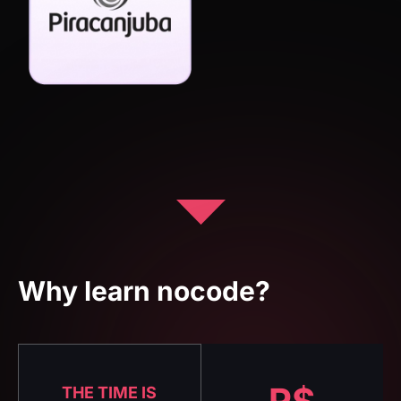
Why learn nocode?
R$
THE TIME IS
NOW
8.052
No-code is
already the
present, see some
This is the
market data: