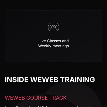
Live Classes and
Weekly meetings
INSIDE WEWEB TRAINING
WEWEB COURSE TRACK
Learn the basics of Web and create platforms from
scratch, step by step.