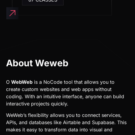
About Weweb
O
WebWeb
is a NoCode tool that allows you to
create custom websites and web apps without
coding. With an intuitive interface, anyone can build
interactive projects quickly.
WeWeb’s flexibility allows you to connect services,
APIs, and databases like Airtable and Supabase. This
makes it easy to transform data into visual and
functional experiences for different types of
businesses.
Additionally, WeWeb is focused on performance and
SEO, ensuring that websites are fast and optimized