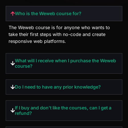
take their first steps with no-code and create
responsive web platforms.
What will I receive when I purchase the Weweb
course?
Do I need to have any prior knowledge?
If I buy and don't like the courses, can I get a
refund?
What are the paying ways?
What is the investment value?