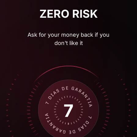
Ask for your money back if you
don't like it