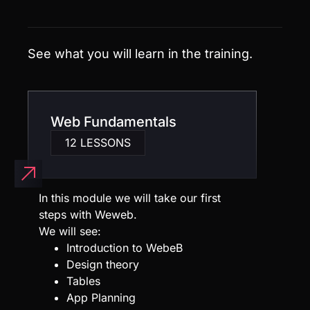
Web Fundamentals
12 LESSONS
In this module we will take our first
steps with Weweb.
We will see:
Introduction to WebeB
Design theory
Tables
App Planning
Web Backends