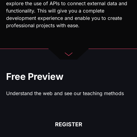
Free Preview
Understand the web and see our teaching methods
REGISTER