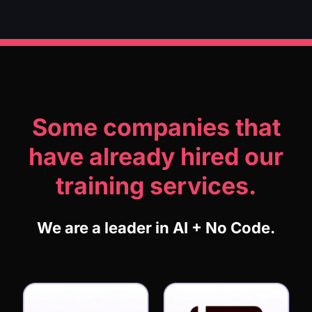
Some companies that
have already hired our
training services.
We are a leader in AI + No Code.