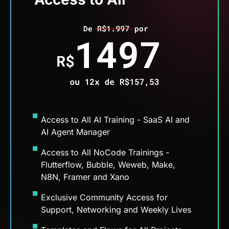
Access to All AI Training - SaaS AI and
AI Agent Manager
Access to All NoCode Trainings -
Flutterflow, Bubble, Weweb, Make,
N8N, Framer and Xano
Exclusive Community Access for
Support, Networking and Weekly Lives
Templates and Flows for All Projects
Access to the NoCode Match
Opportunities Hub