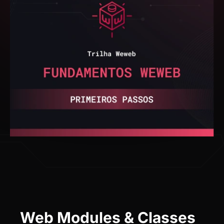
Web Modules & Classes
See what you will learn in the training.