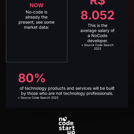
average salary of
a NoCode
developer.
• Source Code Search
2023
80%
of technology products and services will be built
by those who are not technology professionals.
• Source Code Search 2023