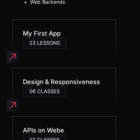
My First App
23 LESSONS
Design & Responsiveness
06 CLASSES
APIs on Webe
07 CLASSES