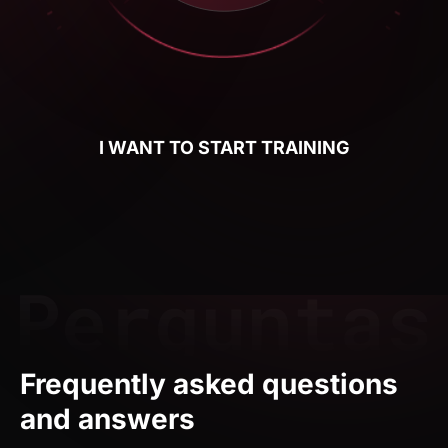
I WANT TO START TRAINING
Frequently asked questions
and answers
Who is the Weweb course for?
The Weweb course is for anyone who wants to