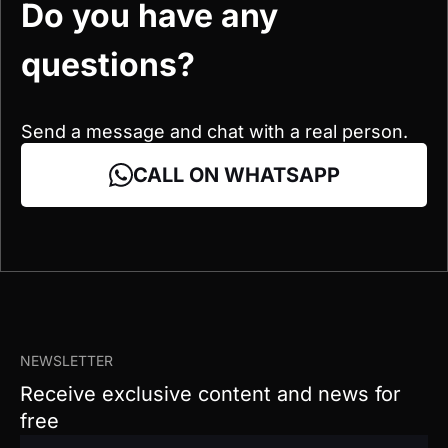
Send a message and chat with a real person.
CALL ON WHATSAPP
NEWSLETTER
Receive exclusive content and news for
free
EN
To send