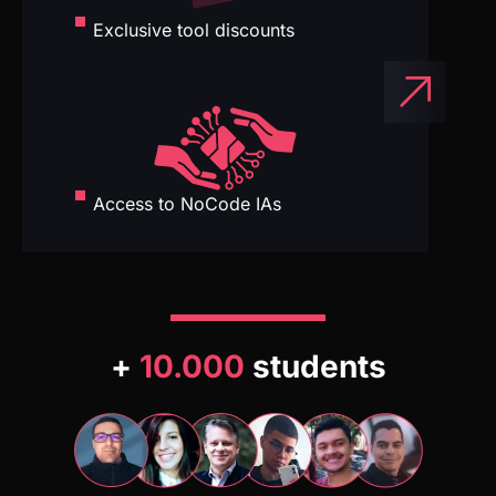
Access to NoCode IAs
+
10.000
students
Our students