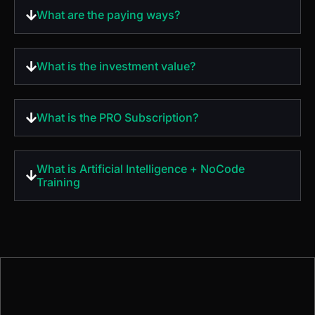
What is the PRO Subscription?
What is Artificial Intelligence + NoCode
Training
Do you have any
questions?