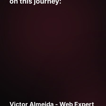
Victor Almeida - Web Expert
Victor is a NoCode developer specialized
in Web and is currently part of the