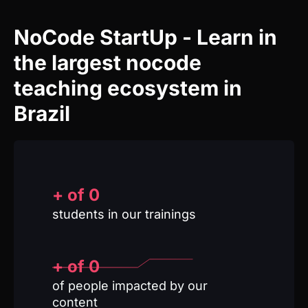
teaching ecosystem in
Brazil
+ of
0
students in our trainings
+ of 
0
of people impacted by our
content
0
Trainings
from zero to advanced