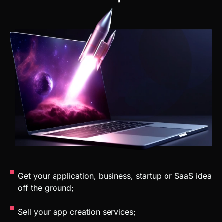
Get your application, business, startup or SaaS idea
off the ground;
Sell your app creation services;
Work in a company as a no-code developer;
Automate repetitive tasks;