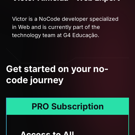
technology team at G4 Educação.
Get started on your no-
code journey
PRO Subscription
Access to All
Trainings