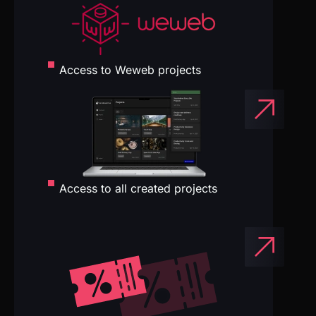
Access to all created projects
Exclusive tool discounts