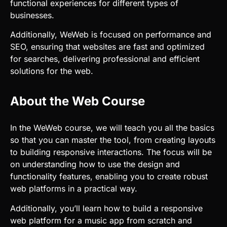
for searches, delivering professional and efficient
solutions for the web.
About the Web Course
In the WeWeb course, we will teach you all the basics
so that you can master the tool, from creating layouts
to building responsive interactions. The focus will be
on understanding how to use the design and
functionality features, enabling you to create robust
web platforms in a practical way.
Additionally, you’ll learn how to build a responsive
web platform for a music app from scratch and
explore the use of APIs to connect external data and
functionality. This will give you a complete
development experience and enable you to create
professional projects with ease.