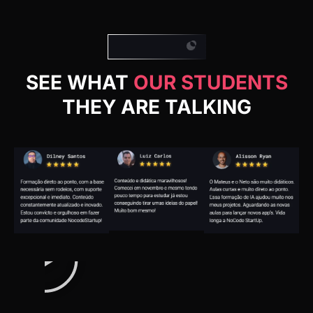
SEE WHAT
OUR STUDENTS
THEY ARE TALKING