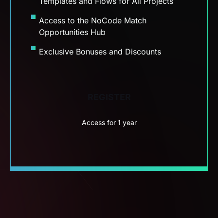
Exclusive Bonuses and Discounts
REGISTER
Access for 1 year
ZERO RISK