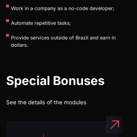
Provide services outside of Brazil and earn in
dollars.
Special Bonuses
See the details of the modules
Access to Weweb projects