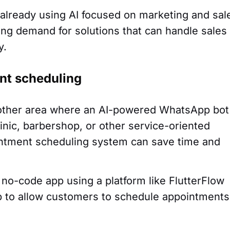
re already using AI focused on marketing and sal
ing demand for solutions that can handle sales
y.
nt scheduling
other area where an AI-powered WhatsApp bot
inic, barbershop, or other service-oriented
ntment scheduling system can save time and
 no-code app using a platform like FlutterFlow
p to allow customers to schedule appointments