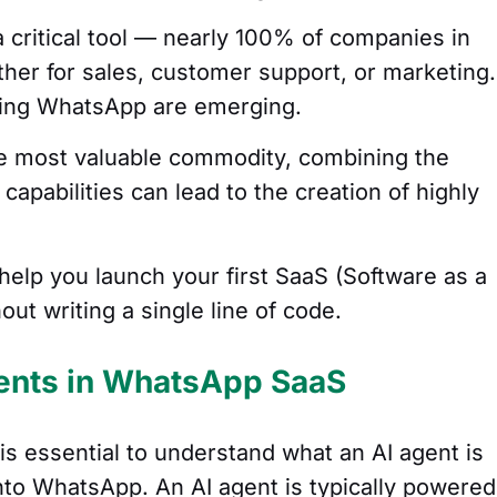
 critical tool — nearly 100% of companies in
ther for sales, customer support, or marketing.
using WhatsApp are emerging.
the most valuable commodity, combining the
capabilities can lead to the creation of highly
help you launch your first SaaS (Software as a
ut writing a single line of code.
ents in WhatsApp SaaS
t is essential to understand what an AI agent is
into WhatsApp. An AI agent is typically powered