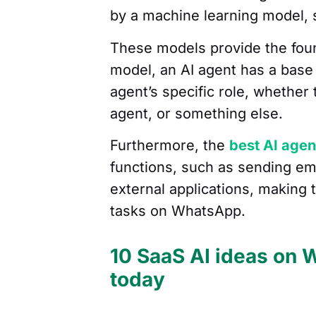
by a machine learning model,
These models provide the found
model, an AI agent has a base 
agent’s specific role, whether
agent, or something else.
Furthermore, the
best AI agen
functions, such as sending ema
external applications, making 
tasks on WhatsApp.
10 SaaS AI ideas on 
today