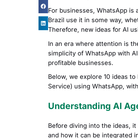
For businesses, WhatsApp is a
Brazil use it in some way, whe
Therefore, new ideas for AI 
In an era where attention is 
simplicity of WhatsApp with AI 
profitable businesses.
Below, we explore 10 ideas to 
Service) using WhatsApp, witho
Understanding AI Ag
Before diving into the ideas, i
and how it can be integrated 