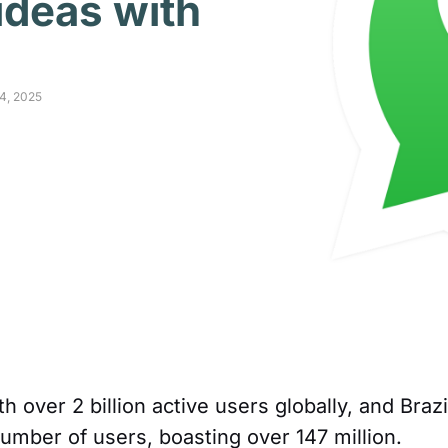
 ideas with
14, 2025
over 2 billion active users globally, and Brazi
number of users, boasting over 147 million.