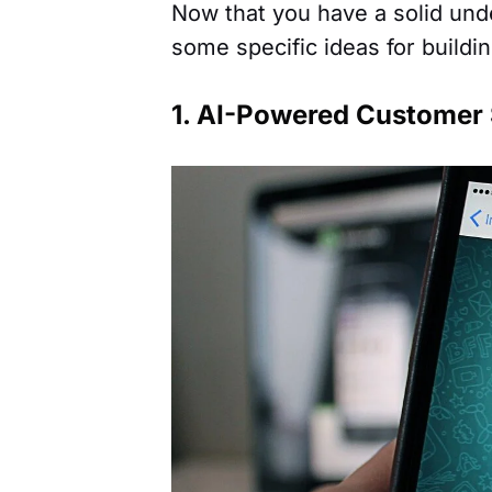
Now that you have a solid unde
some specific ideas for build
1. AI-Powered Customer 