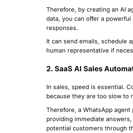
Therefore, by creating an AI ag
data, you can offer a powerfu
responses.
It can send emails, schedule 
human representative if neces
2. SaaS AI Sales Autom
In sales, speed is essential. 
because they are too slow to r
Therefore, a WhatsApp agent 
providing immediate answers, 
potential customers through th