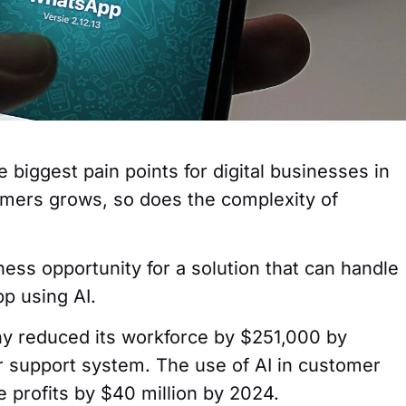
 biggest pain points for digital businesses in
omers grows, so does the complexity of
ness opportunity for a solution that can handle
p using AI.
ny reduced its workforce by $251,000 by
er support system. The use of AI in customer
e profits by $40 million by 2024.