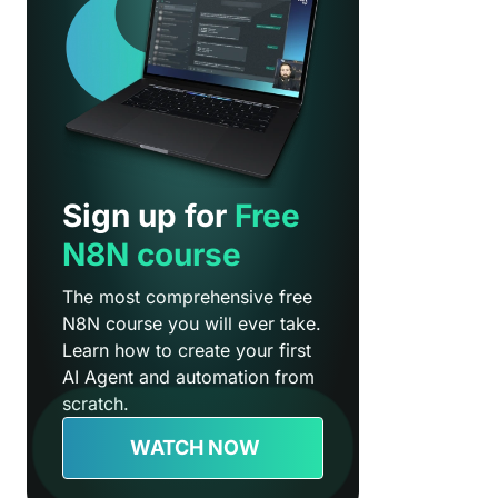
Sign up for
Free
N8N course
The most comprehensive free
N8N course you will ever take.
Learn how to create your first
AI Agent and automation from
scratch.
WATCH NOW