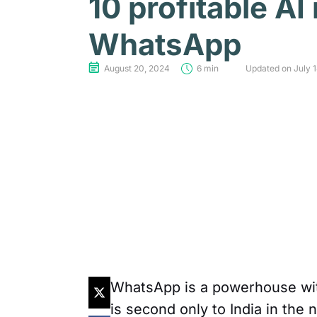
10 profitable AI
WhatsApp
August 20, 2024
6 min
Updated on July 
WhatsApp is a powerhouse with 
is second only to India in the 