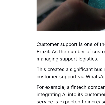
Customer support is one of the
Brazil. As the number of cust
managing support logistics.
This creates a significant busi
customer support via WhatsAp
For example, a fintech compa
integrating AI into its custom
service is expected to increas