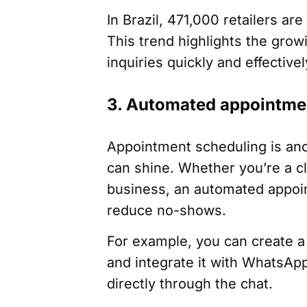
In Brazil, 471,000 retailers a
This trend highlights the grow
inquiries quickly and effectivel
3. Automated appointme
Appointment scheduling is an
can shine. Whether you’re a cl
business, an automated appoi
reduce no-shows.
For example, you can create a
and integrate it with WhatsAp
directly through the chat.