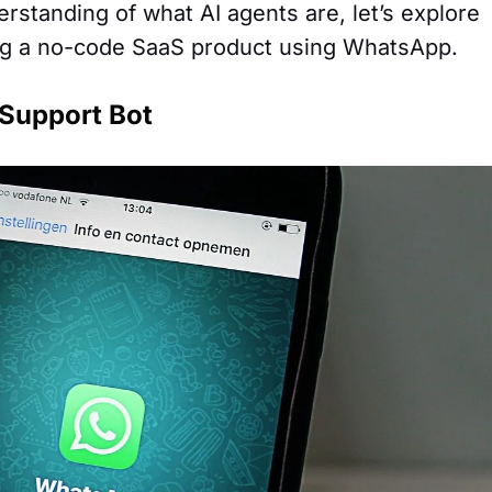
rstanding of what AI agents are, let’s explore
ing a no-code SaaS product using WhatsApp.
Support Bot