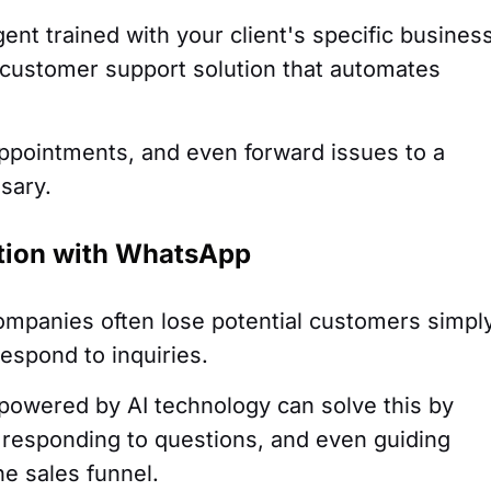
ent trained with your client's specific busines
l customer support solution that automates
appointments, and even forward issues to a
sary.
ation with WhatsApp
Companies often lose potential customers simpl
espond to inquiries.
powered by AI technology can solve this by
responding to questions, and even guiding
e sales funnel.