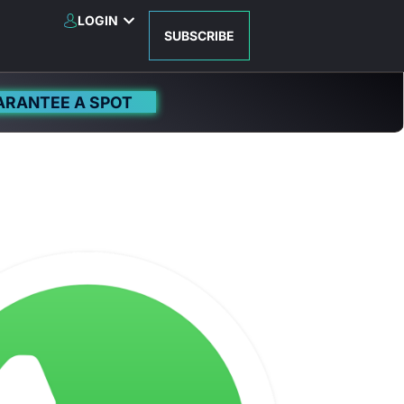
LOGIN
SUBSCRIBE
ARANTEE A SPOT