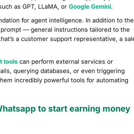
 such as GPT, LLaMA, or
Google Gemini
.
ation for agent intelligence. In addition to the
prompt — general instructions tailored to the
 that’s a customer support representative, a sal
t tools
can perform external services or
ils, querying databases, or even triggering
them incredibly powerful tools for automating
Whatsapp to start earning money