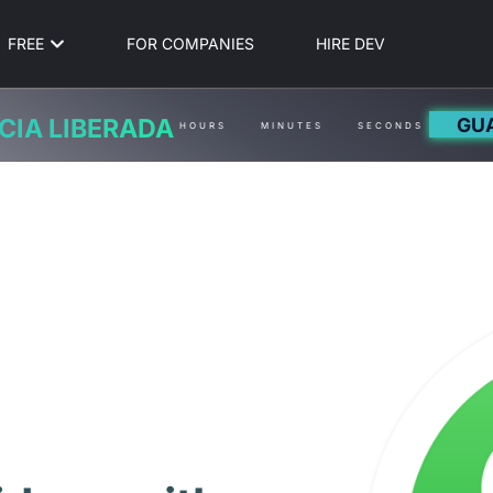
FREE
FOR COMPANIES
HIRE DEV
GU
CIA LIBERADA
HOURS
MINUTES
SECONDS