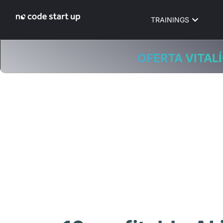
TRAININGS
OFERTA VITALÍ