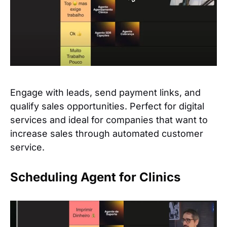
Engage with leads, send payment links, and
qualify sales opportunities. Perfect for digital
services and ideal for companies that want to
increase sales through automated customer
service.
Scheduling Agent for Clinics