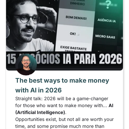
The best ways to make money
with AI in 2026
Straight talk: 2026 will be a game-changer
for those who want to make money with...
AI
(Artificial Intelligence)
.
Opportunities exist, but not all are worth your
time, and some promise much more than