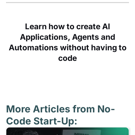
Learn how to create AI
Applications, Agents and
Automations without having to
code
More Articles from No-
Code Start-Up: