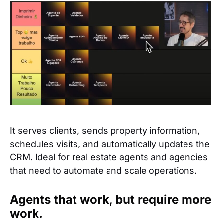
It serves clients, sends property information,
schedules visits, and automatically updates the
CRM. Ideal for real estate agents and agencies
that need to automate and scale operations.
Agents that work, but require more
work.