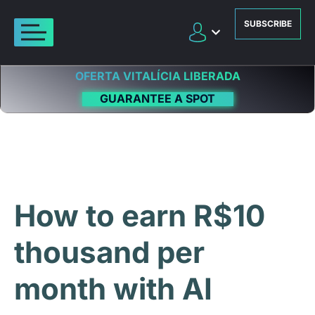
SUBSCRIBE
OFERTA VITALÍCIA LIBERADA
GUARANTEE A SPOT
How to earn R$10
thousand per
month with AI