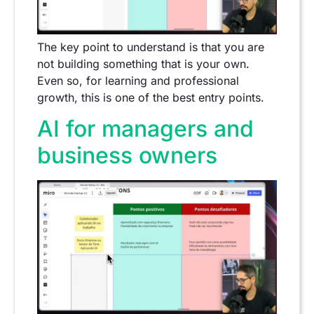
The key point to understand is that you are
not building something that is your own.
Even so, for learning and professional
growth, this is one of the best entry points.
AI for managers and
business owners