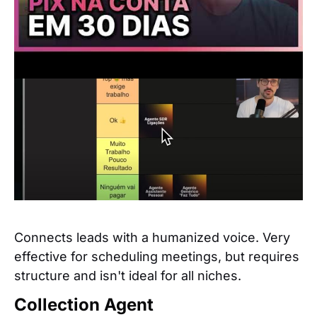
SDR Agent with Voice
Connects leads with a humanized voice. Very
effective for scheduling meetings, but requires
structure and isn't ideal for all niches.
Collection Agent