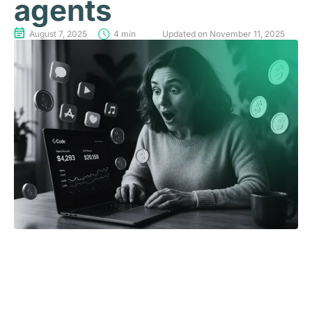
agents
August 7, 2025
4 min
Updated on November 11, 2025