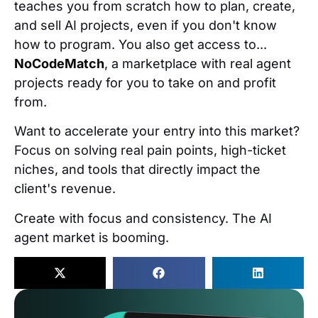
teaches you from scratch how to plan, create,
and sell AI projects, even if you don't know
how to program. You also get access to...
NoCodeMatch
, a marketplace with real agent
projects ready for you to take on and profit
from.
Want to accelerate your entry into this market?
Focus on solving real pain points, high-ticket
niches, and tools that directly impact the
client's revenue.
Create with focus and consistency. The AI
agent market is booming.