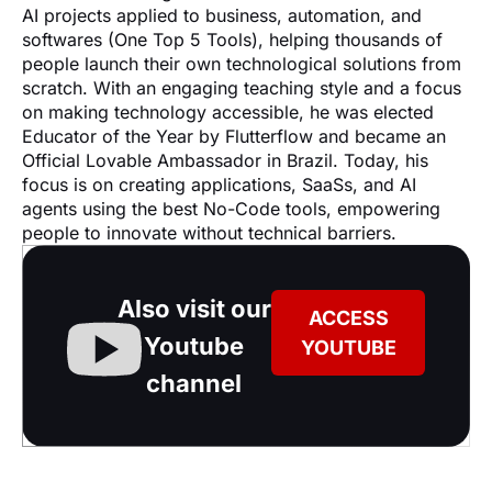
AI projects applied to business, automation, and 
softwares (One Top 5 Tools), helping thousands of 
people launch their own technological solutions from 
scratch. With an engaging teaching style and a focus 
on making technology accessible, he was elected 
Educator of the Year by Flutterflow and became an 
Official Lovable Ambassador in Brazil. Today, his 
focus is on creating applications, SaaSs, and AI 
agents using the best No-Code tools, empowering 
people to innovate without technical barriers.
Also visit our
ACCESS
Youtube
YOUTUBE
channel