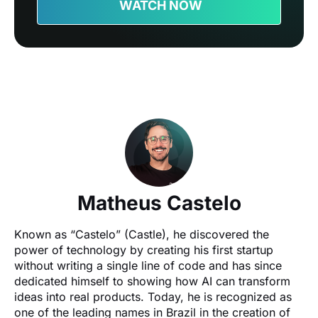
WATCH NOW
Matheus Castelo
Known as “Castelo” (Castle), he discovered the 
power of technology by creating his first startup 
without writing a single line of code and has since 
dedicated himself to showing how AI can transform 
ideas into real products. Today, he is recognized as 
one of the leading names in Brazil in the creation of 