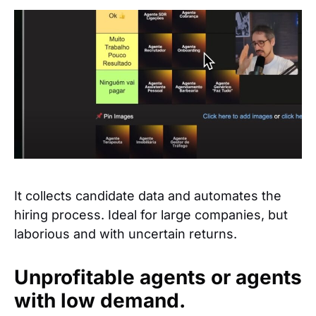
It collects candidate data and automates the
hiring process. Ideal for large companies, but
laborious and with uncertain returns.
Unprofitable agents or agents
with low demand.