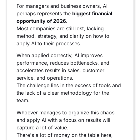
For managers and business owners, AI
perhaps represents the
biggest financial
opportunity of 2026
.
Most companies are still lost, lacking
method, strategy, and clarity on how to
apply AI to their processes.
When applied correctly, AI improves
performance, reduces bottlenecks, and
accelerates results in sales, customer
service, and operations.
The challenge lies in the excess of tools and
the lack of a clear methodology for the
team.
Whoever manages to organize this chaos
and apply AI with a focus on results will
capture a lot of value.
There's a lot of money on the table here,