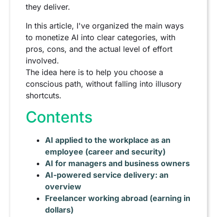
they deliver.
In this article, I've organized the main ways
to monetize AI into clear categories, with
pros, cons, and the actual level of effort
involved.
The idea here is to help you choose a
conscious path, without falling into illusory
shortcuts.
Contents
AI applied to the workplace as an
employee (career and security)
AI for managers and business owners
AI-powered service delivery: an
overview
Freelancer working abroad (earning in
dollars)