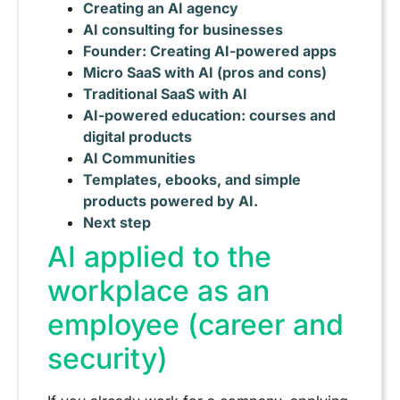
Creating an AI agency
AI consulting for businesses
Founder: Creating AI-powered apps
Micro SaaS with AI (pros and cons)
Traditional SaaS with AI
AI-powered education: courses and
digital products
AI Communities
Templates, ebooks, and simple
products powered by AI.
Next step
AI applied to the
workplace as an
employee (career and
security)