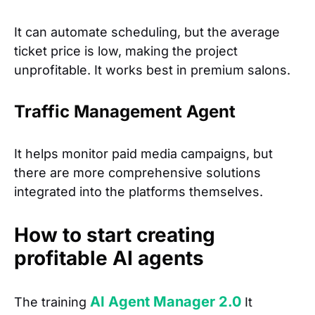
It can automate scheduling, but the average
ticket price is low, making the project
unprofitable. It works best in premium salons.
Traffic Management Agent
It helps monitor paid media campaigns, but
there are more comprehensive solutions
integrated into the platforms themselves.
How to start creating
profitable AI agents
AI Agent Manager 2.0
The training
It