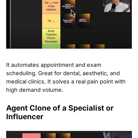
It automates appointment and exam
scheduling. Great for dental, aesthetic, and
medical clinics. It solves a real pain point with
high demand volume.
Agent Clone of a Specialist or
Influencer