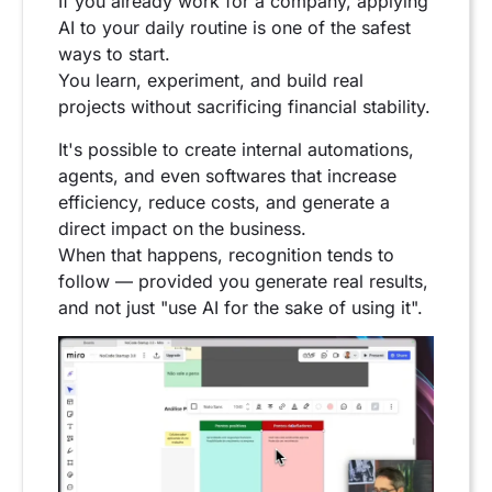
If you already work for a company, applying
AI to your daily routine is one of the safest
ways to start.
You learn, experiment, and build real
projects without sacrificing financial stability.
It's possible to create internal automations,
agents, and even softwares that increase
efficiency, reduce costs, and generate a
direct impact on the business.
When that happens, recognition tends to
follow — provided you generate real results,
and not just "use AI for the sake of using it".