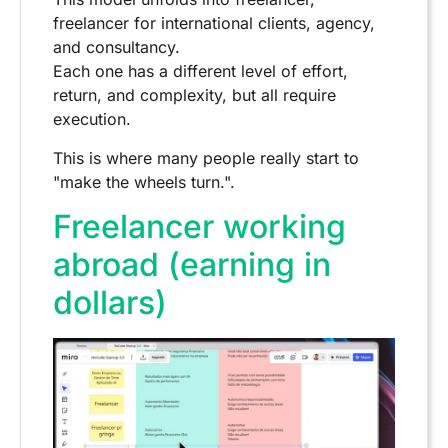
freelancer for international clients, agency,
and consultancy.
Each one has a different level of effort,
return, and complexity, but all require
execution.
This is where many people really start to
"make the wheels turn.".
Freelancer working
abroad (earning in
dollars)