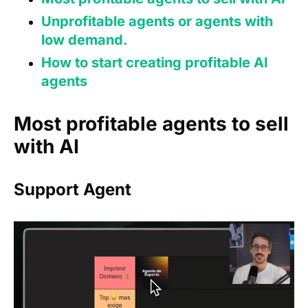
Unprofitable agents or agents with
low demand.
How to start creating profitable AI
agents
Most profitable agents to sell
with AI
Support Agent