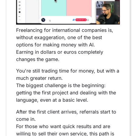
Freelancing for international companies is,
without exaggeration, one of the best
options for making money with AI.
Earning in dollars or euros completely
changes the game.
You're still trading time for money, but with a
much greater return.
The biggest challenge is the beginning:
getting the first project and dealing with the
language, even at a basic level.
After the first client arrives, referrals start to
come in.
For those who want quick results and are
willing to sell their own service, this path is