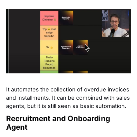
It automates the collection of overdue invoices
and installments. It can be combined with sales
agents, but it is still seen as basic automation.
Recruitment and Onboarding
Agent