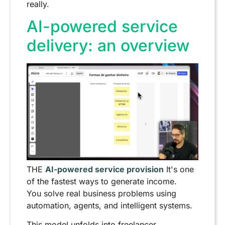
really.
AI-powered service
delivery: an overview
THE
AI-powered service provision
It's one
of the fastest ways to generate income.
You solve real business problems using
automation, agents, and intelligent systems.
This model unfolds into freelancer,