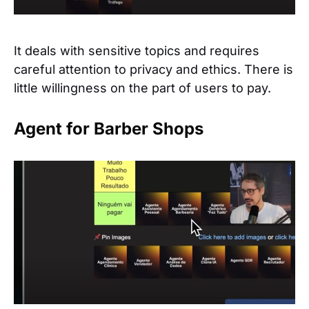
It deals with sensitive topics and requires
careful attention to privacy and ethics. There is
little willingness on the part of users to pay.
Agent for Barber Shops