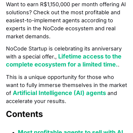
Want to earn R$1,150,000 per month offering AI
solutions? Check out the most profitable and
easiest-to-implement agents according to
experts in the NoCode ecosystem and real
market demands.
NoCode Startup is celebrating its anniversary
Lifetime access to the
with a special offer.,
complete ecosystem for a limited time.
.
This is a unique opportunity for those who
want to fully immerse themselves in the market
Artificial Intelligence (AI) agents
of
and
accelerate your results.
Contents
Most profitable agents to sell with AI