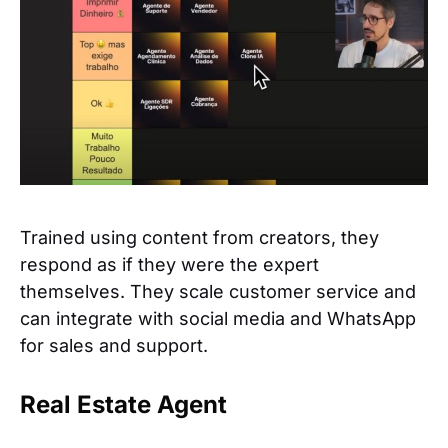
Trained using content from creators, they
respond as if they were the expert
themselves. They scale customer service and
can integrate with social media and WhatsApp
for sales and support.
Real Estate Agent