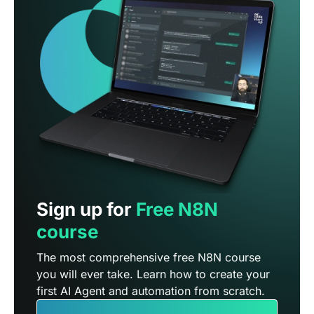
Sign up for
Free N8N
course
The most comprehensive free N8N course
you will ever take. Learn how to create your
first AI Agent and automation from scratch.