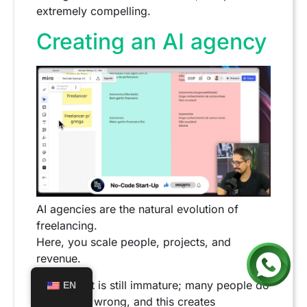
extremely compelling.
Creating an AI agency
AI agencies are the natural evolution of
freelancing.
Here, you scale people, projects, and
revenue.
The market is still immature; many people do
EN
everything wrong, and this creates