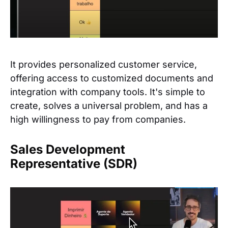
It provides personalized customer service,
offering access to customized documents and
integration with company tools. It's simple to
create, solves a universal problem, and has a
high willingness to pay from companies.
Sales Development
Representative (SDR)