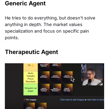
Generic Agent
He tries to do everything, but doesn't solve
anything in depth. The market values
specialization and focus on specific pain
points.
Therapeutic Agent