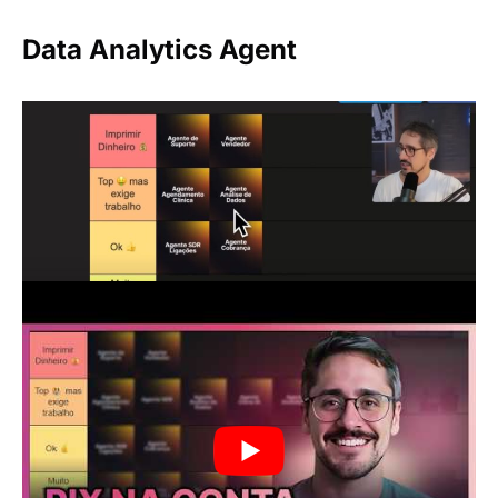
Data Analytics Agent
It sends automated reports with sales,
marketing, and operations metrics. Highly
valued by medium and large-sized companies,
but requires data modeling and organization.