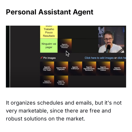
Personal Assistant Agent
It organizes schedules and emails, but it's not
very marketable, since there are free and
robust solutions on the market.