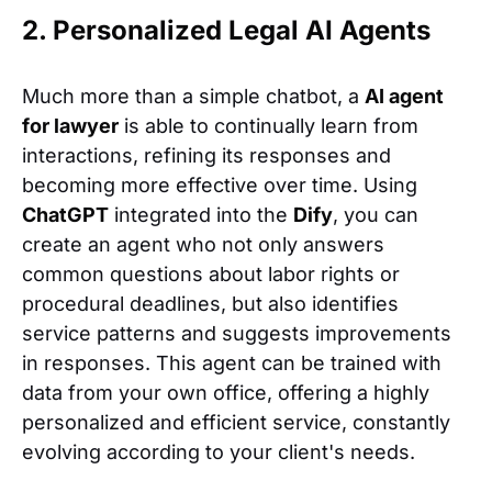
2. Personalized Legal AI Agents
Much more than a simple chatbot, a
AI agent
for lawyer
is able to continually learn from
interactions, refining its responses and
becoming more effective over time. Using
ChatGPT
integrated into the
Dify
, you can
create an agent who not only answers
common questions about labor rights or
procedural deadlines, but also identifies
service patterns and suggests improvements
in responses. This agent can be trained with
data from your own office, offering a highly
personalized and efficient service, constantly
evolving according to your client's needs.