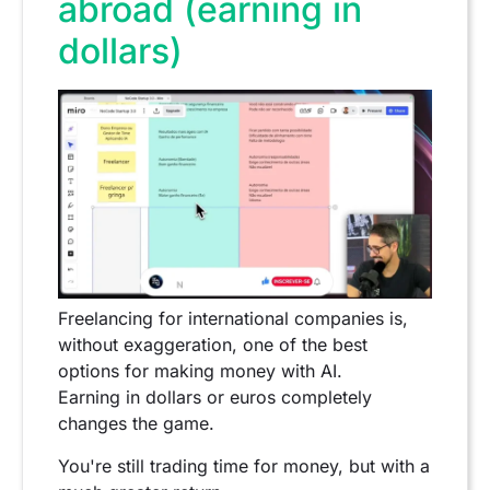
abroad (earning in
dollars)
Freelancing for international companies is,
without exaggeration, one of the best
options for making money with AI.
Earning in dollars or euros completely
changes the game.
You're still trading time for money, but with a