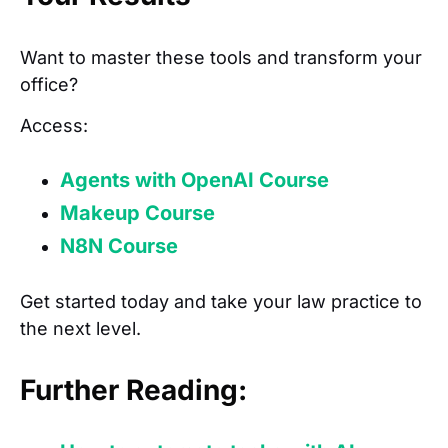
Want to master these tools and transform your
office?
Access:
Agents with OpenAI Course
Makeup Course
N8N Course
Get started today and take your law practice to
the next level.
Further Reading: