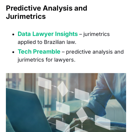
Predictive Analysis and
Jurimetrics
Data Lawyer Insights
– jurimetrics
applied to Brazilian law.
Tech Preamble
– predictive analysis and
jurimetrics for lawyers.