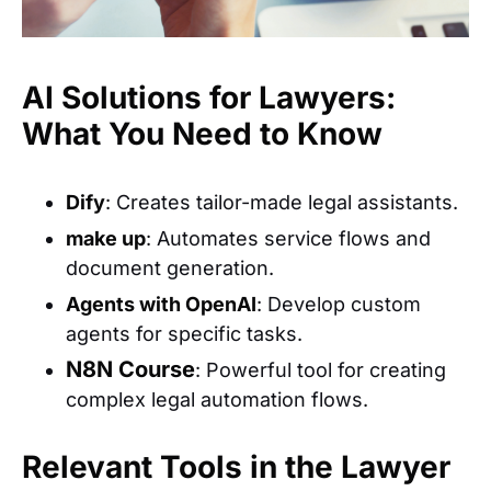
AI Solutions for Lawyers:
What You Need to Know
Dify
: Creates tailor-made legal assistants.
make up
: Automates service flows and
document generation.
Agents with OpenAI
: Develop custom
agents for specific tasks.
N8N Course
: Powerful tool for creating
complex legal automation flows.
Relevant Tools in the Lawyer