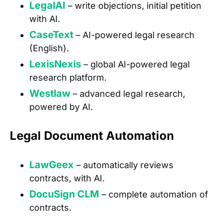
LegalAI
– write objections, initial petition
with AI.
CaseText
– AI-powered legal research
(English).
LexisNexis
– global AI-powered legal
research platform.
Westlaw
– advanced legal research,
powered by AI.
Legal Document Automation
LawGeex
– automatically reviews
contracts, with AI.
DocuSign CLM
– complete automation of
contracts.