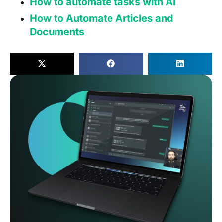
How to automate tasks with AI
How to Automate Articles and
Documents