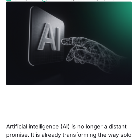
Artificial intelligence (AI) is no longer a distant
promise. It is already transforming the way solo