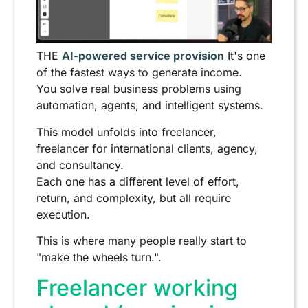
THE
AI-powered service provision
It's one
of the fastest ways to generate income.
You solve real business problems using
automation, agents, and intelligent systems.
This model unfolds into freelancer,
freelancer for international clients, agency,
and consultancy.
Each one has a different level of effort,
return, and complexity, but all require
execution.
This is where many people really start to
"make the wheels turn.".
Freelancer working