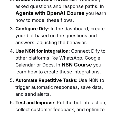
asked questions and response paths. In
Agents with OpenAI Course
you learn
how to model these flows.
Configure Dify
: In the dashboard, create
your bot based on the questions and
answers, adjusting the behavior.
Use N8N for Integration
: Connect Dify to
other platforms like WhatsApp, Google
N8N Course
Calendar or Docs. In
you
learn how to create these integrations.
Automate Repetitive Tasks
: Use N8N to
trigger automatic responses, save data,
and send alerts.
Test and Improve
: Put the bot into action,
collect customer feedback, and optimize