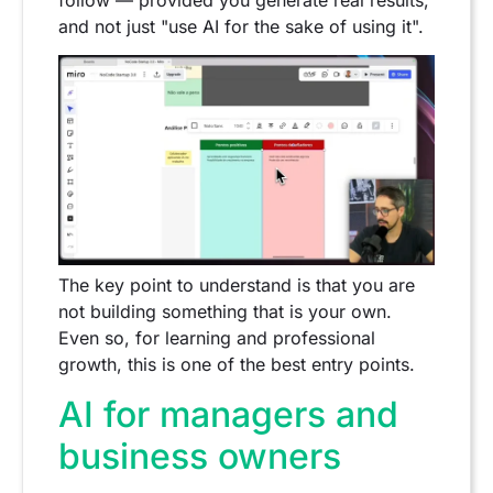
and not just "use AI for the sake of using it".
The key point to understand is that you are
not building something that is your own.
Even so, for learning and professional
growth, this is one of the best entry points.
AI for managers and
business owners