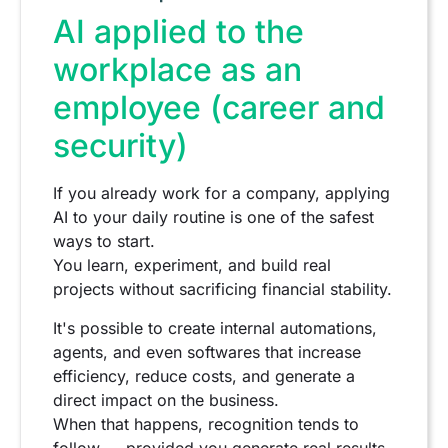
AI applied to the
workplace as an
employee (career and
security)
If you already work for a company, applying
AI to your daily routine is one of the safest
ways to start.
You learn, experiment, and build real
projects without sacrificing financial stability.
It's possible to create internal automations,
agents, and even softwares that increase
efficiency, reduce costs, and generate a
direct impact on the business.
When that happens, recognition tends to
follow — provided you generate real results,