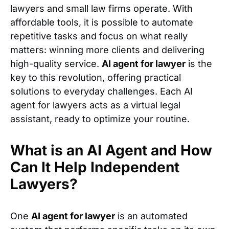
lawyers and small law firms operate. With
affordable tools, it is possible to automate
repetitive tasks and focus on what really
matters: winning more clients and delivering
high-quality service.
AI agent for lawyer
is the
key to this revolution, offering practical
solutions to everyday challenges. Each AI
agent for lawyers acts as a virtual legal
assistant, ready to optimize your routine.
What is an AI Agent and How
Can It Help Independent
Lawyers?
One
AI agent for lawyer
is an automated