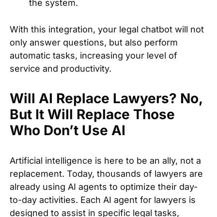
the system.
With this integration, your legal chatbot will not
only answer questions, but also perform
automatic tasks, increasing your level of
service and productivity.
Will AI Replace Lawyers? No,
But It Will Replace Those
Who Don’t Use AI
Artificial intelligence is here to be an ally, not a
replacement. Today, thousands of lawyers are
already using AI agents to optimize their day-
to-day activities. Each AI agent for lawyers is
designed to assist in specific legal tasks,