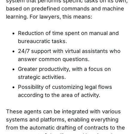
system that performs specific tasks on its own,
based on predefined commands and machine
learning. For lawyers, this means:
Reduction of time spent on manual and
bureaucratic tasks.
24/7 support with virtual assistants who
answer common questions.
Greater productivity, with a focus on
strategic activities.
Possibility of customizing legal flows
according to the area of activity.
These agents can be integrated with various
systems and platforms, enabling everything
from the automatic drafting of contracts to the