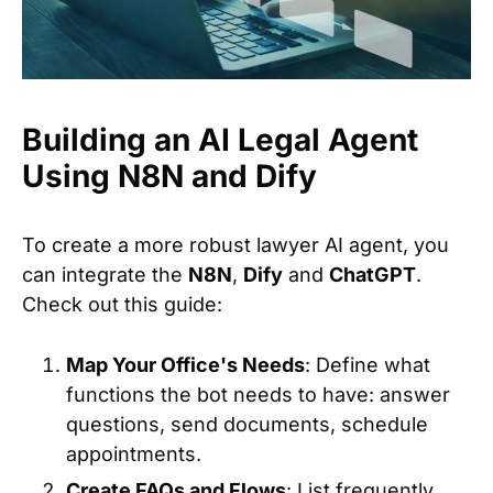
Building an AI Legal Agent
Using N8N and Dify
To create a more robust lawyer AI agent, you
can integrate the
N8N
,
Dify
and
ChatGPT
.
Check out this guide:
Map Your Office's Needs
: Define what
functions the bot needs to have: answer
questions, send documents, schedule
appointments.
Create FAQs and Flows
: List frequently