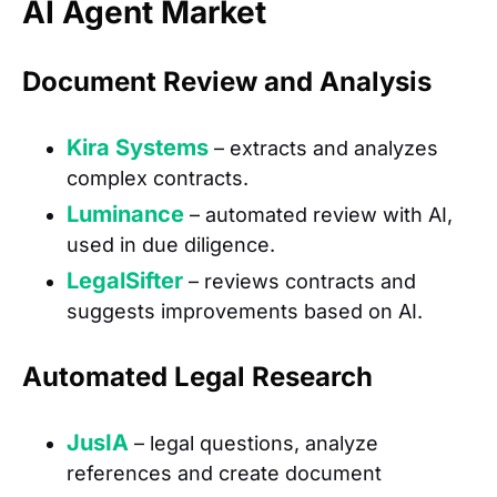
AI Agent Market
Document Review and Analysis
Kira Systems
– extracts and analyzes
complex contracts.
Luminance
– automated review with AI,
used in due diligence.
LegalSifter
– reviews contracts and
suggests improvements based on AI.
Automated Legal Research
JusIA
– legal questions, analyze
references and create document