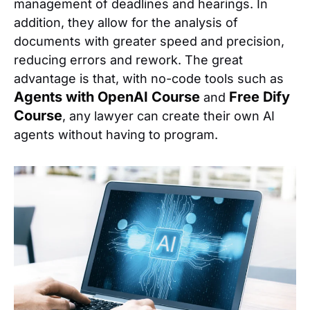
management of deadlines and hearings. In
addition, they allow for the analysis of
documents with greater speed and precision,
reducing errors and rework. The great
advantage is that, with no-code tools such as
Agents with OpenAI Course
Free Dify
and
Course
, any lawyer can create their own AI
agents without having to program.