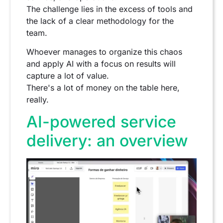
The challenge lies in the excess of tools and
the lack of a clear methodology for the
team.
Whoever manages to organize this chaos
and apply AI with a focus on results will
capture a lot of value.
There's a lot of money on the table here,
really.
AI-powered service
delivery: an overview