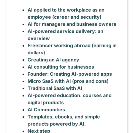
AI applied to the workplace as an
employee (career and security)
AI for managers and business owners
AI-powered service delivery: an
overview
Freelancer working abroad (earning in
dollars)
Creating an AI agency
AI consulting for businesses
Founder: Creating AI-powered apps
Micro SaaS with AI (pros and cons)
Traditional SaaS with AI
AI-powered education: courses and
digital products
AI Communities
Templates, ebooks, and simple
products powered by AI.
Next step