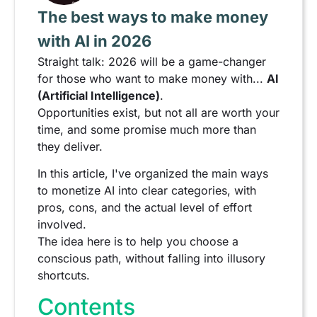
The best ways to make money
with AI in 2026
Straight talk: 2026 will be a game-changer
for those who want to make money with...
AI
(Artificial Intelligence)
.
Opportunities exist, but not all are worth your
time, and some promise much more than
they deliver.
In this article, I've organized the main ways
to monetize AI into clear categories, with
pros, cons, and the actual level of effort
involved.
The idea here is to help you choose a
conscious path, without falling into illusory
shortcuts.
Contents