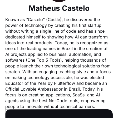
Matheus Castelo
Known as “Castelo” (Castle), he discovered the 
power of technology by creating his first startup 
without writing a single line of code and has since 
dedicated himself to showing how AI can transform 
ideas into real products. Today, he is recognized as 
one of the leading names in Brazil in the creation of 
AI projects applied to business, automation, and 
softwares (One Top 5 Tools), helping thousands of 
people launch their own technological solutions from 
scratch. With an engaging teaching style and a focus 
on making technology accessible, he was elected 
Educator of the Year by Flutterflow and became an 
Official Lovable Ambassador in Brazil. Today, his 
focus is on creating applications, SaaSs, and AI 
agents using the best No-Code tools, empowering 
people to innovate without technical barriers.