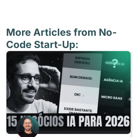
More Articles from No-
Code Start-Up: