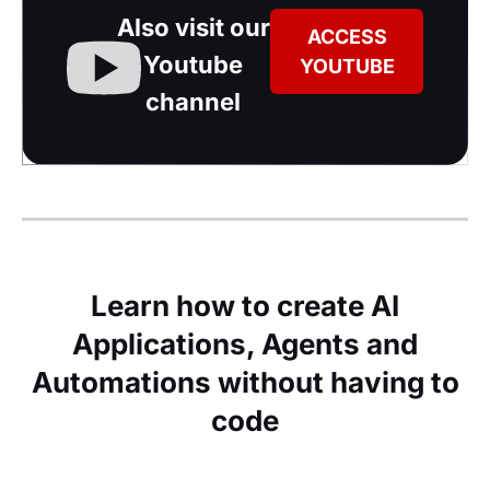
Also visit our
ACCESS
Youtube
YOUTUBE
channel
Learn how to create AI
Applications, Agents and
Automations without having to
code