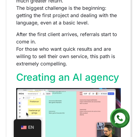
much greater return.
The biggest challenge is the beginning:
getting the first project and dealing with the
language, even at a basic level.
After the first client arrives, referrals start to
come in.
For those who want quick results and are
willing to sell their own service, this path is
extremely compelling.
Creating an AI agency
EN