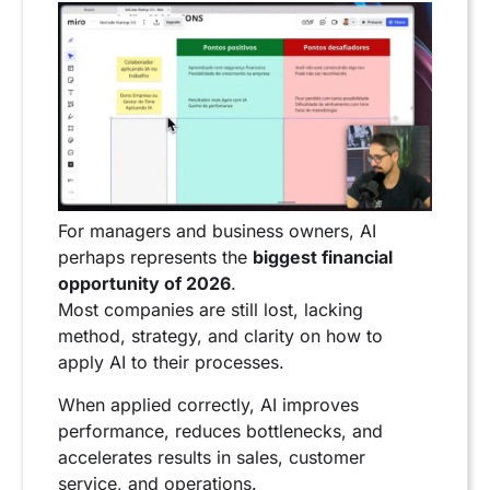
For managers and business owners, AI
perhaps represents the
biggest financial
opportunity of 2026
.
Most companies are still lost, lacking
method, strategy, and clarity on how to
apply AI to their processes.
When applied correctly, AI improves
performance, reduces bottlenecks, and
accelerates results in sales, customer
service, and operations.