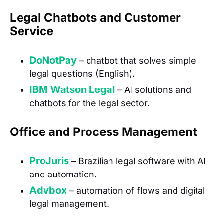
Legal Chatbots and Customer
Service
DoNotPay
– chatbot that solves simple
legal questions (English).
IBM Watson Legal
– AI solutions and
chatbots for the legal sector.
Office and Process Management
ProJuris
– Brazilian legal software with AI
and automation.
Advbox
– automation of flows and digital
legal management.