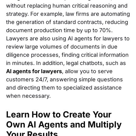
without replacing human critical reasoning and
strategy. For example, law firms are automating
the generation of standard contracts, reducing
document production time by up to 70%.
Lawyers are also using AI agents for lawyers to
review large volumes of documents in due
diligence processes, finding critical information
in minutes. In addition, legal chatbots, such as
AI agents for lawyers
, allow you to serve
customers 24/7, answering simple questions
and directing them to specialized assistance
when necessary.
Learn How to Create Your
Own AI Agents and Multiply
Your Results