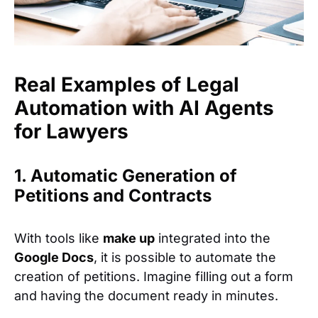
Real Examples of Legal
Automation with AI Agents
for Lawyers
1. Automatic Generation of
Petitions and Contracts
With tools like
make up
integrated into the
Google Docs
, it is possible to automate the
creation of petitions. Imagine filling out a form
and having the document ready in minutes.