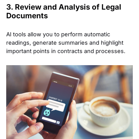
3. Review and Analysis of Legal
Documents
AI tools allow you to perform automatic
readings, generate summaries and highlight
important points in contracts and processes.