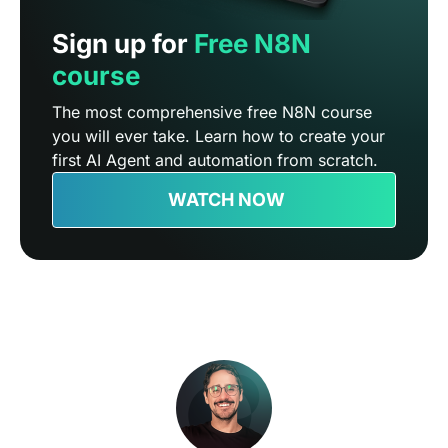
Sign up for
Free N8N
course
The most comprehensive free N8N course
you will ever take. Learn how to create your
first AI Agent and automation from scratch.
WATCH NOW