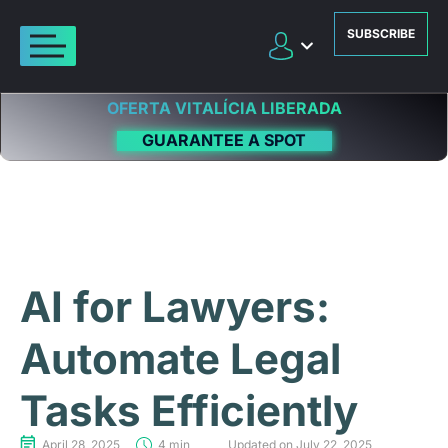
SUBSCRIBE
OFERTA VITALÍCIA LIBERADA
GUARANTEE A SPOT
AI for Lawyers:
Automate Legal
Tasks Efficiently
April 28, 2025
4 min
Updated on July 22, 2025