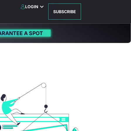
LOGIN
SUBSCRIBE
ARANTEE A SPOT