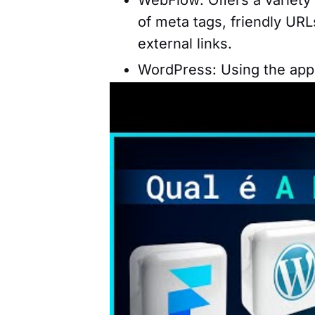
of meta tags, friendly UR
external links.
WordPress: Using the appro
to optimize your website 
tag information, internal l
Framer: Features features 
ability to optimize websit
Prices and Plans
Choosing the best tool for cre
offered, but also the costs as
important information to consi