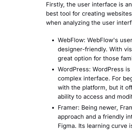
Firstly, the user interface is
best tool for creating website
when analyzing the user interf
WebFlow: WebFlow's user i
designer-friendly. With vi
great option for those fami
WordPress: WordPress is a
complex interface. For beg
with the platform, but it o
ability to access and modi
Framer: Being newer, Fram
approach and a friendly in
Figma. Its learning curve is