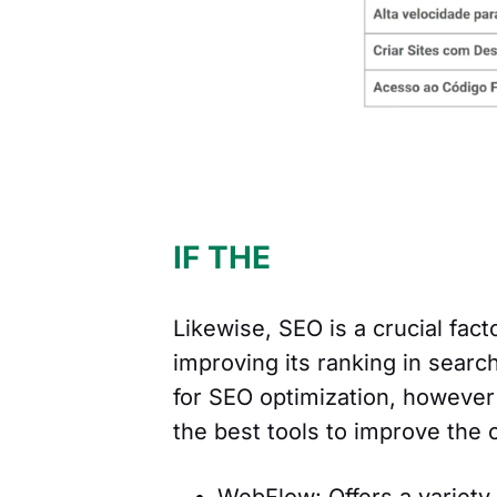
IF THE
Likewise, SEO is a crucial fact
improving its ranking in searc
for SEO optimization, however 
the best tools to improve the 
WebFlow: Offers a variety