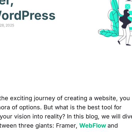
ordPress
28, 2025
the exciting journey of creating a website, you
hora of options. But what is the best tool for
ur vision into reality? In this blog, we will div
etween three giants: Framer,
WebFlow
and