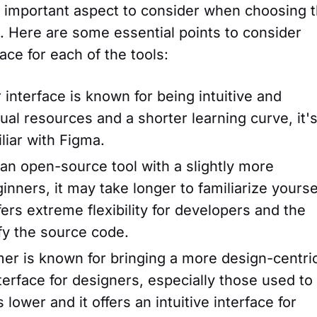
 an important aspect to consider when choosing 
s. Here are some essential points to consider
ace for each of the tools:
nterface is known for being intuitive and
sual resources and a shorter learning curve, it's
liar with Figma.
n open-source tool with a slightly more
inners, it may take longer to familiarize yourse
ffers extreme flexibility for developers and the
fy the source code.
er is known for bringing a more design-centri
terface for designers, especially those used to
 lower and it offers an intuitive interface for