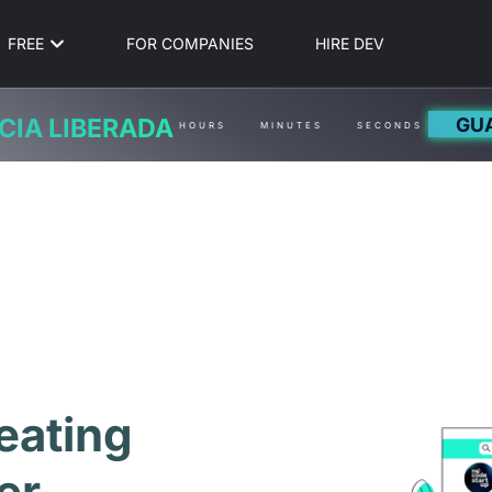
FREE
FOR COMPANIES
HIRE DEV
GU
CIA LIBERADA
HOURS
MINUTES
SECONDS
eating
er,