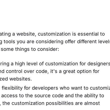
ating a website, customization is essential to
 tools you are considering offer different level
 some things to consider:
ing a high level of customization for designers
nd control over code, it's a great option for
ized websites.
flexibility for developers who want to customi
 access to the source code and the ability to
, the customization possibilities are almost