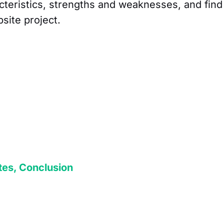
cteristics, strengths and weaknesses, and find
bsite project.
tes, Conclusion