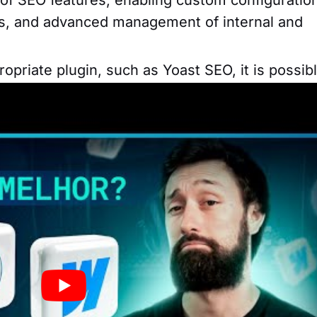
Ls, and advanced management of internal and
priate plugin, such as Yoast SEO, it is possib
for search engines, including configuring meta
inks, and content analysis.
for configuring meta tags, friendly URLs and t
e content to improve search engine rankings.
ating websites is not just about the features
sociated with each option. So here is some
der when evaluating prices and plans for each 