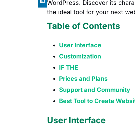
WordPress. Discover its chara
the ideal tool for your next we
Table of Contents
User Interface
Customization
IF THE
Prices and Plans
Support and Community
Best Tool to Create Websi
User Interface