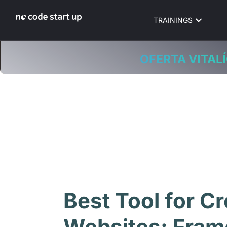
TRAININGS
OFERTA VITALÍ
Best Tool for Cr
Websites: Fram