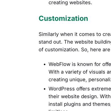
creating websites.
Customization
Similarly when it comes to cre
stand out. The website building
of customization. So, here are
WebFlow is known for offer
With a variety of visuals a
creating unique, personal
WordPress offers extreme 
their website design. With
install plugins and themes