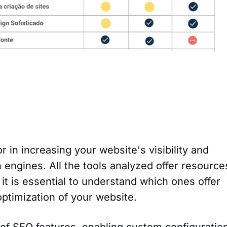
or in increasing your website's visibility and
h engines. All the tools analyzed offer resource
it is essential to understand which ones offer
optimization of your website.
 of SEO features, enabling custom configuratio