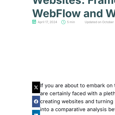
WebFlow and W
April 17, 2024
5 min
Updated on October 
If you are about to embark on 
are certainly faced with a plet
creating websites and turning yo
into a comparative analysis b