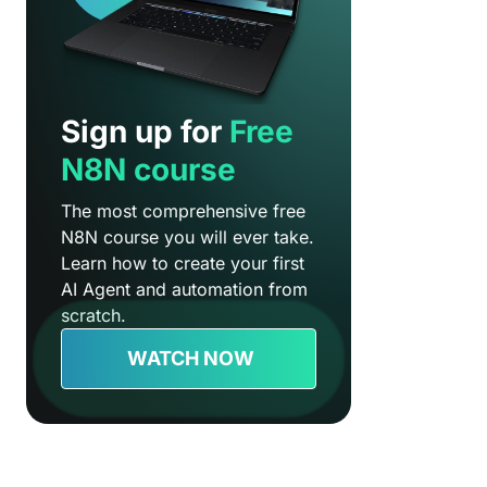
Sign up for
Free
N8N course
The most comprehensive free
N8N course you will ever take.
Learn how to create your first
AI Agent and automation from
scratch.
WATCH NOW