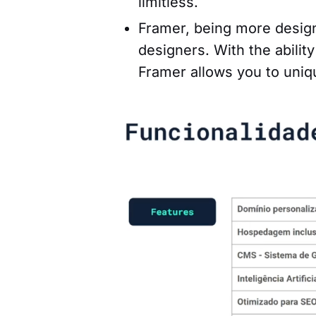
limitless.
Framer, being more design-c
designers. With the abili
Framer allows you to uniq