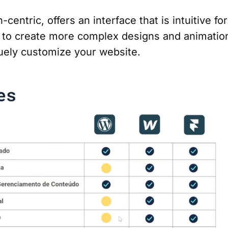
entric, offers an interface that is intuitive for
ty to create more complex designs and animatio
uely customize your website.