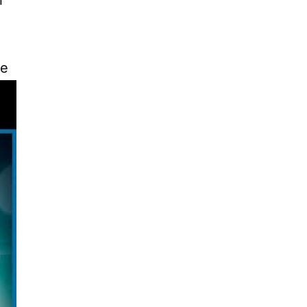
le
he
of