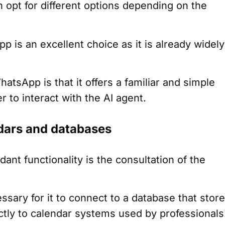
 opt for different options depending on the
 is an excellent choice as it is already widely
atsApp is that it offers a familiar and simple
r to interact with the AI agent.
ndars and databases
dant functionality is the consultation of the
cessary for it to connect to a database that stor
rectly to calendar systems used by professionals