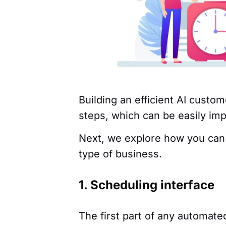
Building an efficient AI custo
steps, which can be easily i
Next, we explore how you can
type of business.
1. Scheduling interface
The first part of any automate