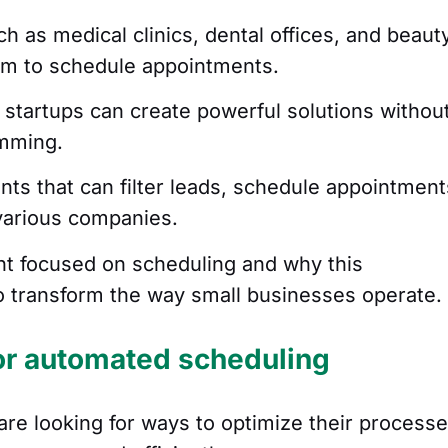
ch as medical clinics, dental offices, and beaut
tem to schedule appointments.
 startups can create powerful solutions withou
amming.
ents that can filter leads, schedule appointment
various companies.
nt focused on scheduling and why this
to transform the way small businesses operate.
or automated scheduling
are looking for ways to optimize their process