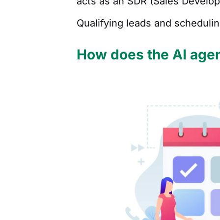
acts as an SDR (Sales Develo
Qualifying leads and scheduli
How does the AI agen