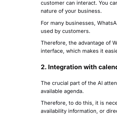
customer can interact. You can
nature of your business.
For many businesses, WhatsApp
used by customers.
Therefore, the advantage of Wh
interface, which makes it easie
2. Integration with cale
The crucial part of the AI atten
available agenda.
Therefore, to do this, it is ne
availability information, or di