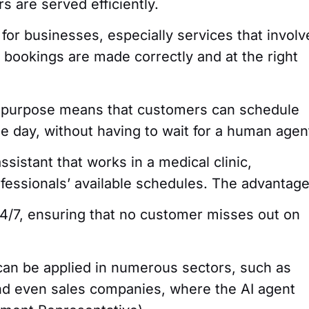
s are served efficiently.
 for businesses, especially services that involv
l bookings are made correctly and at the right
is purpose means that customers can schedule
e day, without having to wait for a human agen
sistant that works in a medical clinic,
ofessionals’ available schedules. The advantag
24/7, ensuring that no customer misses out on
can be applied in numerous sectors, such as
nd even sales companies, where the AI agent