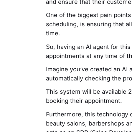
and ensure that their customer
One of the biggest pain points
scheduling, is ensuring that al
time.
So, having an AI agent for th
appointments at any time of th
Imagine you’ve created an AI as
automatically checking the pr
This system will be available 
booking their appointment.
Furthermore, this technology 
beauty salons, barbershops a