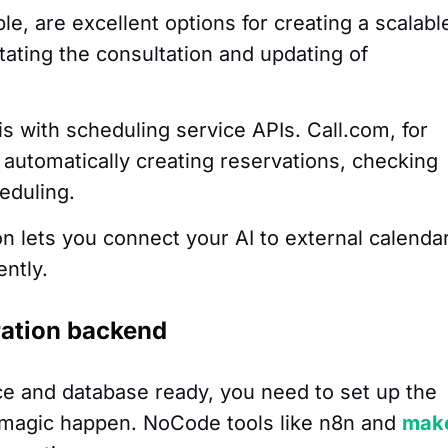
le, are excellent options for creating a scalabl
itating the consultation and updating of
is with scheduling service APIs. Call.com, for
r automatically creating reservations, checking
eduling.
on lets you connect your AI to external calenda
ently.
ration backend
ce and database ready, you need to set up the
e magic happen. NoCode tools like n8n and
mak