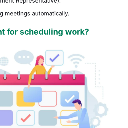
pment Representative).
ng meetings automatically.
t for scheduling work?