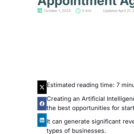
Appointment A
October 1, 2024
5 min
Updated April 21, 
Estimated reading time:
7
minu
Creating an Artificial Intellig
the best opportunities for sta
It can generate significant re
types of businesses.