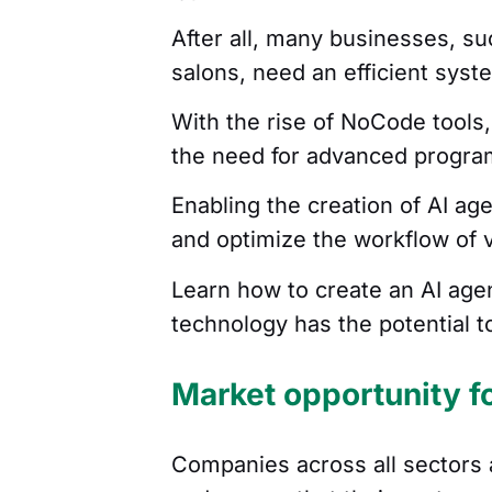
After all, many businesses, su
salons, need an efficient sys
With the rise of NoCode tools,
the need for advanced progr
Enabling the creation of AI ag
and optimize the workflow of 
Learn how to create an AI age
technology has the potential 
Market opportunity f
Companies across all sectors 