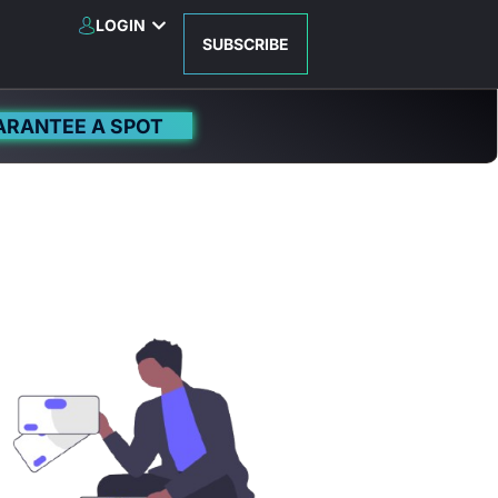
LOGIN
SUBSCRIBE
ARANTEE A SPOT