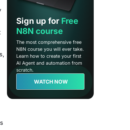
y
Sign up for
Free
N8N course
t
The most comprehensive free
N8N course you will ever take.
s,
Learn how to create your first
AI Agent and automation from
scratch.
WATCH NOW
es