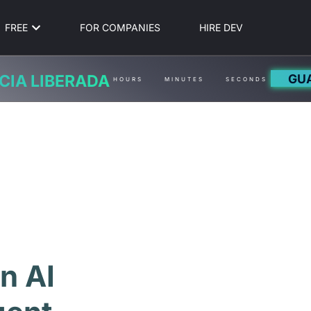
FREE
FOR COMPANIES
HIRE DEV
GU
CIA LIBERADA
HOURS
MINUTES
SECONDS
n AI