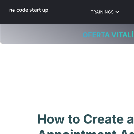
TRAININGS
OFERTA VITALÍ
How to Create a