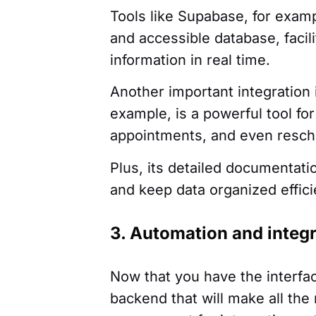
Tools like Supabase, for examp
and accessible database, facil
information in real time.
Another important integration 
example, is a powerful tool fo
appointments, and even resch
Plus, its detailed documentati
and keep data organized effici
3. Automation and integ
Now that you have the interfa
backend that will make all th