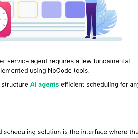
mer service agent requires a few fundamental
mplemented using NoCode tools.
 structure
AI agents
efficient scheduling for an
d scheduling solution is the interface where th