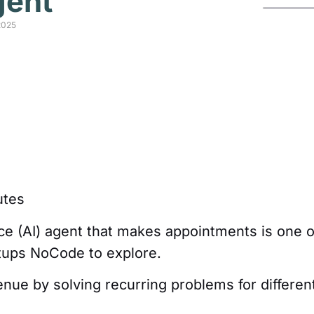
gent
2025
tes
ence (AI) agent that makes appointments is one o
rtups NoCode to explore.
venue by solving recurring problems for differen