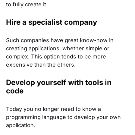
to fully create it.
Hire a specialist company
Such companies have great know-how in
creating applications, whether simple or
complex. This option tends to be more
expensive than the others.
Develop yourself with tools in
code
Today you no longer need to know a
programming language to develop your own
application.