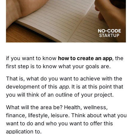
if you want to know
how to create an app
, the
first step is to know what your goals are.
That is, what do you want to achieve with the
development of this
app
. It is at this point that
you will think of an outline of your project.
What will the area be? Health, wellness,
finance, lifestyle, leisure. Think about what you
want to do and who you want to offer this
application to.