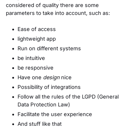
considered of quality there are some
parameters to take into account, such as:
Ease of access
lightweight app
Run on different systems
be intuitive
be responsive
Have one
design
nice
Possibility of integrations
Follow all the rules of the LGPD (General
Data Protection Law)
Facilitate the user experience
And stuff like that