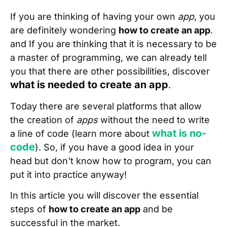
If you are thinking of having your own
app
, you
are definitely wondering
how to create an app
.
and If you are thinking that it is necessary to be
a master of programming, we can already tell
you that there are other possibilities, discover
what is needed to create an app
.
Today there are several platforms that allow
the creation of
apps
without the need to write
what is no-
a line of code (learn more about
code
). So, if you have a good idea in your
head but don't know how to program, you can
put it into practice anyway!
In this article you will discover the essential
steps of
how to create an app
and be
successful in the market.