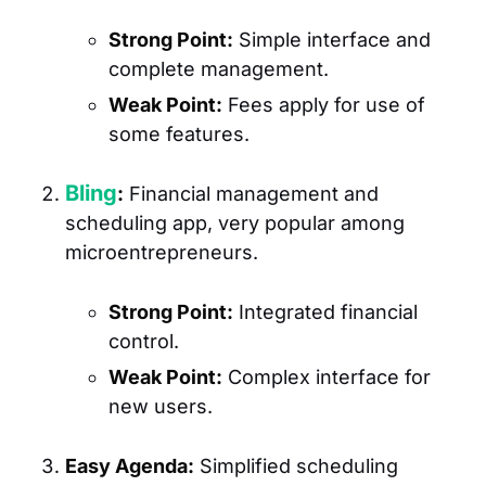
Strong Point:
Simple interface and
complete management.
Weak Point:
Fees apply for use of
some features.
Bling
:
Financial management and
scheduling app, very popular among
microentrepreneurs.
Strong Point:
Integrated financial
control.
Weak Point:
Complex interface for
new users.
Easy Agenda:
Simplified scheduling