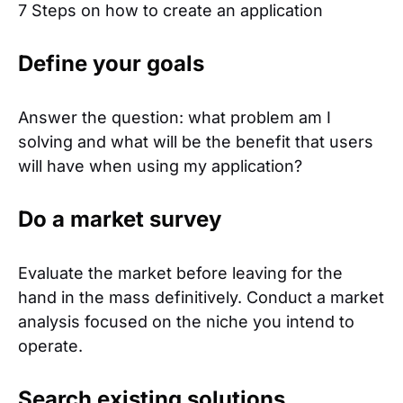
7 Steps on how to create an application
Define your goals
Answer the question: what problem am I
solving and what will be the benefit that users
will have when using my application?
Do a market survey
Evaluate the market before leaving for the
hand in the mass definitively. Conduct a market
analysis focused on the niche you intend to
operate.
Search existing solutions