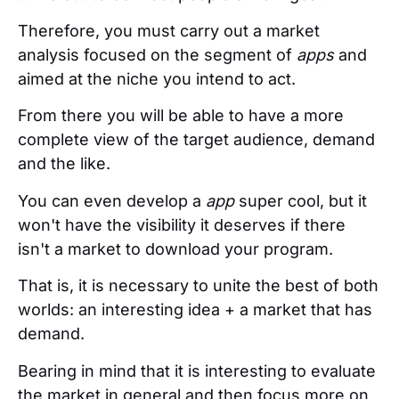
Therefore, you must carry out a market
analysis focused on the segment of
apps
and
aimed at the niche you intend to act.
From there you will be able to have a more
complete view of the target audience, demand
and the like.
You can even develop a
app
super cool, but it
won't have the visibility it deserves if there
isn't a market to download your program.
That is, it is necessary to unite the best of both
worlds: an interesting idea + a market that has
demand.
Bearing in mind that it is interesting to evaluate
the market in general and then focus more on