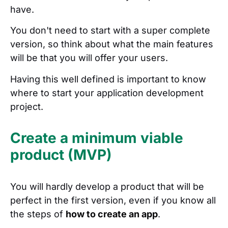
have.
You don't need to start with a super complete
version, so think about what the main features
will be that you will offer your users.
Having this well defined is important to know
where to start your application development
project.
Create a minimum viable
product (MVP)
You will hardly develop a product that will be
perfect in the first version, even if you know all
the steps of
how to create an app
.