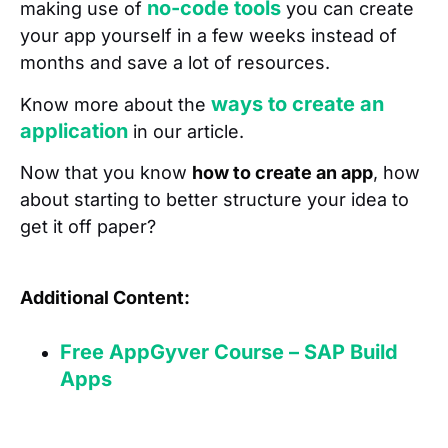
no-code tools
making use of
you can create
your app yourself in a few weeks instead of
months and save a lot of resources.
ways to create an
Know more about the
application
in our article.
Now that you know
how to create an app
, how
about starting to better structure your idea to
get it off paper?
Additional Content:
Free AppGyver Course – SAP Build
Apps