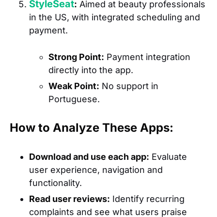
StyleSeat
:
Aimed at beauty professionals
in the US, with integrated scheduling and
payment.
Strong Point:
Payment integration
directly into the app.
Weak Point:
No support in
Portuguese.
How to Analyze These Apps:
Download and use each app:
Evaluate
user experience, navigation and
functionality.
Read user reviews:
Identify recurring
complaints and see what users praise