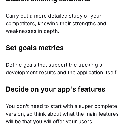
Carry out a more detailed study of your
competitors, knowing their strengths and
weaknesses in depth.
Set goals metrics
Define goals that support the tracking of
development results and the application itself.
Decide on your app's features
You don't need to start with a super complete
version, so think about what the main features
will be that you will offer your users.