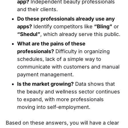
app?
Independent beauty professionals
and their clients.
Do these professionals already use any
apps?
Identify competitors like
“Bling”
or
“Shedul”
, which already serve this public.
What are the pains of these
professionals?
Difficulty in organizing
schedules, lack of a simple way to
communicate with customers and manual
payment management.
Is the market growing?
Data shows that
the beauty and wellness sector continues
to expand, with more professionals
moving into self-employment.
Based on these answers, you will have a clear