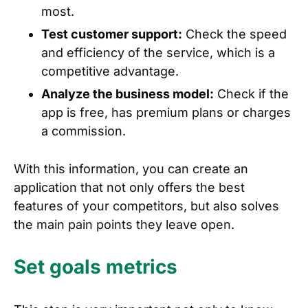
most.
Test customer support:
Check the speed
and efficiency of the service, which is a
competitive advantage.
Analyze the business model:
Check if the
app is free, has premium plans or charges
a commission.
With this information, you can create an
application that not only offers the best
features of your competitors, but also solves
the main pain points they leave open.
Set goals metrics