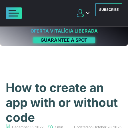
SUBSCRIBE
OFERTA VITALÍCIA LIBERADA
GUARANTEE A SPOT
How to create an
app with or without
code
December 15, 2022
7 min
Updated on October 28, 2025