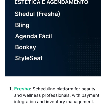
Fresha
:
Scheduling platform for beauty
and wellness professionals, with payment
integration and inventory management.