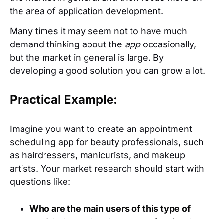
the area of application development.
Many times it may seem not to have much
demand thinking about the
app
occasionally,
but the market in general is large. By
developing a good solution you can grow a lot.
Practical Example:
Imagine you want to create an appointment
scheduling app for beauty professionals, such
as hairdressers, manicurists, and makeup
artists. Your market research should start with
questions like:
Who are the main users of this type of