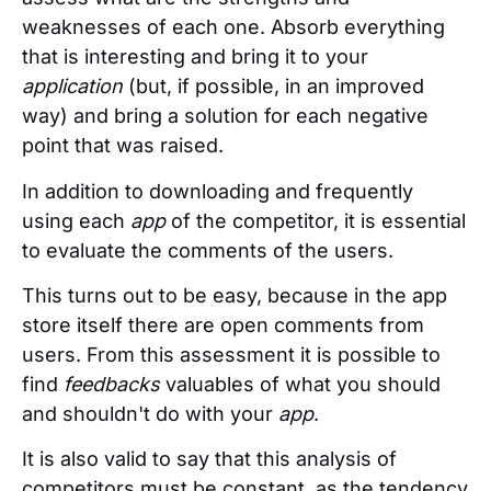
weaknesses of each one. Absorb everything
that is interesting and bring it to your
application
(but, if possible, in an improved
way) and bring a solution for each negative
point that was raised.
In addition to downloading and frequently
using each
app
of the competitor, it is essential
to evaluate the comments of the users.
This turns out to be easy, because in the app
store itself there are open comments from
users. From this assessment it is possible to
find
feedbacks
valuables of what you should
and shouldn't do with your
app
.
It is also valid to say that this analysis of
competitors must be constant, as the tendency