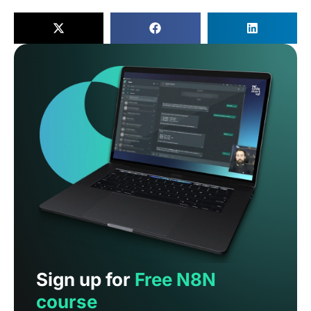
Sign up for
Free N8N
course