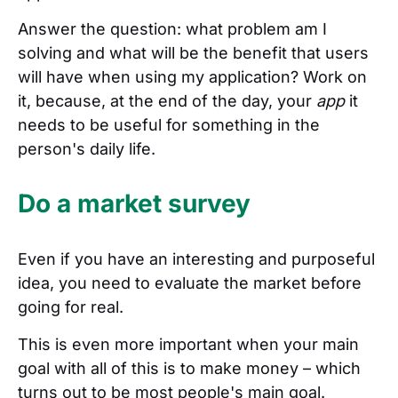
Answer the question: what problem am I
solving and what will be the benefit that users
will have when using my application? Work on
it, because, at the end of the day, your
app
it
needs to be useful for something in the
person's daily life.
Do a market survey
Even if you have an interesting and purposeful
idea, you need to evaluate the market before
going for real.
This is even more important when your main
goal with all of this is to make money – which
turns out to be most people's main goal.