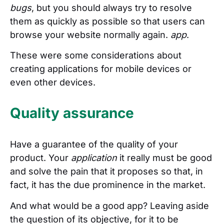
bugs
, but you should always try to resolve
them as quickly as possible so that users can
browse your website normally again.
app
.
These were some considerations about
creating applications for mobile devices or
even other devices.
Quality assurance
Have a guarantee of the quality of your
product. Your
application
it really must be good
and solve the pain that it proposes so that, in
fact, it has the due prominence in the market.
And what would be a good app? Leaving aside
the question of its objective, for it to be