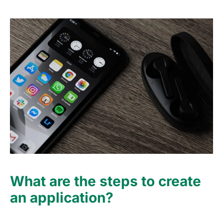
What are the steps to create
an application?