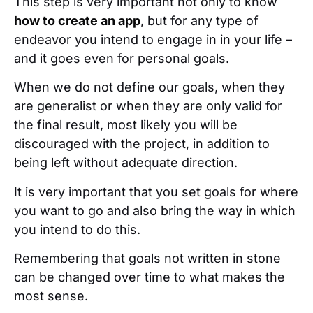
This step is very important not only to know
how to create an app
, but for any type of
endeavor you intend to engage in in your life –
and it goes even for personal goals.
When we do not define our goals, when they
are generalist or when they are only valid for
the final result, most likely you will be
discouraged with the project, in addition to
being left without adequate direction.
It is very important that you set goals for where
you want to go and also bring the way in which
you intend to do this.
Remembering that goals not written in stone
can be changed over time to what makes the
most sense.