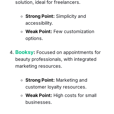
solution, ideal for freelancers.
Strong Point:
Simplicity and
accessibility.
Weak Point:
Few customization
options.
Booksy
:
Focused on appointments for
beauty professionals, with integrated
marketing resources.
Strong Point:
Marketing and
customer loyalty resources.
Weak Point:
High costs for small
businesses.