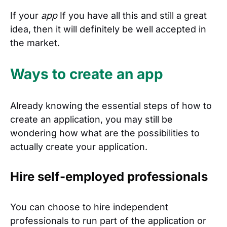
If your
app
If you have all this and still a great
idea, then it will definitely be well accepted in
the market.
Ways to create an app
Already knowing the essential steps of how to
create an application, you may still be
wondering how what are the possibilities to
actually create your application.
Hire self-employed professionals
You can choose to hire independent
professionals to run part of the application or