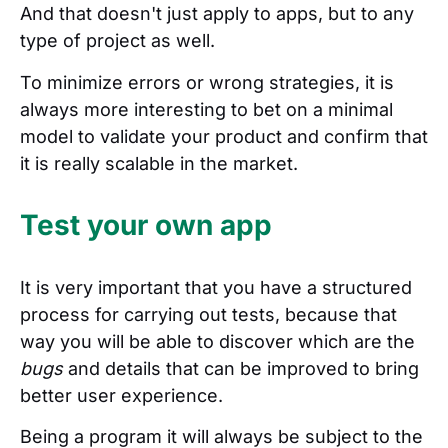
And that doesn't just apply to apps, but to any
type of project as well.
To minimize errors or wrong strategies, it is
always more interesting to bet on a minimal
model to validate your product and confirm that
it is really scalable in the market.
Test your own app
It is very important that you have a structured
process for carrying out tests, because that
way you will be able to discover which are the
bugs
and details that can be improved to bring
better user experience.
Being a program it will always be subject to the