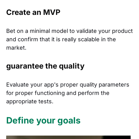
Create an MVP
Bet on a minimal model to validate your product
and confirm that it is really scalable in the
market.
guarantee the quality
Evaluate your app's proper quality parameters
for proper functioning and perform the
appropriate tests.
Define your goals