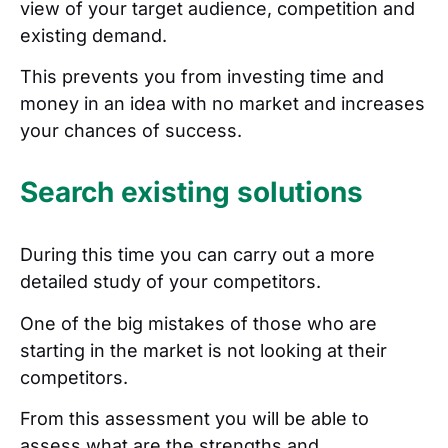
view of your target audience, competition and
existing demand.
This prevents you from investing time and
money in an idea with no market and increases
your chances of success.
Search existing solutions
During this time you can carry out a more
detailed study of your competitors.
One of the big mistakes of those who are
starting in the market is not looking at their
competitors.
From this assessment you will be able to
assess what are the strengths and