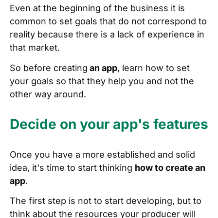
Even at the beginning of the business it is
common to set goals that do not correspond to
reality because there is a lack of experience in
that market.
So before creating
an app
, learn how to set
your goals so that they help you and not the
other way around.
Decide on your app's features
Once you have a more established and solid
idea, it's time to start thinking
how to create an
app
.
The first step is not to start developing, but to
think about the resources your producer will