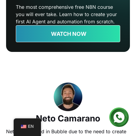
The most comprehensive free N8N course
you will ever take. Learn how to create your
first AI Agent and automation from scratch.
WATCH NOW
Neto Camarano
EN
Neto specialized in Bubble due to the need to create 