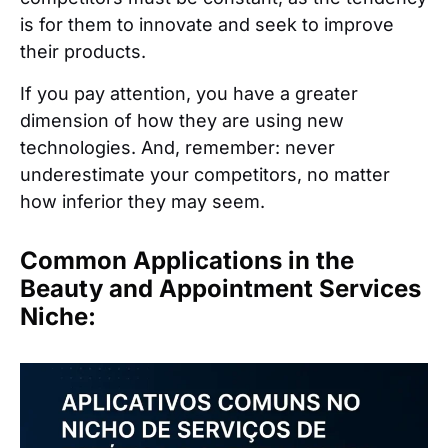
is for them to innovate and seek to improve
their products.
If you pay attention, you have a greater
dimension of how they are using new
technologies. And, remember: never
underestimate your competitors, no matter
how inferior they may seem.
Common Applications in the
Beauty and Appointment Services
Niche: