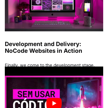
Development and Delivery:
NoCode Websites in Action
Finally, we come to the development stage,
where the website becomes functional. Tools
like Webflow and Framer are perfect for this
task, allowing you to turn your design into a
fully functional website without writing any
code.
One of the biggest advantages of NoCode is