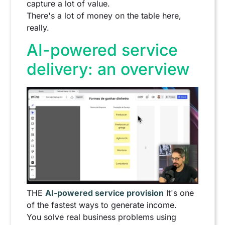
capture a lot of value.
There's a lot of money on the table here,
really.
AI-powered service
delivery: an overview
THE
AI-powered service provision
It's one
of the fastest ways to generate income.
You solve real business problems using