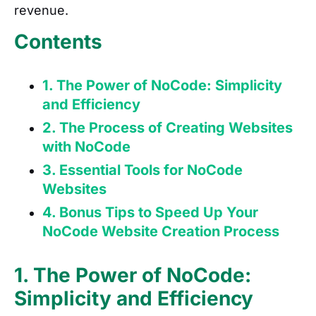
revenue.
Contents
1. The Power of NoCode: Simplicity
and Efficiency
2. The Process of Creating Websites
with NoCode
3. Essential Tools for NoCode
Websites
4. Bonus Tips to Speed Up Your
NoCode Website Creation Process
1. The Power of NoCode:
Simplicity and Efficiency