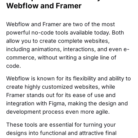
Webflow and Framer
Webflow and Framer are two of the most
powerful no-code tools available today. Both
allow you to create complete websites,
including animations, interactions, and even e-
commerce, without writing a single line of
code.
Webflow is known for its flexibility and ability to
create highly customized websites, while
Framer stands out for its ease of use and
integration with Figma, making the design and
development process even more agile.
These tools are essential for turning your
designs into functional and attractive final