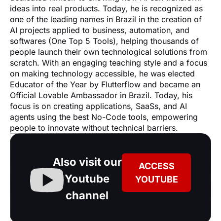
ideas into real products. Today, he is recognized as 
one of the leading names in Brazil in the creation of 
AI projects applied to business, automation, and 
softwares (One Top 5 Tools), helping thousands of 
people launch their own technological solutions from 
scratch. With an engaging teaching style and a focus 
on making technology accessible, he was elected 
Educator of the Year by Flutterflow and became an 
Official Lovable Ambassador in Brazil. Today, his 
focus is on creating applications, SaaSs, and AI 
agents using the best No-Code tools, empowering 
people to innovate without technical barriers.
Also visit our
ACCESS
Youtube
YOUTUBE
channel