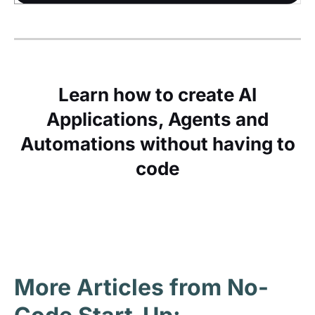
Learn how to create AI
Applications, Agents and
Automations without having to
code
More Articles from No-