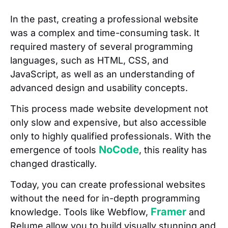
In the past, creating a professional website
was a complex and time-consuming task. It
required mastery of several programming
languages, such as HTML, CSS, and
JavaScript, as well as an understanding of
advanced design and usability concepts.
This process made website development not
only slow and expensive, but also accessible
only to highly qualified professionals. With the
NoCode
emergence of tools
, this reality has
changed drastically.
Today, you can create professional websites
without the need for in-depth programming
Framer
knowledge. Tools like Webflow,
and
Relume allow you to build visually stunning and