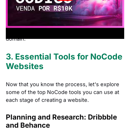
the speed with which you can launch a
best tools
website. With the
, you can go from
design to development in just a few hours,
publish your site, and even set up a custom
domain.
3. Essential Tools for NoCode
Websites
Now that you know the process, let's explore
some of the top NoCode tools you can use at
each stage of creating a website.
Planning and Research: Dribbble
and Behance