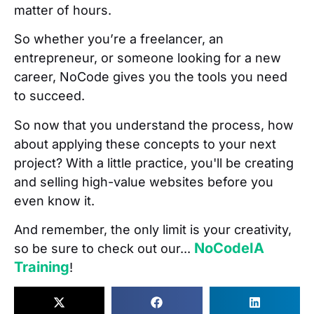
matter of hours.
So whether you’re a freelancer, an
entrepreneur, or someone looking for a new
career, NoCode gives you the tools you need
to succeed.
So now that you understand the process, how
about applying these concepts to your next
project? With a little practice, you'll be creating
and selling high-value websites before you
even know it.
And remember, the only limit is your creativity,
NoCodeIA
so be sure to check out our...
Training
!