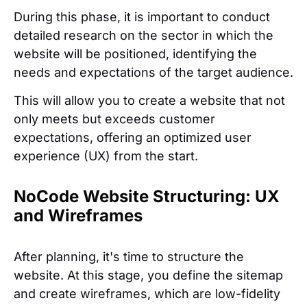
During this phase, it is important to conduct
detailed research on the sector in which the
website will be positioned, identifying the
needs and expectations of the target audience.
This will allow you to create a website that not
only meets but exceeds customer
expectations, offering an optimized user
experience (UX) from the start.
NoCode Website Structuring: UX
and Wireframes
After planning, it's time to structure the
website. At this stage, you define the sitemap
and create wireframes, which are low-fidelity