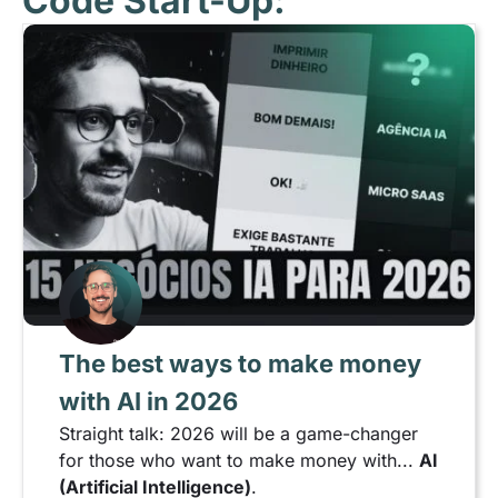
Code Start-Up:
The best ways to make money
with AI in 2026
Straight talk: 2026 will be a game-changer
for those who want to make money with...
AI
(Artificial Intelligence)
.