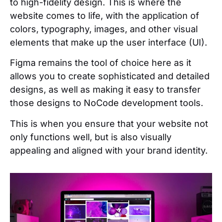
to high-fidelity design. This is where the
website comes to life, with the application of
colors, typography, images, and other visual
elements that make up the user interface (UI).
Figma remains the tool of choice here as it
allows you to create sophisticated and detailed
designs, as well as making it easy to transfer
those designs to NoCode development tools.
This is when you ensure that your website not
only functions well, but is also visually
appealing and aligned with your brand identity.