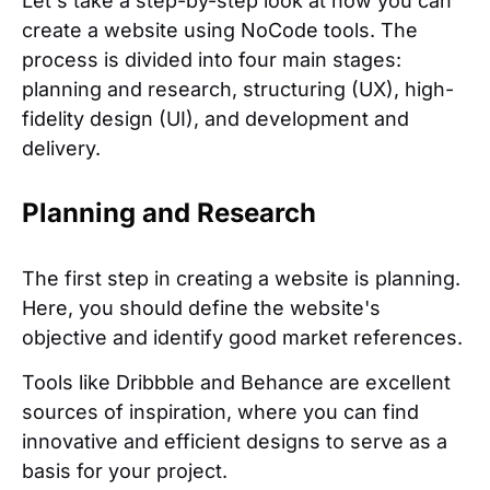
Let's take a step-by-step look at how you can
create a website using NoCode tools. The
process is divided into four main stages:
planning and research, structuring (UX), high-
fidelity design (UI), and development and
delivery.
Planning and Research
The first step in creating a website is planning.
Here, you should define the website's
objective and identify good market references.
Tools like Dribbble and Behance are excellent
sources of inspiration, where you can find
innovative and efficient designs to serve as a
basis for your project.