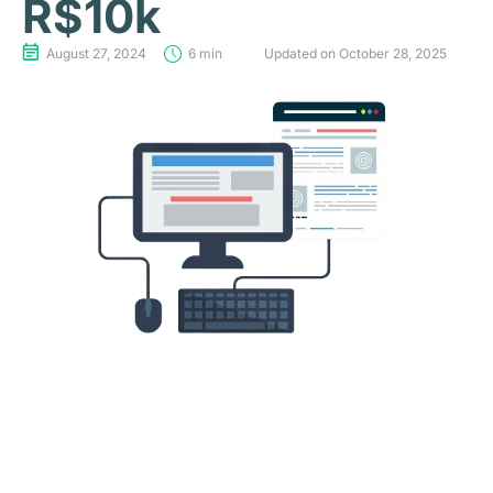
R$10k
August 27, 2024
6 min
Updated on October 28, 2025