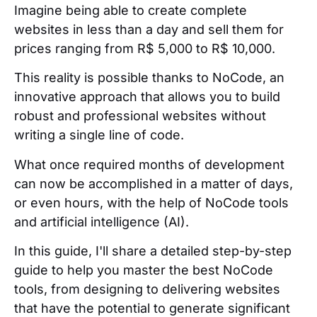
Imagine being able to create complete
websites in less than a day and sell them for
prices ranging from R$ 5,000 to R$ 10,000.
This reality is possible thanks to NoCode, an
innovative approach that allows you to build
robust and professional websites without
writing a single line of code.
What once required months of development
can now be accomplished in a matter of days,
or even hours, with the help of NoCode tools
and artificial intelligence (AI).
In this guide, I'll share a detailed step-by-step
guide to help you master the best NoCode
tools, from designing to delivering websites
that have the potential to generate significant