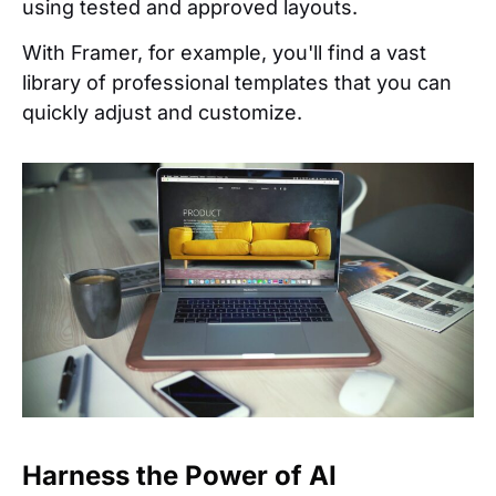
using tested and approved layouts.
With Framer, for example, you'll find a vast
library of professional templates that you can
quickly adjust and customize.
Harness the Power of AI