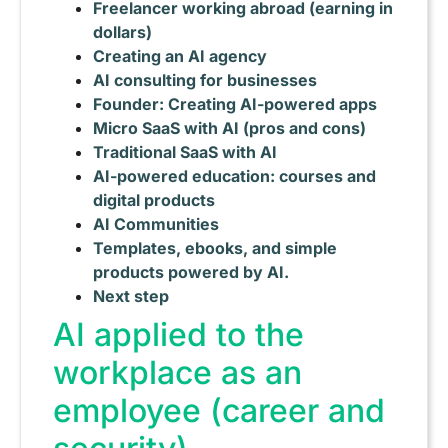
Freelancer working abroad (earning in
dollars)
Creating an AI agency
AI consulting for businesses
Founder: Creating AI-powered apps
Micro SaaS with AI (pros and cons)
Traditional SaaS with AI
AI-powered education: courses and
digital products
AI Communities
Templates, ebooks, and simple
products powered by AI.
Next step
AI applied to the
workplace as an
employee (career and