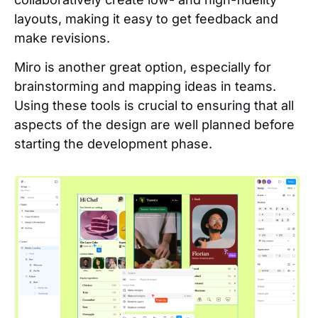
layouts, making it easy to get feedback and
make revisions.
Miro is another great option, especially for
brainstorming and mapping ideas in teams.
Using these tools is crucial to ensuring that all
aspects of the design are well planned before
starting the development phase.