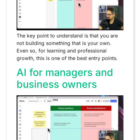
The key point to understand is that you are
not building something that is your own.
Even so, for learning and professional
growth, this is one of the best entry points.
AI for managers and
business owners