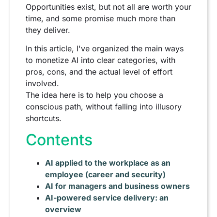
Opportunities exist, but not all are worth your
time, and some promise much more than
they deliver.
In this article, I've organized the main ways
to monetize AI into clear categories, with
pros, cons, and the actual level of effort
involved.
The idea here is to help you choose a
conscious path, without falling into illusory
shortcuts.
Contents
AI applied to the workplace as an
employee (career and security)
AI for managers and business owners
AI-powered service delivery: an
overview