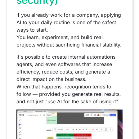
security)
If you already work for a company, applying
AI to your daily routine is one of the safest
ways to start.
You learn, experiment, and build real
projects without sacrificing financial stability.
It's possible to create internal automations,
agents, and even softwares that increase
efficiency, reduce costs, and generate a
direct impact on the business.
When that happens, recognition tends to
follow — provided you generate real results,
and not just "use AI for the sake of using it".