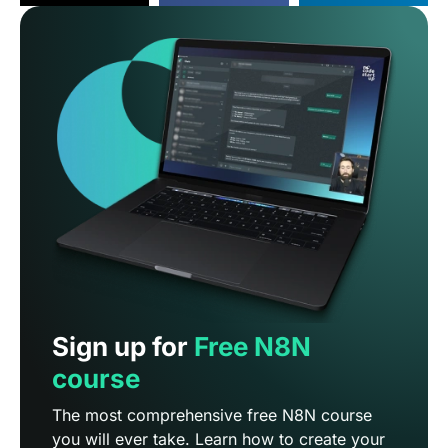
Sign up for
Free N8N
course
The most comprehensive free N8N course
you will ever take. Learn how to create your