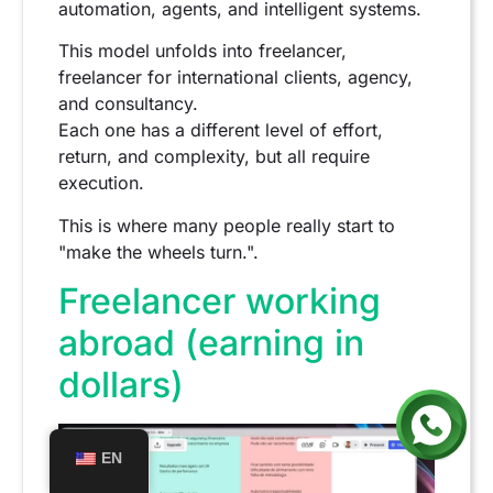
automation, agents, and intelligent systems.
This model unfolds into freelancer,
freelancer for international clients, agency,
and consultancy.
Each one has a different level of effort,
return, and complexity, but all require
execution.
This is where many people really start to
"make the wheels turn.".
Freelancer working
abroad (earning in
dollars)
EN