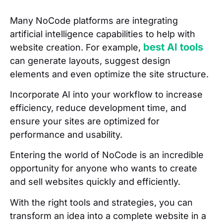
Many NoCode platforms are integrating
artificial intelligence capabilities to help with
best AI tools
website creation. For example,
can generate layouts, suggest design
elements and even optimize the site structure.
Incorporate AI into your workflow to increase
efficiency, reduce development time, and
ensure your sites are optimized for
performance and usability.
Entering the world of NoCode is an incredible
opportunity for anyone who wants to create
and sell websites quickly and efficiently.
With the right tools and strategies, you can
transform an idea into a complete website in a