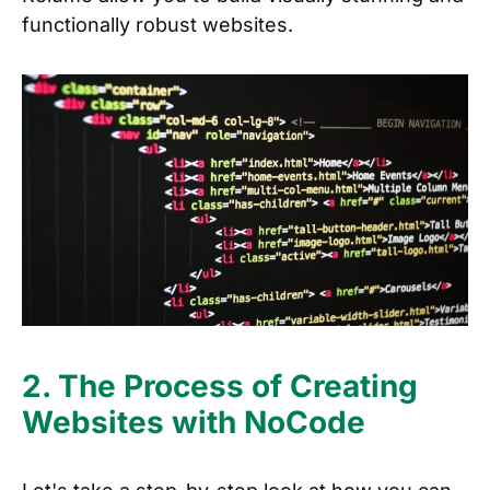
functionally robust websites.
2. The Process of Creating
Websites with NoCode