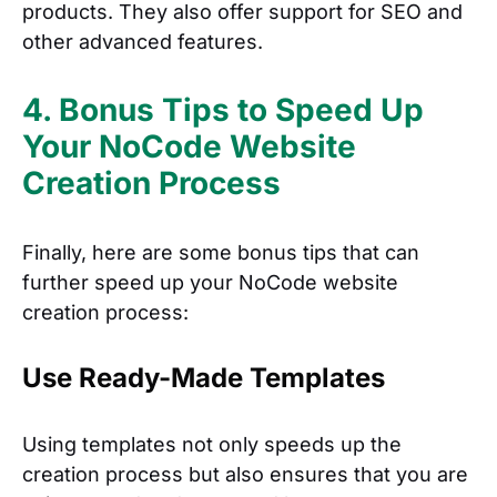
products. They also offer support for SEO and
other advanced features.
4. Bonus Tips to Speed Up
Your NoCode Website
Creation Process
Finally, here are some bonus tips that can
further speed up your NoCode website
creation process:
Use Ready-Made Templates
Using templates not only speeds up the
creation process but also ensures that you are