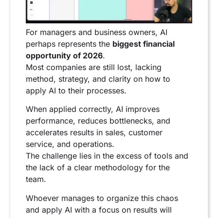
For managers and business owners, AI
perhaps represents the
biggest financial
opportunity of 2026
.
Most companies are still lost, lacking
method, strategy, and clarity on how to
apply AI to their processes.
When applied correctly, AI improves
performance, reduces bottlenecks, and
accelerates results in sales, customer
service, and operations.
The challenge lies in the excess of tools and
the lack of a clear methodology for the
team.
Whoever manages to organize this chaos
and apply AI with a focus on results will