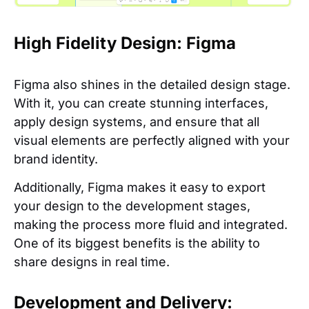
High Fidelity Design: Figma
Figma also shines in the detailed design stage.
With it, you can create stunning interfaces,
apply design systems, and ensure that all
visual elements are perfectly aligned with your
brand identity.
Additionally, Figma makes it easy to export
your design to the development stages,
making the process more fluid and integrated.
One of its biggest benefits is the ability to
share designs in real time.
Development and Delivery: