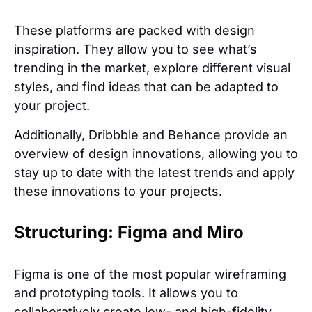
These platforms are packed with design
inspiration. They allow you to see what’s
trending in the market, explore different visual
styles, and find ideas that can be adapted to
your project.
Additionally, Dribbble and Behance provide an
overview of design innovations, allowing you to
stay up to date with the latest trends and apply
these innovations to your projects.
Structuring: Figma and Miro
Figma is one of the most popular wireframing
and prototyping tools. It allows you to
collaboratively create low- and high-fidelity