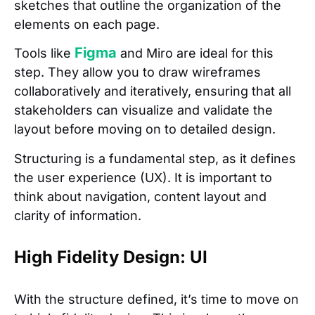
sketches that outline the organization of the
elements on each page.
Figma
Tools like
and Miro are ideal for this
step. They allow you to draw wireframes
collaboratively and iteratively, ensuring that all
stakeholders can visualize and validate the
layout before moving on to detailed design.
Structuring is a fundamental step, as it defines
the user experience (UX). It is important to
think about navigation, content layout and
clarity of information.
High Fidelity Design: UI
With the structure defined, it’s time to move on