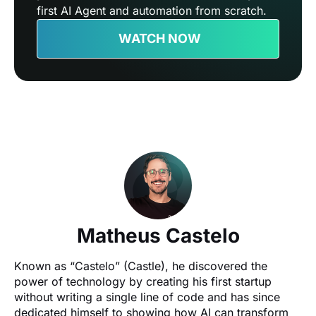
first AI Agent and automation from scratch.
WATCH NOW
Matheus Castelo
Known as “Castelo” (Castle), he discovered the 
power of technology by creating his first startup 
without writing a single line of code and has since 
dedicated himself to showing how AI can transform 