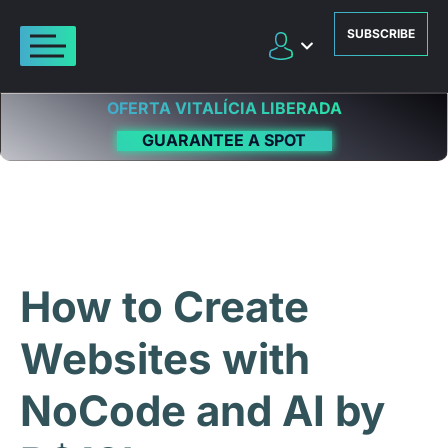
SUBSCRIBE
OFERTA VITALÍCIA LIBERADA
GUARANTEE A SPOT
How to Create
Websites with
NoCode and AI by