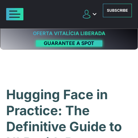
SUBSCRIBE
OFERTA VITALÍCIA LIBERADA
GUARANTEE A SPOT
Hugging Face in
Practice: The
Definitive Guide to