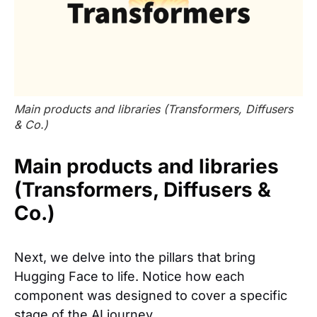
Main products and libraries (Transformers, Diffusers
& Co.)
Main products and libraries
(Transformers, Diffusers &
Co.)
Next, we delve into the pillars that bring
Hugging Face to life. Notice how each
component was designed to cover a specific
stage of the AI journey.