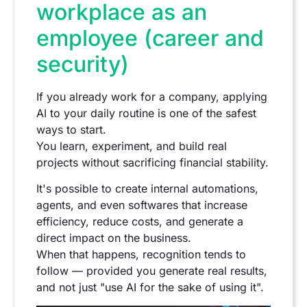
workplace as an
employee (career and
security)
If you already work for a company, applying
AI to your daily routine is one of the safest
ways to start.
You learn, experiment, and build real
projects without sacrificing financial stability.
It's possible to create internal automations,
agents, and even softwares that increase
efficiency, reduce costs, and generate a
direct impact on the business.
When that happens, recognition tends to
follow — provided you generate real results,
and not just "use AI for the sake of using it".