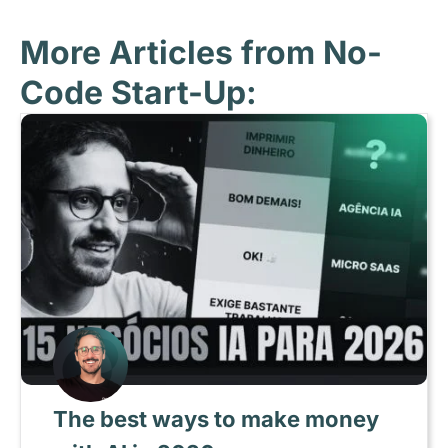
More Articles from No-
Code Start-Up:
The best ways to make money