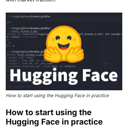
How to start using the Hugging Face in practice
How to start using the
Hugging Face in practice