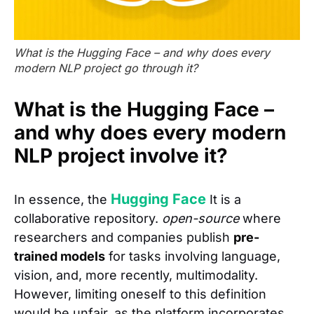
What is the Hugging Face – and why does every
modern NLP project go through it?
What is the Hugging Face –
and why does every modern
NLP project involve it?
Hugging Face
In essence, the
It is a
collaborative repository.
open-source
where
researchers and companies publish
pre-
trained models
for tasks involving language,
vision, and, more recently, multimodality.
However, limiting oneself to this definition
would be unfair, as the platform incorporates