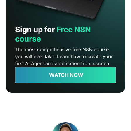
Sign up for
Free N8N
course
The most comprehensive free N8N course
you will ever take. Learn how to create your
first AI Agent and automation from scratch.
WATCH NOW