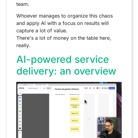
team.
Whoever manages to organize this chaos
and apply AI with a focus on results will
capture a lot of value.
There's a lot of money on the table here,
really.
AI-powered service
delivery: an overview