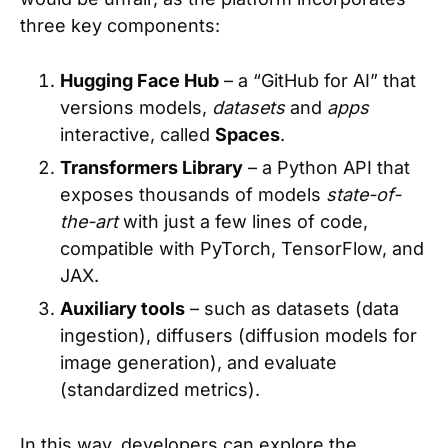
three key components:
Hugging Face Hub
– a “GitHub for AI” that
versions models,
datasets
and
apps
interactive, called
Spaces
.
Transformers Library
– a Python API that
exposes thousands of models
state-of-
the-art
with just a few lines of code,
compatible with PyTorch, TensorFlow, and
JAX.
Auxiliary tools
– such as datasets (data
ingestion), diffusers (diffusion models for
image generation), and evaluate
(standardized metrics).
In this way, developers can explore the