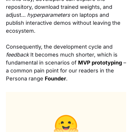
repository, download trained weights, and
adjust...
hyperparameters
on laptops and
publish interactive demos without leaving the
ecosystem.
Consequently, the development cycle and
feedback
It becomes much shorter, which is
fundamental in scenarios of
MVP prototyping
–
a common pain point for our readers in the
Persona range
Founder
.