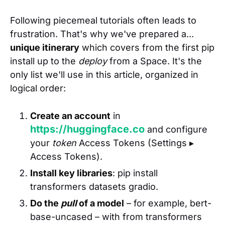
Following piecemeal tutorials often leads to
frustration. That's why we've prepared a...
unique itinerary
which covers from the first pip
install up to the
deploy
from a Space. It's the
only list we'll use in this article, organized in
logical order:
Create an account
in
https://huggingface.co
and configure
your
token
Access Tokens (Settings ▸
Access Tokens).
Install key libraries
: pip install
transformers datasets gradio.
Do the
pull
of a model
– for example, bert-
base-uncased – with from transformers