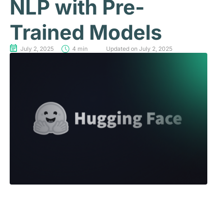
NLP with Pre-
Trained Models
July 2, 2025
4 min
Updated on July 2, 2025