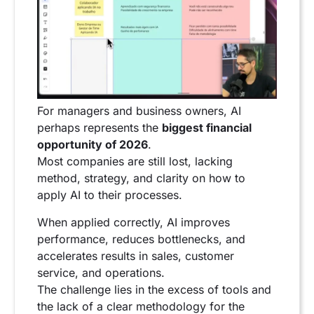
For managers and business owners, AI
perhaps represents the
biggest financial
opportunity of 2026
.
Most companies are still lost, lacking
method, strategy, and clarity on how to
apply AI to their processes.
When applied correctly, AI improves
performance, reduces bottlenecks, and
accelerates results in sales, customer
service, and operations.
The challenge lies in the excess of tools and
the lack of a clear methodology for the