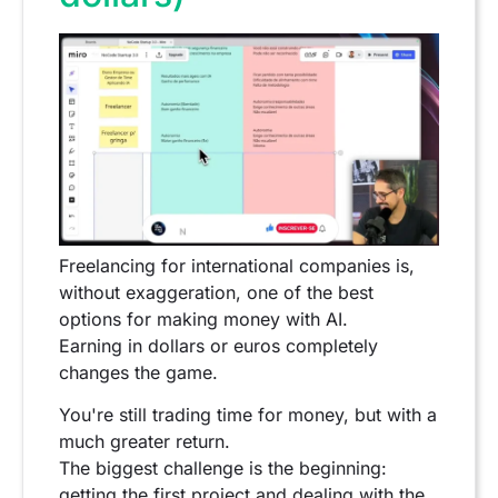
Freelancing for international companies is,
without exaggeration, one of the best
options for making money with AI.
Earning in dollars or euros completely
changes the game.
You're still trading time for money, but with a
much greater return.
The biggest challenge is the beginning:
getting the first project and dealing with the