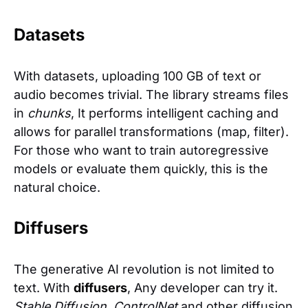
Datasets
With datasets, uploading 100 GB of text or
audio becomes trivial. The library streams files
in
chunks
, It performs intelligent caching and
allows for parallel transformations (map, filter).
For those who want to train autoregressive
models or evaluate them quickly, this is the
natural choice.
Diffusers
The generative AI revolution is not limited to
text. With
diffusers
, Any developer can try it.
Stable Diffusion
,
ControlNet
and other diffusion