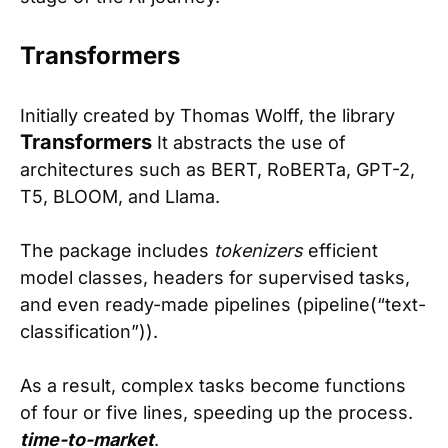
Transformers
Initially created by Thomas Wolff, the library
Transformers
It abstracts the use of
architectures such as BERT, RoBERTa, GPT-2,
T5, BLOOM, and Llama.
The package includes
tokenizers
efficient
model classes, headers for supervised tasks,
and even ready-made pipelines (pipeline(“text-
classification”)).
As a result, complex tasks become functions
of four or five lines, speeding up the process.
time-to-market
.