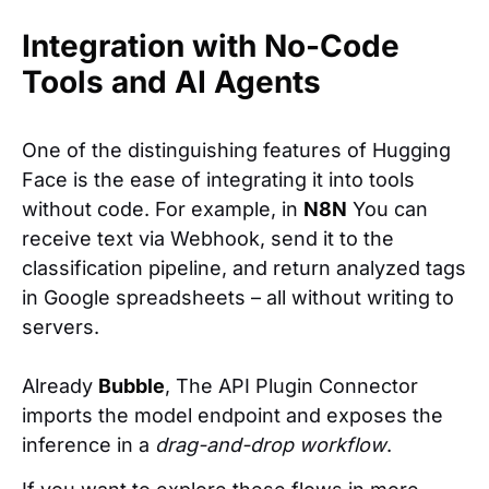
Integration with No-Code
Tools and AI Agents
One of the distinguishing features of Hugging
Face is the ease of integrating it into tools
without code. For example, in
N8N
You can
receive text via Webhook, send it to the
classification pipeline, and return analyzed tags
in Google spreadsheets – all without writing to
servers.
Already
Bubble
, The API Plugin Connector
imports the model endpoint and exposes the
inference in a
drag-and-drop workflow
.