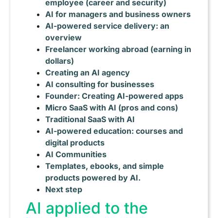
employee (career and security)
AI for managers and business owners
AI-powered service delivery: an
overview
Freelancer working abroad (earning in
dollars)
Creating an AI agency
AI consulting for businesses
Founder: Creating AI-powered apps
Micro SaaS with AI (pros and cons)
Traditional SaaS with AI
AI-powered education: courses and
digital products
AI Communities
Templates, ebooks, and simple
products powered by AI.
Next step
AI applied to the