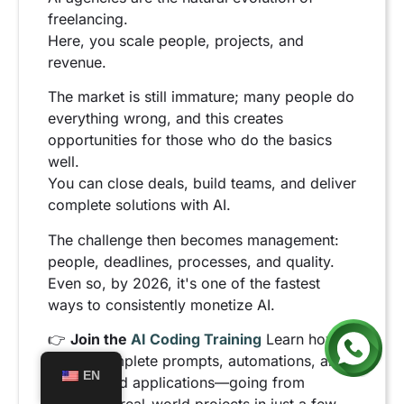
freelancing.
Here, you scale people, projects, and
revenue.
The market is still immature; many people do
everything wrong, and this creates
opportunities for those who do the basics
well.
You can close deals, build teams, and deliver
complete solutions with AI.
The challenge then becomes management:
people, deadlines, processes, and quality.
Even so, by 2026, it's one of the fastest
ways to consistently monetize AI.
👉
Join the
AI Coding Training
Learn how to
create complete prompts, automations, and
EN
AI-powered applications—going from