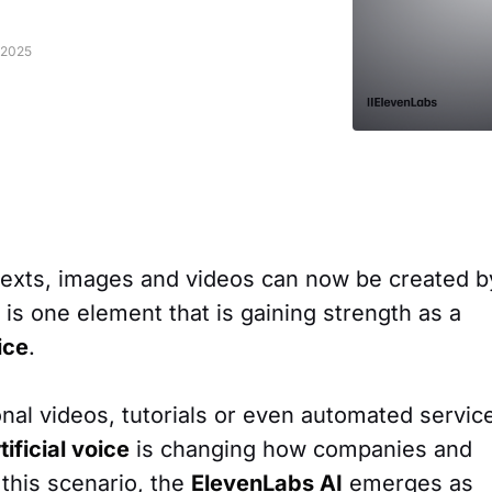
 2025
 texts, images and videos can now be created b
re is one element that is gaining strength as a
ice
.
onal videos, tutorials or even automated servic
rtificial voice
is changing how companies and
this scenario, the
ElevenLabs AI
emerges as