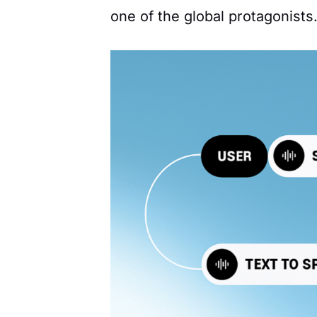
one of the global protagonists