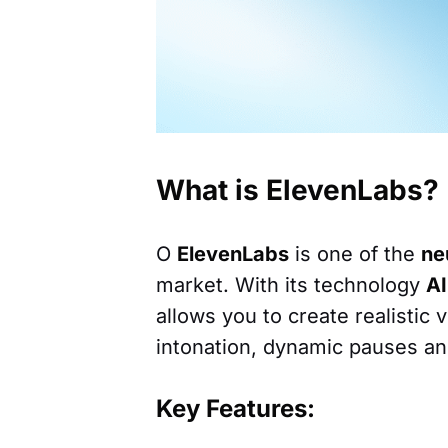
What is ElevenLabs?
O
ElevenLabs
is one of the
ne
market. With its technology
AI
allows you to create realistic 
intonation, dynamic pauses an
Key Features: