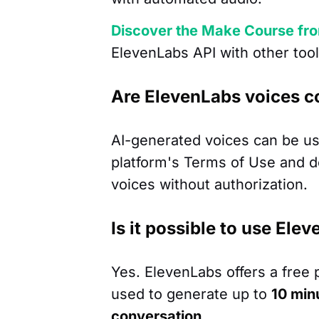
Discover the Make Course fr
ElevenLabs API with other tool
Are ElevenLabs voices c
AI-generated voices can be us
platform's Terms of Use and do 
voices without authorization.
Is it possible to use Ele
Yes. ElevenLabs offers a free 
used to generate up to
10 min
conversation