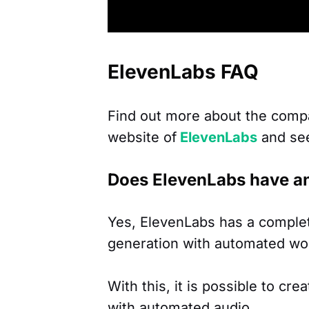
ElevenLabs FAQ
Find out more about the comp
website of
ElevenLabs
and se
Does ElevenLabs have a
Yes, ElevenLabs has a complet
generation with automated wo
With this, it is possible to cre
with automated audio.