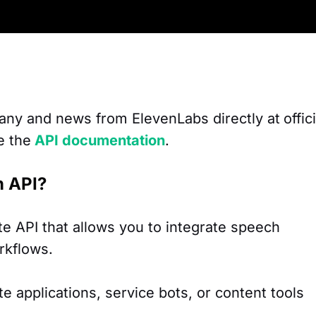
any and news from ElevenLabs directly at
offic
e the
API documentation
.
n API?
e API that allows you to integrate speech
rkflows.
ate applications, service bots, or content tools