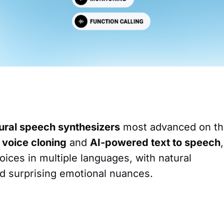
ural speech synthesizers
most advanced on t
 voice cloning
and
AI-powered text to speech
,
voices in multiple languages, with natural
d surprising emotional nuances.