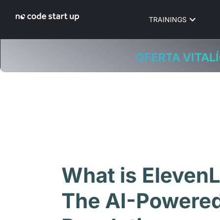
TRAININGS
OFERTA VITALÍ
What is Eleven
The AI-Powered