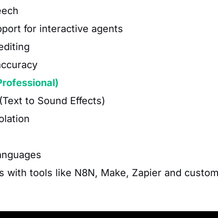
eech
port for interactive agents
editing
accuracy
Professional)
(Text to Sound Effects)
olation
languages
s with tools like N8N, Make, Zapier and custo