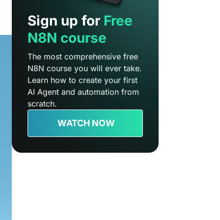
Sign up for
Free
N8N course
The most comprehensive free
N8N course you will ever take.
Learn how to create your first
AI Agent and automation from
scratch.
WATCH NOW