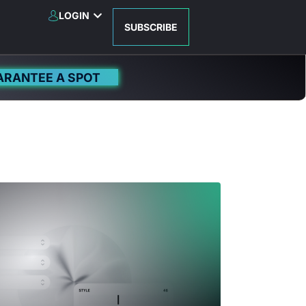
LOGIN
SUBSCRIBE
ARANTEE A SPOT