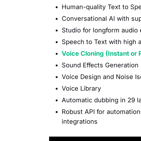
Human-quality Text to Sp
Conversational AI with sup
Studio for longform audio 
Speech to Text with high 
Voice Cloning (Instant or 
Sound Effects Generation 
Voice Design and Noise Is
Voice Library
Automatic dubbing in 29 
Robust API for automation
integrations