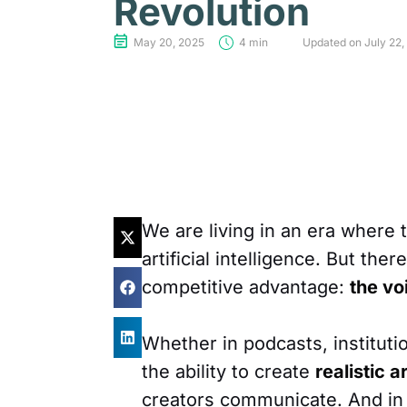
Revolution
May 20, 2025
4 min
Updated on July 22,
We are living in an era where
artificial intelligence. But the
competitive advantage:
the vo
Whether in podcasts, instituti
the ability to create
realistic a
creators communicate. And in 