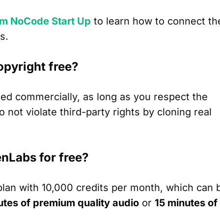
om NoCode Start Up
to learn how to connect th
s.
opyright free?
ed commercially, as long as you respect the
not violate third-party rights by cloning real
venLabs for free?
plan with 10,000 credits per month, which can 
utes of premium quality audio
or
15 minutes of