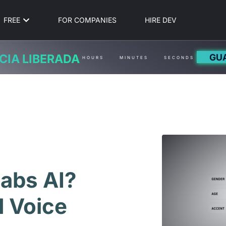
FREE
FOR COMPANIES
HIRE DEV
GU
CIA LIBERADA
HOURS
MINUTES
SECONDS
Labs AI?
 Voice