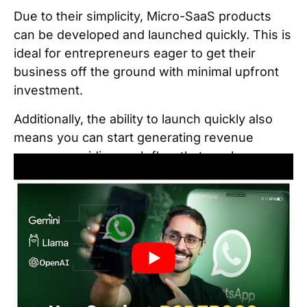
Due to their simplicity, Micro-SaaS products
can be developed and launched quickly. This is
ideal for entrepreneurs eager to get their
business off the ground with minimal upfront
investment.
Additionally, the ability to launch quickly also
means you can start generating revenue
sooner, providing cash flow that can be
reinvested back into the business.
Benefit 5: Less competition
Micro-SaaS products generally face less
competition from larger companies, as major
players tend to ignore niche markets that may