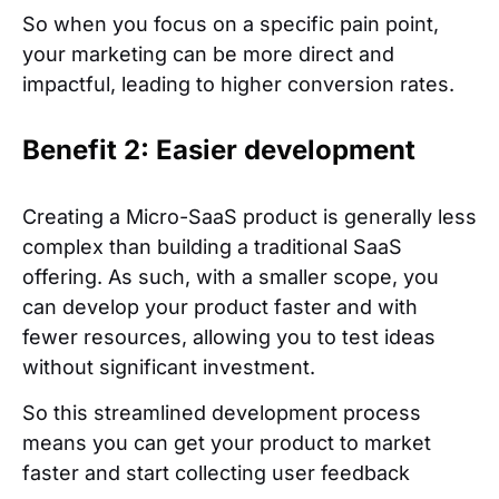
So when you focus on a specific pain point,
your marketing can be more direct and
impactful, leading to higher conversion rates.
Benefit 2: Easier development
Creating a Micro-SaaS product is generally less
complex than building a traditional SaaS
offering. As such, with a smaller scope, you
can develop your product faster and with
fewer resources, allowing you to test ideas
without significant investment.
So this streamlined development process
means you can get your product to market
faster and start collecting user feedback