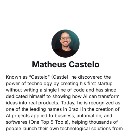
Matheus Castelo
Known as “Castelo” (Castle), he discovered the 
power of technology by creating his first startup 
without writing a single line of code and has since 
dedicated himself to showing how AI can transform 
ideas into real products. Today, he is recognized as 
one of the leading names in Brazil in the creation of 
AI projects applied to business, automation, and 
softwares (One Top 5 Tools), helping thousands of 
people launch their own technological solutions from 