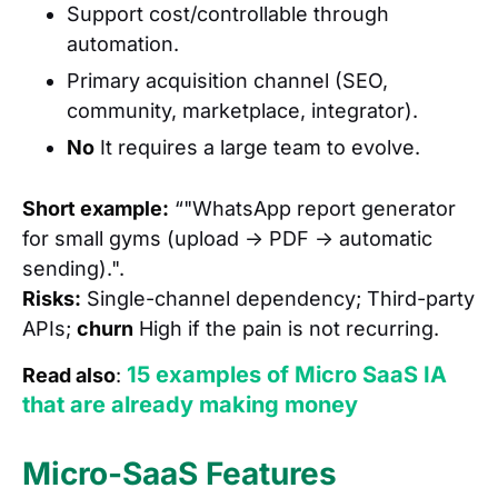
Support cost/controllable through
automation.
Primary acquisition channel (SEO,
community, marketplace, integrator).
No
It requires a large team to evolve.
Short example:
“"WhatsApp report generator
for small gyms (upload → PDF → automatic
sending).".
Risks:
Single-channel dependency; Third-party
APIs;
churn
High if the pain is not recurring.
15 examples of Micro SaaS IA
Read also
:
that are already making money
Micro-SaaS Features