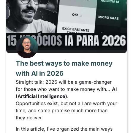
The best ways to make money
with AI in 2026
Straight talk: 2026 will be a game-changer
for those who want to make money with...
AI
(Artificial Intelligence)
.
Opportunities exist, but not all are worth your
time, and some promise much more than
they deliver.
In this article, I've organized the main ways