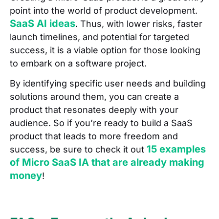
point into the world of product development.
SaaS AI ideas
. Thus, with lower risks, faster
launch timelines, and potential for targeted
success, it is a viable option for those looking
to embark on a software project.
By identifying specific user needs and building
solutions around them, you can create a
product that resonates deeply with your
audience. So if you’re ready to build a SaaS
product that leads to more freedom and
15 examples
success, be sure to check it out
of Micro SaaS IA that are already making
money
!