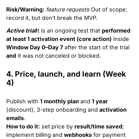
Risk/Warning:
feature requests
Out of scope;
record it, but don't break the MVP.
Active trial
It is an ongoing test that
performed
at least 1 activation event (core action)
inside
Window Day 0–Day 7
after the start of the trial
and
It was not canceled or blocked.
4. Price, launch, and learn (Week
4)
Publish with
1 monthly plan
and
1 year
(discount), 3-step onboarding and
activation
emails
.
How to do it:
set price by
result/time saved
;
implement billing and
webhooks
for payment