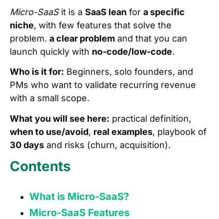
Micro-SaaS
it is a
SaaS lean
for
a specific
niche
, with few features that solve the
problem.
a clear problem
and that you can
launch quickly with
no-code/low-code
.
Who is it for:
Beginners, solo founders, and
PMs who want to validate recurring revenue
with a small scope.
What you will see here:
practical definition,
when to use/avoid
,
real examples
, playbook of
30 days
and risks (churn, acquisition).
Contents
What is Micro-SaaS?
Micro-SaaS Features