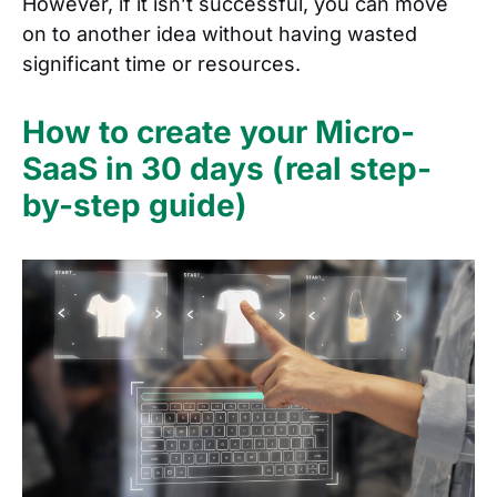
However, if it isn’t successful, you can move
on to another idea without having wasted
significant time or resources.
How to create your Micro-
SaaS in 30 days (real step-
by-step guide)