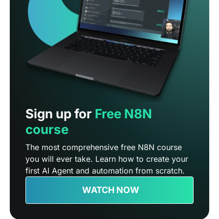
Sign up for
Free N8N
course
The most comprehensive free N8N course
you will ever take. Learn how to create your
first AI Agent and automation from scratch.
WATCH NOW