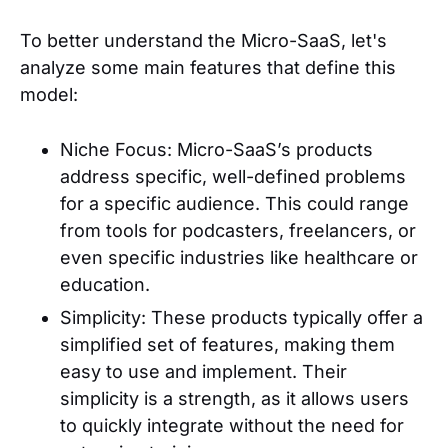
To better understand the Micro-SaaS, let's
analyze some main features that define this
model:
Niche Focus: Micro-SaaS’s products
address specific, well-defined problems
for a specific audience. This could range
from tools for podcasters, freelancers, or
even specific industries like healthcare or
education.
Simplicity: These products typically offer a
simplified set of features, making them
easy to use and implement. Their
simplicity is a strength, as it allows users
to quickly integrate without the need for