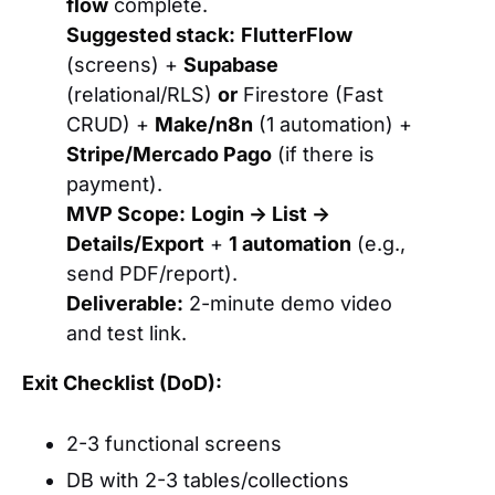
flow
complete.
Suggested stack:
FlutterFlow
(screens) +
Supabase
(relational/RLS)
or
Firestore (Fast
CRUD) +
Make/n8n
(1 automation) +
Stripe/Mercado Pago
(if there is
payment).
MVP Scope:
Login → List →
Details/Export
+
1 automation
(e.g.,
send PDF/report).
Deliverable:
2-minute demo video
and test link.
Exit Checklist (DoD):
2-3 functional screens
DB with 2-3 tables/collections