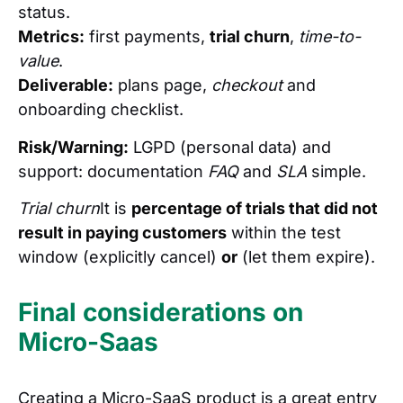
status.
Metrics:
first payments,
trial churn
,
time-to-
value
.
Deliverable:
plans page,
checkout
and
onboarding checklist.
Risk/Warning:
LGPD (personal data) and
support: documentation
FAQ
and
SLA
simple.
Trial churn
It is
percentage of trials that did not
result in paying customers
within the test
window (explicitly cancel)
or
(let them expire).
Final considerations on
Micro-Saas
Creating a Micro-SaaS product is a great entry