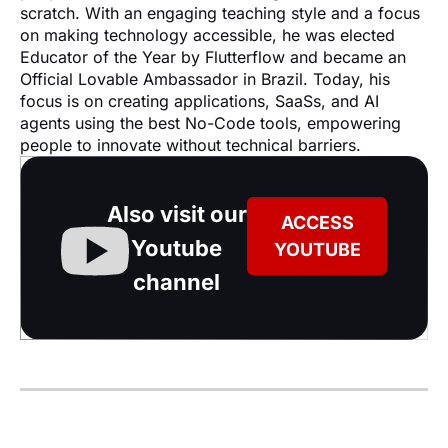
scratch. With an engaging teaching style and a focus 
on making technology accessible, he was elected 
Educator of the Year by Flutterflow and became an 
Official Lovable Ambassador in Brazil. Today, his 
focus is on creating applications, SaaSs, and AI 
agents using the best No-Code tools, empowering 
people to innovate without technical barriers.
Also visit our
ACCESS
Youtube
YOUTUBE
channel