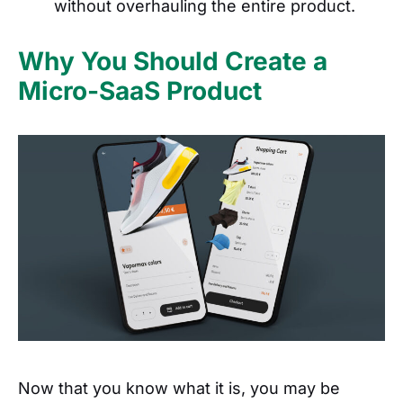
without overhauling the entire product.
Why You Should Create a
Micro-SaaS Product
Now that you know what it is, you may be