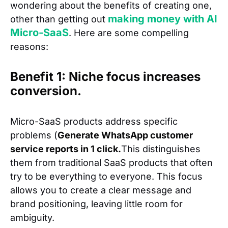
wondering about the benefits of creating one,
making money with AI
other than getting out
Micro-SaaS
. Here are some compelling
reasons:
Benefit 1: Niche focus increases
conversion.
Micro-SaaS products address specific
problems (
Generate WhatsApp customer
service reports in 1 click.
This distinguishes
them from traditional SaaS products that often
try to be everything to everyone. This focus
allows you to create a clear message and
brand positioning, leaving little room for
ambiguity.