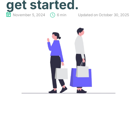
get started.
November 5, 2024
6 min
Updated on October 30, 2025