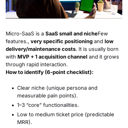
Micro-SaaS is a
SaaS small and niche
Few
features.,
very specific positioning
and
low
delivery/maintenance costs
. It is usually born
with
MVP + 1 acquisition channel
and it grows
through rapid interaction.
How to identify (6-point checklist):
Clear niche (unique persona and
measurable pain points).
1–3 “core” functionalities.
Low to medium ticket price (predictable
MRR).