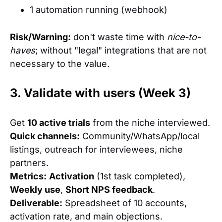
1 automation running (webhook)
Risk/Warning:
don't waste time with
nice-to-
haves
; without "legal" integrations that are not
necessary to the value.
3. Validate with users (Week 3)
Get
10 active trials
from the niche interviewed.
Quick channels:
Community/WhatsApp/local
listings, outreach for interviewees, niche
partners.
Metrics:
Activation
(1st task completed),
Weekly use
,
Short NPS feedback
.
Deliverable:
Spreadsheet of 10 accounts,
activation rate, and main objections.