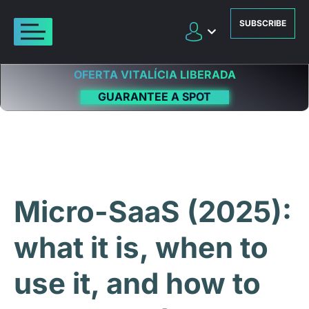
SUBSCRIBE
OFERTA VITALÍCIA LIBERADA
GUARANTEE A SPOT
Micro-SaaS (2025):
what it is, when to
use it, and how to