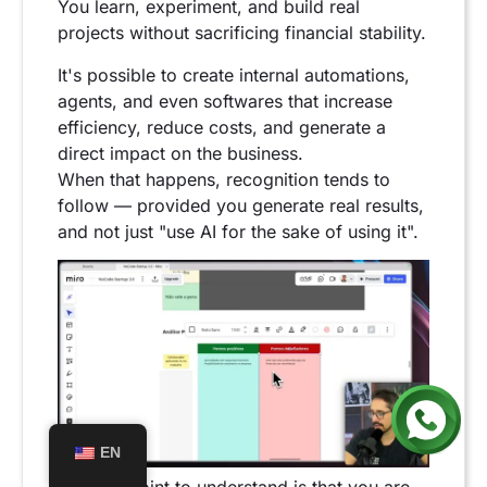
You learn, experiment, and build real
projects without sacrificing financial stability.
It's possible to create internal automations,
agents, and even softwares that increase
efficiency, reduce costs, and generate a
direct impact on the business.
When that happens, recognition tends to
follow — provided you generate real results,
and not just "use AI for the sake of using it".
EN