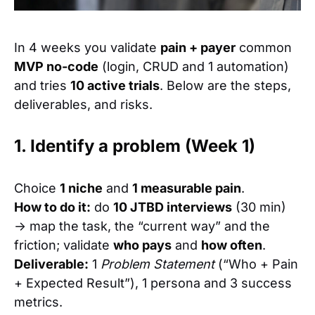
In 4 weeks you validate
pain + payer
common
MVP no-code
(login, CRUD and 1 automation)
and tries
10 active trials
. Below are the steps,
deliverables, and risks.
1. Identify a problem (Week 1)
Choice
1 niche
and
1 measurable pain
.
How to do it:
do
10 JTBD interviews
(30 min)
→ map the task, the “current way” and the
friction; validate
who pays
and
how often
.
Deliverable:
1
Problem Statement
(“Who + Pain
+ Expected Result”), 1 persona and 3 success
metrics.