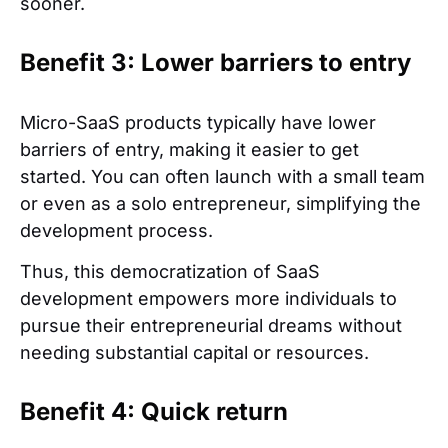
sooner.
Benefit 3: Lower barriers to entry
Micro-SaaS products typically have lower
barriers of entry, making it easier to get
started. You can often launch with a small team
or even as a solo entrepreneur, simplifying the
development process.
Thus, this democratization of SaaS
development empowers more individuals to
pursue their entrepreneurial dreams without
needing substantial capital or resources.
Benefit 4: Quick return