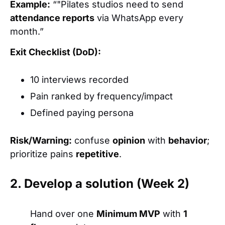
Example:
“"Pilates studios need to send
attendance reports
via WhatsApp every
month.”
Exit Checklist (DoD):
10 interviews recorded
Pain ranked by frequency/impact
Defined paying persona
Risk/Warning:
confuse
opinion
with
behavior
;
prioritize pains
repetitive
.
2. Develop a solution (Week 2)
Hand over one
Minimum MVP
with
1