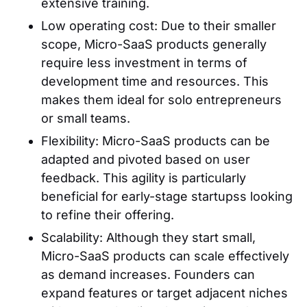
extensive training.
Low operating cost: Due to their smaller
scope, Micro-SaaS products generally
require less investment in terms of
development time and resources. This
makes them ideal for solo entrepreneurs
or small teams.
Flexibility: Micro-SaaS products can be
adapted and pivoted based on user
feedback. This agility is particularly
beneficial for early-stage startupss looking
to refine their offering.
Scalability: Although they start small,
Micro-SaaS products can scale effectively
as demand increases. Founders can
expand features or target adjacent niches