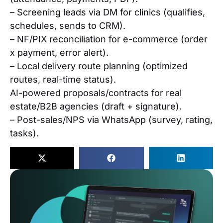
– Screening leads via DM for clinics (qualifies,
schedules, sends to CRM).
– NF/PIX reconciliation for e-commerce (order
x payment, error alert).
– Local delivery route planning (optimized
routes, real-time status).
AI-powered proposals/contracts for real
estate/B2B agencies (draft + signature).
– Post-sales/NPS via WhatsApp (survey, rating,
tasks).