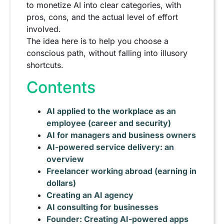
to monetize AI into clear categories, with
pros, cons, and the actual level of effort
involved.
The idea here is to help you choose a
conscious path, without falling into illusory
shortcuts.
Contents
AI applied to the workplace as an
employee (career and security)
AI for managers and business owners
AI-powered service delivery: an
overview
Freelancer working abroad (earning in
dollars)
Creating an AI agency
AI consulting for businesses
Founder: Creating AI-powered apps