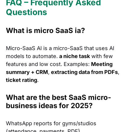
FAQ – Frequently Asked
Questions
What is micro SaaS ia?
Micro-SaaS AI is a micro-SaaS that uses AI
models to automate.
a niche task
with few
features and low cost. Examples:
Meeting
summary + CRM
,
extracting data from PDFs
,
ticket rating
.
What are the best SaaS micro-
business ideas for 2025?
WhatsApp reports for gyms/studios
(attendance, payments, PDF).