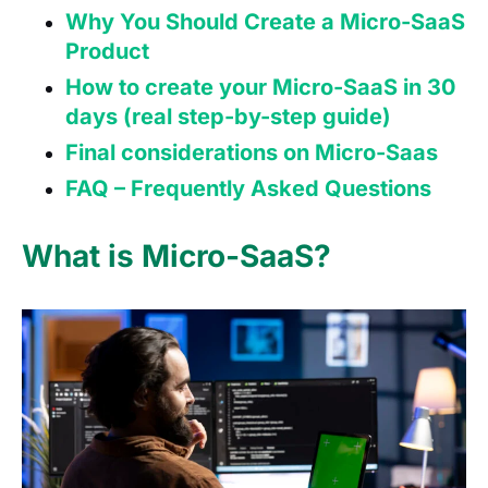
Why You Should Create a Micro-SaaS
Product
How to create your Micro-SaaS in 30
days (real step-by-step guide)
Final considerations on Micro-Saas
FAQ – Frequently Asked Questions
What is Micro-SaaS?