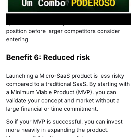
not be profitable for them.
This creates opportunities for success in
specific areas where you can establish a
position before larger competitors consider
entering.
Benefit 6: Reduced risk
Launching a Micro-SaaS product is less risky
compared to a traditional SaaS. By starting with
a Minimum Viable Product (MVP), you can
validate your concept and market without a
large financial or time commitment.
So if your MVP is successful, you can invest
more heavily in expanding the product.