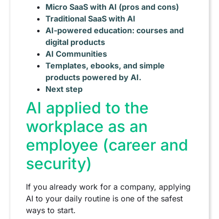
Micro SaaS with AI (pros and cons)
Traditional SaaS with AI
AI-powered education: courses and
digital products
AI Communities
Templates, ebooks, and simple
products powered by AI.
Next step
AI applied to the
workplace as an
employee (career and
security)
If you already work for a company, applying
AI to your daily routine is one of the safest
ways to start.