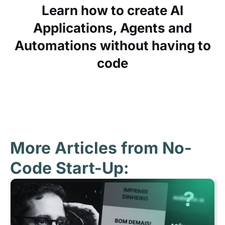
Learn how to create AI
Applications, Agents and
Automations without having to
code
More Articles from No-
Code Start-Up: