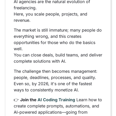
AI agencies are the natural evolution of
freelancing.
Here, you scale people, projects, and
revenue.
The market is still immature; many people do
everything wrong, and this creates
opportunities for those who do the basics
well.
You can close deals, build teams, and deliver
complete solutions with AI.
The challenge then becomes management:
people, deadlines, processes, and quality.
Even so, by 2026, it's one of the fastest
ways to consistently monetize AI.
👉
Join the
AI Coding Training
Learn how to
create complete prompts, automations, and
AI-powered applications—going from