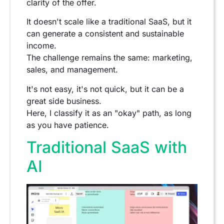
clarity of the offer.
It doesn't scale like a traditional SaaS, but it
can generate a consistent and sustainable
income.
The challenge remains the same: marketing,
sales, and management.
It's not easy, it's not quick, but it can be a
great side business.
Here, I classify it as an "okay" path, as long
as you have patience.
Traditional SaaS with
AI