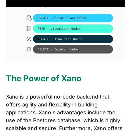
The Power of Xano
Xano is a powerful no-code backend that
offers agility and flexibility in building
applications. Xano's advantages include the
use of the Postgres database, which is highly
scalable and secure. Furthermore, Xano offers