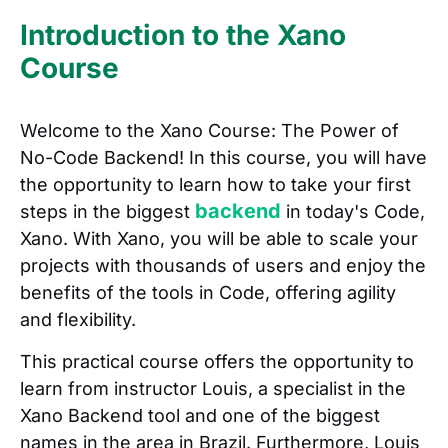
Introduction to the Xano
Course
Welcome to the Xano Course: The Power of
No-Code Backend! In this course, you will have
the opportunity to learn how to take your first
backend
steps in the biggest
in today's Code,
Xano. With Xano, you will be able to scale your
projects with thousands of users and enjoy the
benefits of the tools in Code, offering agility
and flexibility.
This practical course offers the opportunity to
learn from instructor Louis, a specialist in the
Xano Backend tool and one of the biggest
names in the area in Brazil. Furthermore, Louis