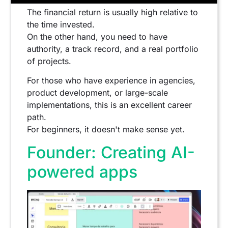
The financial return is usually high relative to
the time invested.
On the other hand, you need to have
authority, a track record, and a real portfolio
of projects.
For those who have experience in agencies,
product development, or large-scale
implementations, this is an excellent career
path.
For beginners, it doesn't make sense yet.
Founder: Creating AI-
powered apps