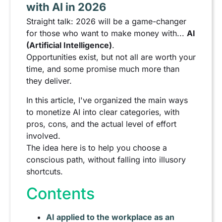
with AI in 2026
Straight talk: 2026 will be a game-changer
for those who want to make money with...
AI
(Artificial Intelligence)
.
Opportunities exist, but not all are worth your
time, and some promise much more than
they deliver.
In this article, I've organized the main ways
to monetize AI into clear categories, with
pros, cons, and the actual level of effort
involved.
The idea here is to help you choose a
conscious path, without falling into illusory
shortcuts.
Contents
AI applied to the workplace as an