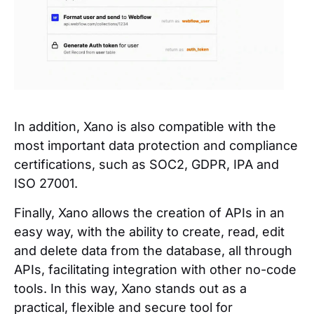
In addition, Xano is also compatible with the
most important data protection and compliance
certifications, such as SOC2, GDPR, IPA and
ISO 27001.
Finally, Xano allows the creation of APIs in an
easy way, with the ability to create, read, edit
and delete data from the database, all through
APIs, facilitating integration with other no-code
tools. In this way, Xano stands out as a
practical, flexible and secure tool for