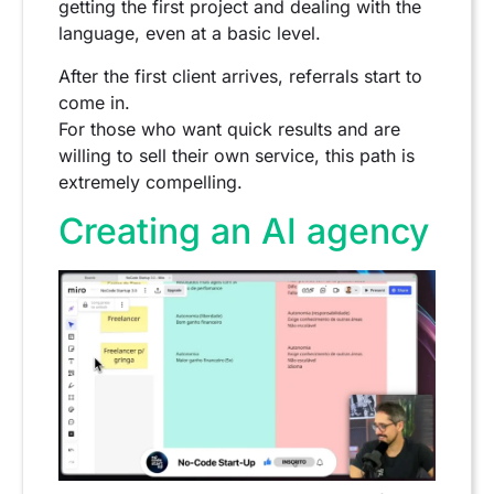
getting the first project and dealing with the
language, even at a basic level.
After the first client arrives, referrals start to
come in.
For those who want quick results and are
willing to sell their own service, this path is
extremely compelling.
Creating an AI agency