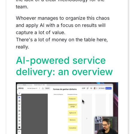
team.
Whoever manages to organize this chaos
and apply AI with a focus on results will
capture a lot of value.
There's a lot of money on the table here,
really.
AI-powered service
delivery: an overview