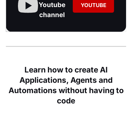
Youtube
YOUTUBE
channel
Learn how to create AI
Applications, Agents and
Automations without having to
code