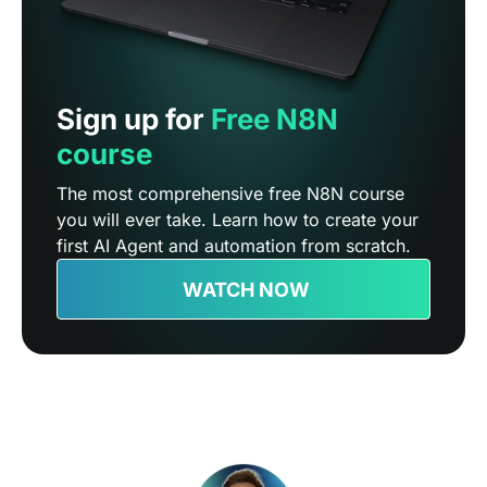
Sign up for
Free N8N
course
The most comprehensive free N8N course
you will ever take. Learn how to create your
first AI Agent and automation from scratch.
WATCH NOW