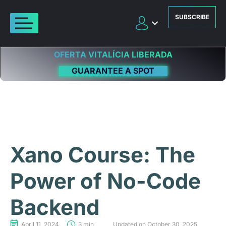
SUBSCRIBE
OFERTA VITALÍCIA LIBERADA
GUARANTEE A SPOT
Xano Course: The
Power of No-Code
Backend
April 11, 2024
3 min
Updated on October 30, 2025