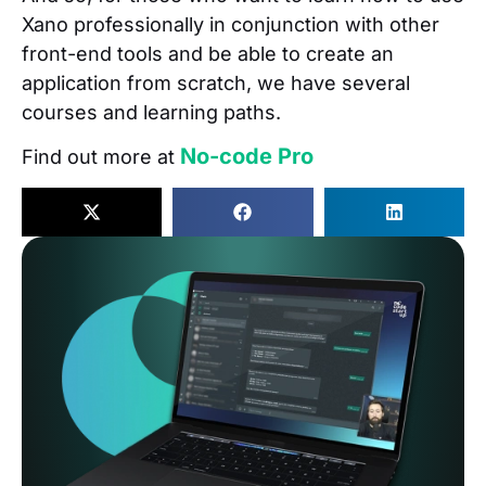
Xano professionally in conjunction with other
front-end tools and be able to create an
application from scratch, we have several
courses and learning paths.
No-code Pro
Find out more at