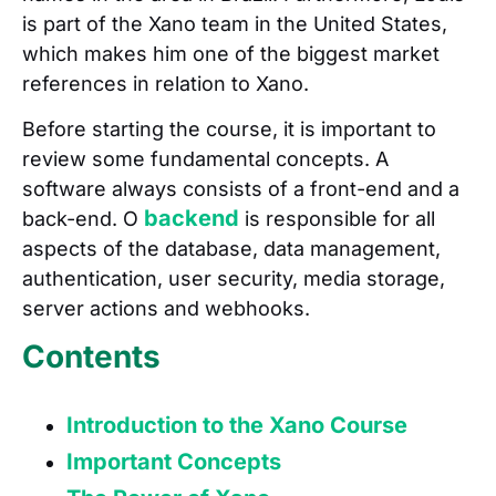
is part of the Xano team in the United States,
which makes him one of the biggest market
references in relation to Xano.
Before starting the course, it is important to
review some fundamental concepts. A
software always consists of a front-end and a
backend
back-end. O
is responsible for all
aspects of the database, data management,
authentication, user security, media storage,
server actions and webhooks.
Contents
Introduction to the Xano Course
Important Concepts