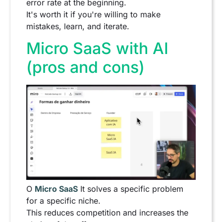
error rate at the beginning.
It's worth it if you're willing to make
mistakes, learn, and iterate.
Micro SaaS with AI
(pros and cons)
O
Micro SaaS
It solves a specific problem
for a specific niche.
This reduces competition and increases the