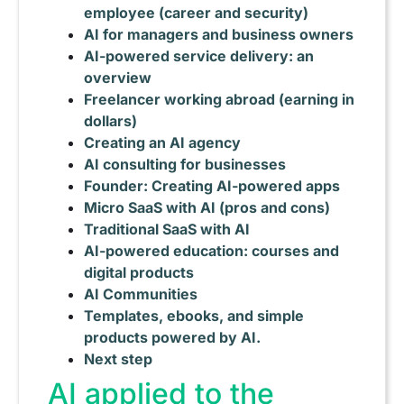
employee (career and security)
AI for managers and business owners
AI-powered service delivery: an
overview
Freelancer working abroad (earning in
dollars)
Creating an AI agency
AI consulting for businesses
Founder: Creating AI-powered apps
Micro SaaS with AI (pros and cons)
Traditional SaaS with AI
AI-powered education: courses and
digital products
AI Communities
Templates, ebooks, and simple
products powered by AI.
Next step
AI applied to the