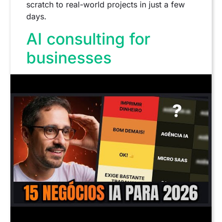
scratch to real-world projects in just a few
days.
AI consulting for
businesses
Consulting is an extremely lucrative model,
but
It's not a starting point.
.
It requires practical experience, process
understanding, and diagnostic skills.