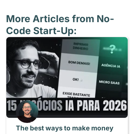
More Articles from No-
Code Start-Up:
The best ways to make money