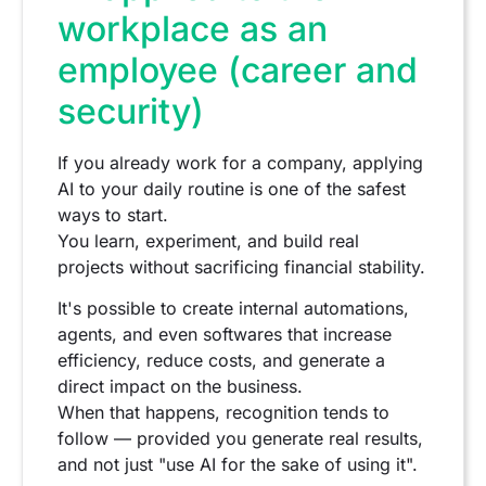
workplace as an
employee (career and
security)
If you already work for a company, applying
AI to your daily routine is one of the safest
ways to start.
You learn, experiment, and build real
projects without sacrificing financial stability.
It's possible to create internal automations,
agents, and even softwares that increase
efficiency, reduce costs, and generate a
direct impact on the business.
When that happens, recognition tends to
follow — provided you generate real results,
and not just "use AI for the sake of using it".