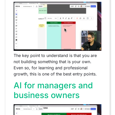
The key point to understand is that you are
not building something that is your own.
Even so, for learning and professional
growth, this is one of the best entry points.
AI for managers and
business owners