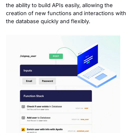
the ability to build APIs easily, allowing the
creation of new functions and interactions with
the database quickly and flexibly.