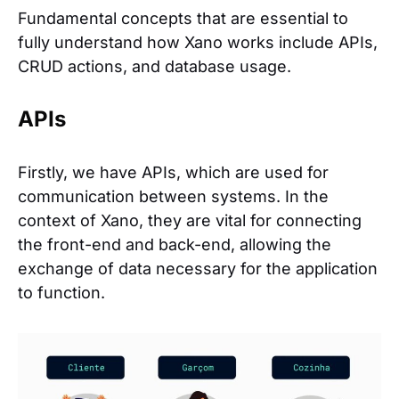
Fundamental concepts that are essential to
fully understand how Xano works include APIs,
CRUD actions, and database usage.
APIs
Firstly, we have APIs, which are used for
communication between systems. In the
context of Xano, they are vital for connecting
the front-end and back-end, allowing the
exchange of data necessary for the application
to function.