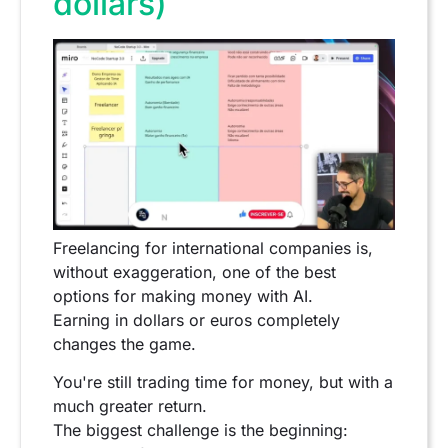
dollars)
Freelancing for international companies is,
without exaggeration, one of the best
options for making money with AI.
Earning in dollars or euros completely
changes the game.
You're still trading time for money, but with a
much greater return.
The biggest challenge is the beginning: