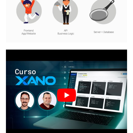
CRUD Shares
Continuing, we have the CRUD actions (Create,
Read, Update, Delete) that are fundamental for
interacting with the database. They allow the
creation, reading, updating and deletion of
data, providing the necessary functionalities to
manipulate the stored information.