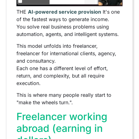
THE
AI-powered service provision
It's one
of the fastest ways to generate income.
You solve real business problems using
automation, agents, and intelligent systems.
This model unfolds into freelancer,
freelancer for international clients, agency,
and consultancy.
Each one has a different level of effort,
return, and complexity, but all require
execution.
This is where many people really start to
"make the wheels turn.".
Freelancer working
abroad (earning in