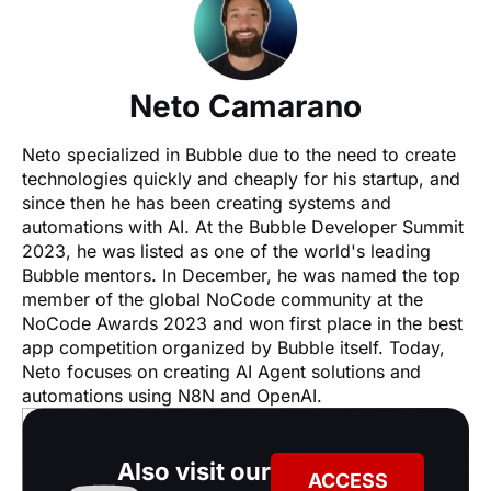
Neto Camarano
Neto specialized in Bubble due to the need to create 
technologies quickly and cheaply for his startup, and 
since then he has been creating systems and 
automations with AI. At the Bubble Developer Summit 
2023, he was listed as one of the world's leading 
Bubble mentors. In December, he was named the top 
member of the global NoCode community at the 
NoCode Awards 2023 and won first place in the best 
app competition organized by Bubble itself. Today, 
Neto focuses on creating AI Agent solutions and 
automations using N8N and OpenAI.
Also visit our
ACCESS