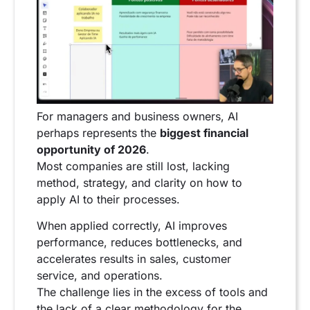
For managers and business owners, AI
perhaps represents the
biggest financial
opportunity of 2026
.
Most companies are still lost, lacking
method, strategy, and clarity on how to
apply AI to their processes.
When applied correctly, AI improves
performance, reduces bottlenecks, and
accelerates results in sales, customer
service, and operations.
The challenge lies in the excess of tools and
the lack of a clear methodology for the