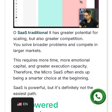
O
SaaS traditional
It has greater potential for
scaling, but also greater competition.
You solve broader problems and compete in
larger markets.
This requires more time, more emotional
capital, and greater execution capacity.
Therefore, the Micro SaaS often ends up
being a smarter choice at the beginning.
SaaS is powerful, but it's definitely not the
easiest path.
AI-powered
EN