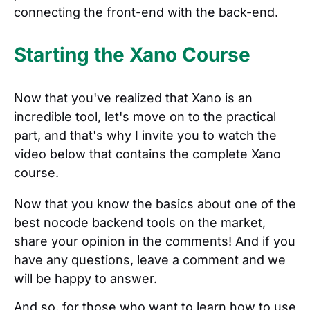
connecting the front-end with the back-end.
Starting the Xano Course
Now that you've realized that Xano is an
incredible tool, let's move on to the practical
part, and that's why I invite you to watch the
video below that contains the complete Xano
course.
Now that you know the basics about one of the
best nocode backend tools on the market,
share your opinion in the comments! And if you
have any questions, leave a comment and we
will be happy to answer.
And so, for those who want to learn how to use