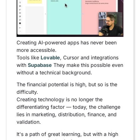
Creating AI-powered apps has never been
more accessible.
Tools like
Lovable
, Cursor and integrations
with
Supabase
They make this possible even
without a technical background.
The financial potential is high, but so is the
difficulty.
Creating technology is no longer the
differentiating factor — today, the challenge
lies in marketing, distribution, finance, and
validation.
It's a path of great learning, but with a high