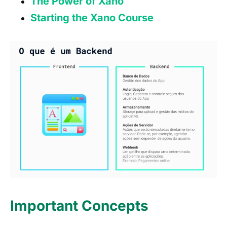
The Power of Xano
Starting the Xano Course
Important Concepts