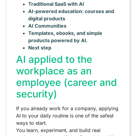
Traditional SaaS with AI
AI-powered education: courses and
digital products
AI Communities
Templates, ebooks, and simple
products powered by AI.
Next step
AI applied to the
workplace as an
employee (career and
security)
If you already work for a company, applying
AI to your daily routine is one of the safest
ways to start.
You learn, experiment, and build real