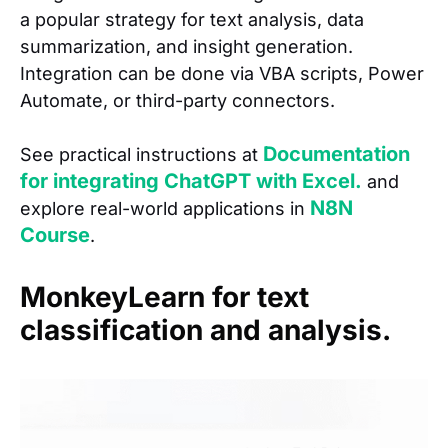
a popular strategy for text analysis, data
summarization, and insight generation.
Integration can be done via VBA scripts, Power
Automate, or third-party connectors.
Documentation
See practical instructions at
for integrating ChatGPT with Excel.
and
N8N
explore real-world applications in
Course
.
MonkeyLearn for text
classification and analysis.