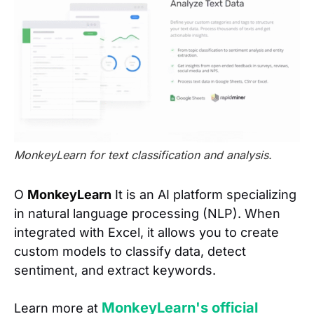
MonkeyLearn for text classification and analysis.
O
MonkeyLearn
It is an AI platform specializing
in natural language processing (NLP). When
integrated with Excel, it allows you to create
custom models to classify data, detect
sentiment, and extract keywords.
MonkeyLearn's official
Learn more at