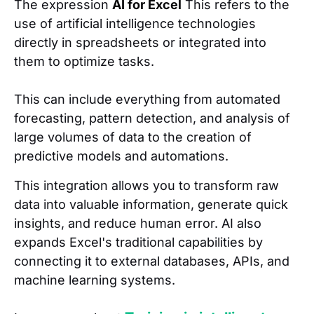
The expression
AI for Excel
This refers to the
use of artificial intelligence technologies
directly in spreadsheets or integrated into
them to optimize tasks.
This can include everything from automated
forecasting, pattern detection, and analysis of
large volumes of data to the creation of
predictive models and automations.
This integration allows you to transform raw
data into valuable information, generate quick
insights, and reduce human error. AI also
expands Excel's traditional capabilities by
connecting it to external databases, APIs, and
machine learning systems.