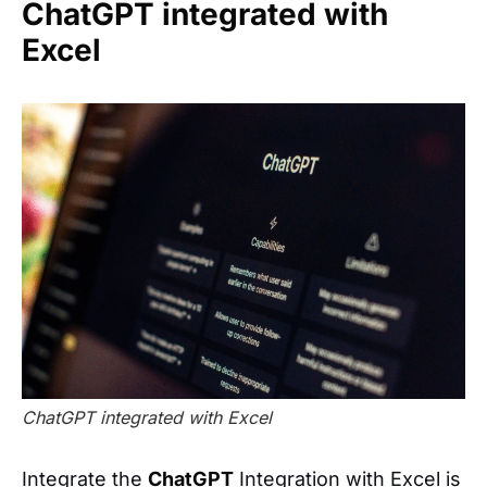
ChatGPT integrated with
Excel
ChatGPT integrated with Excel
Integrate the
ChatGPT
Integration with Excel is