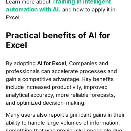
Training in intelligent
Learn more about
automation with AI.
and how to apply it in
Excel.
Practical benefits of AI for
Excel
By adopting
AI for Excel
, Companies and
professionals can accelerate processes and
gain a competitive advantage. Key benefits
include increased productivity, improved
analytical accuracy, more reliable forecasts,
and optimized decision-making.
Many users also report significant gains in their
ability to handle large volumes of information,
something that was previously impossible due