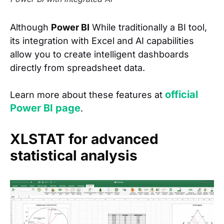
Although
Power BI
While traditionally a BI tool,
its integration with Excel and AI capabilities
allow you to create intelligent dashboards
directly from spreadsheet data.
official
Learn more about these features at
Power BI page
.
XLSTAT for advanced
statistical analysis