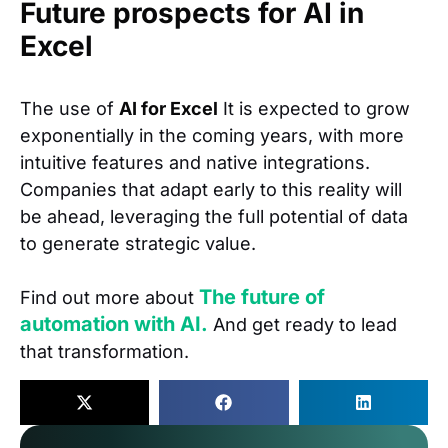
Future prospects for AI in
Excel
The use of
AI for Excel
It is expected to grow
exponentially in the coming years, with more
intuitive features and native integrations.
Companies that adapt early to this reality will
be ahead, leveraging the full potential of data
to generate strategic value.
The future of
Find out more about
automation with AI.
And get ready to lead
that transformation.