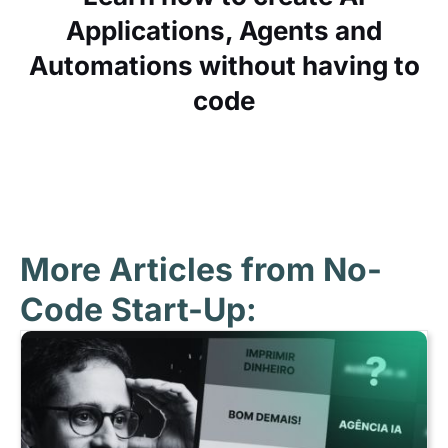
Applications, Agents and
Automations without having to
code
More Articles from No-
Code Start-Up: