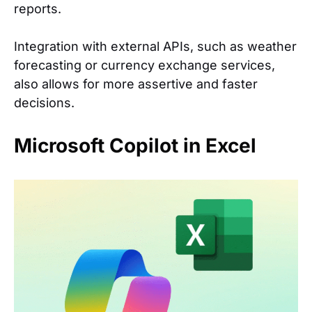
reports.
Integration with external APIs, such as weather
forecasting or currency exchange services,
also allows for more assertive and faster
decisions.
Microsoft Copilot in Excel