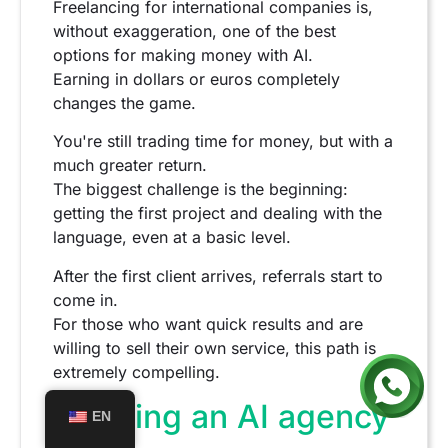
Freelancing for international companies is,
without exaggeration, one of the best
options for making money with AI.
Earning in dollars or euros completely
changes the game.
You're still trading time for money, but with a
much greater return.
The biggest challenge is the beginning:
getting the first project and dealing with the
language, even at a basic level.
After the first client arrives, referrals start to
come in.
For those who want quick results and are
willing to sell their own service, this path is
extremely compelling.
Creating an AI agency
EN