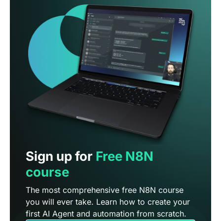
Sign up for
Free N8N
course
The most comprehensive free N8N course
you will ever take. Learn how to create your
first AI Agent and automation from scratch.