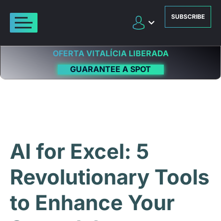
SUBSCRIBE
OFERTA VITALÍCIA LIBERADA
GUARANTEE A SPOT
AI for Excel: 5
Revolutionary Tools
to Enhance Your