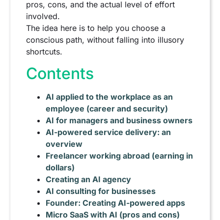
pros, cons, and the actual level of effort
involved.
The idea here is to help you choose a
conscious path, without falling into illusory
shortcuts.
Contents
AI applied to the workplace as an
employee (career and security)
AI for managers and business owners
AI-powered service delivery: an
overview
Freelancer working abroad (earning in
dollars)
Creating an AI agency
AI consulting for businesses
Founder: Creating AI-powered apps
Micro SaaS with AI (pros and cons)