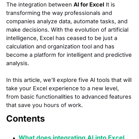
The integration between
AI for Excel
It is
transforming the way professionals and
companies analyze data, automate tasks, and
make decisions. With the evolution of artificial
intelligence, Excel has ceased to be just a
calculation and organization tool and has
become a platform for intelligent and predictive
analysis.
In this article, we'll explore five AI tools that will
take your Excel experience to a new level,
from basic functionalities to advanced features
that save you hours of work.
Contents
What does integrating AI into Excel