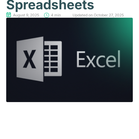
Spreadsheets
August 9, 2025
4 min
Updated on October 27, 2025