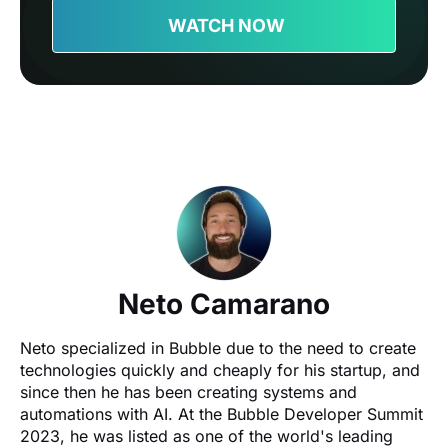
WATCH NOW
Neto Camarano
Neto specialized in Bubble due to the need to create 
technologies quickly and cheaply for his startup, and 
since then he has been creating systems and 
automations with AI. At the Bubble Developer Summit 
2023, he was listed as one of the world's leading 