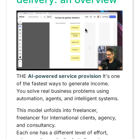
THE
AI-powered service provision
It's one
of the fastest ways to generate income.
You solve real business problems using
automation, agents, and intelligent systems.
This model unfolds into freelancer,
freelancer for international clients, agency,
and consultancy.
Each one has a different level of effort,