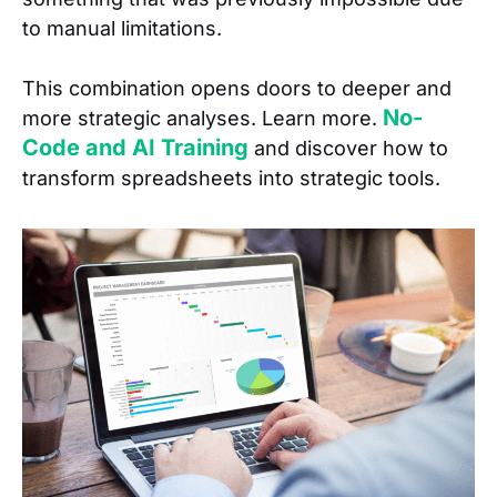
to manual limitations.
This combination opens doors to deeper and
No-
more strategic analyses. Learn more.
Code and AI Training
and discover how to
transform spreadsheets into strategic tools.