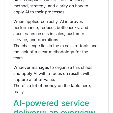
method, strategy, and clarity on how to
apply AI to their processes.
When applied correctly, AI improves
performance, reduces bottlenecks, and
accelerates results in sales, customer
service, and operations.
The challenge lies in the excess of tools and
the lack of a clear methodology for the
team.
Whoever manages to organize this chaos
and apply AI with a focus on results will
capture a lot of value.
There's a lot of money on the table here,
really.
AI-powered service
delivery: an overview