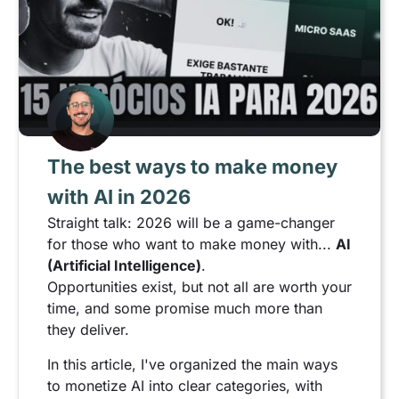
The best ways to make money
with AI in 2026
Straight talk: 2026 will be a game-changer
for those who want to make money with...
AI
(Artificial Intelligence)
.
Opportunities exist, but not all are worth your
time, and some promise much more than
they deliver.
In this article, I've organized the main ways
to monetize AI into clear categories, with