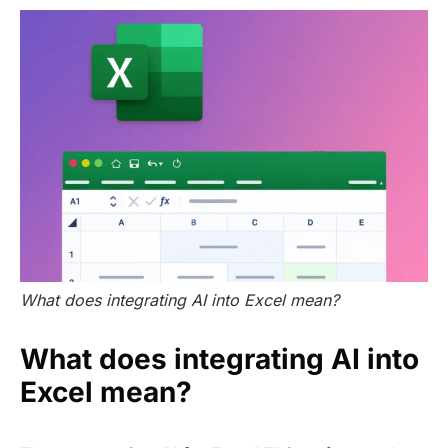
What does integrating AI into Excel mean?
What does integrating AI into
Excel mean?