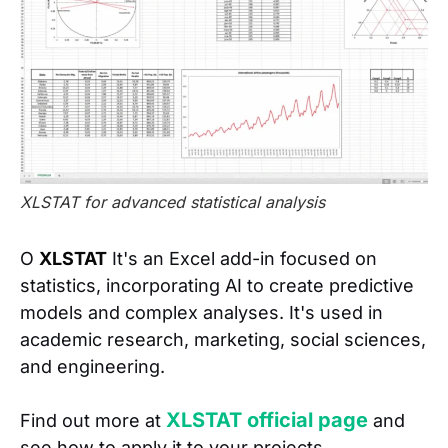
XLSTAT for advanced statistical analysis
O
XLSTAT
It's an Excel add-in focused on
statistics, incorporating AI to create predictive
models and complex analyses. It's used in
academic research, marketing, social sciences,
and engineering.
XLSTAT official page
Find out more at
and
see how to apply it to your projects.