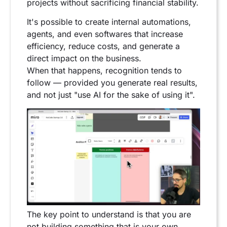
projects without sacrificing financial stability.
It's possible to create internal automations,
agents, and even softwares that increase
efficiency, reduce costs, and generate a
direct impact on the business.
When that happens, recognition tends to
follow — provided you generate real results,
and not just "use AI for the sake of using it".
The key point to understand is that you are
not building something that is your own.