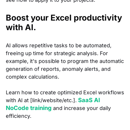
Boost your Excel productivity
with AI.
AI allows repetitive tasks to be automated,
freeing up time for strategic analysis. For
example, it's possible to program the automatic
generation of reports, anomaly alerts, and
complex calculations.
Learn how to create optimized Excel workflows
SaaS AI
with AI at [link/website/etc.].
NoCode training
and increase your daily
efficiency.