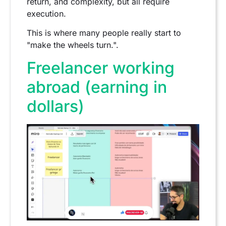
return, and complexity, but all require
execution.
This is where many people really start to
"make the wheels turn.".
Freelancer working
abroad (earning in
dollars)