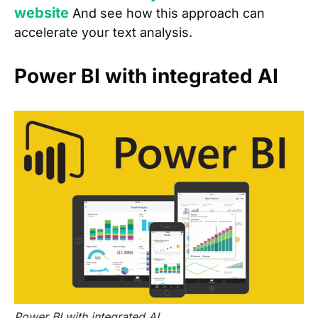
website
And see how this approach can
accelerate your text analysis.
Power BI with integrated AI
Power BI with integrated AI