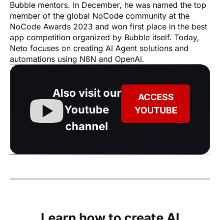
Bubble mentors. In December, he was named the top 
member of the global NoCode community at the 
NoCode Awards 2023 and won first place in the best 
app competition organized by Bubble itself. Today, 
Neto focuses on creating AI Agent solutions and 
automations using N8N and OpenAI.
Also visit our
ACCESS
Youtube
YOUTUBE
channel
Learn how to create AI