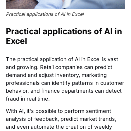
Practical applications of AI in Excel
Practical applications of AI in
Excel
The practical application of AI in Excel is vast
and growing. Retail companies can predict
demand and adjust inventory, marketing
professionals can identify patterns in customer
behavior, and finance departments can detect
fraud in real time.
With AI, it's possible to perform sentiment
analysis of feedback, predict market trends,
and even automate the creation of weekly