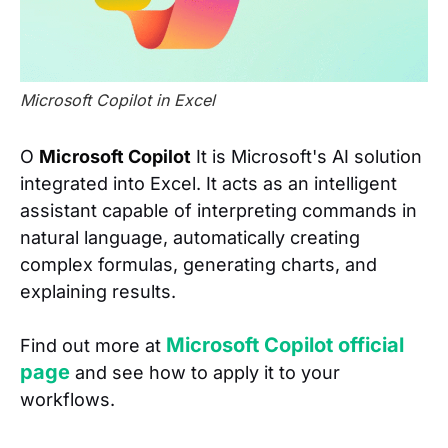
Microsoft Copilot in Excel
O
Microsoft Copilot
It is Microsoft's AI solution
integrated into Excel. It acts as an intelligent
assistant capable of interpreting commands in
natural language, automatically creating
complex formulas, generating charts, and
explaining results.
Microsoft Copilot official
Find out more at
page
and see how to apply it to your
workflows.