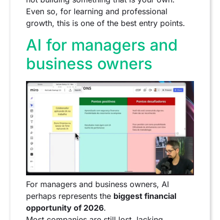
Even so, for learning and professional
growth, this is one of the best entry points.
AI for managers and
business owners
For managers and business owners, AI
perhaps represents the
biggest financial
opportunity of 2026
.
Most companies are still lost, lacking