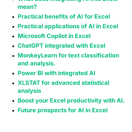
mean?
Practical benefits of AI for Excel
Practical applications of AI in Excel
Microsoft Copilot in Excel
ChatGPT integrated with Excel
MonkeyLearn for text classification
and analysis.
Power BI with integrated AI
XLSTAT for advanced statistical
analysis
Boost your Excel productivity with AI.
Future prospects for AI in Excel