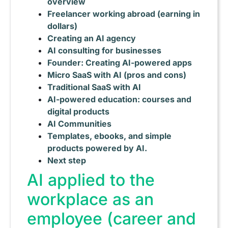
overview
Freelancer working abroad (earning in
dollars)
Creating an AI agency
AI consulting for businesses
Founder: Creating AI-powered apps
Micro SaaS with AI (pros and cons)
Traditional SaaS with AI
AI-powered education: courses and
digital products
AI Communities
Templates, ebooks, and simple
products powered by AI.
Next step
AI applied to the
workplace as an
employee (career and