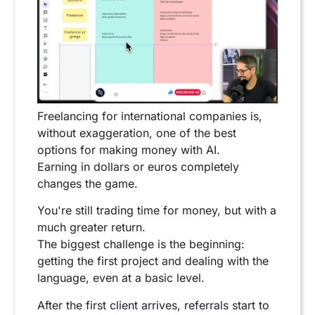
Freelancing for international companies is,
without exaggeration, one of the best
options for making money with AI.
Earning in dollars or euros completely
changes the game.
You're still trading time for money, but with a
much greater return.
The biggest challenge is the beginning:
getting the first project and dealing with the
language, even at a basic level.
After the first client arrives, referrals start to