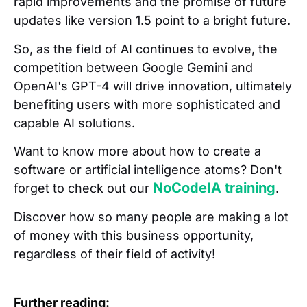
rapid improvements and the promise of future
updates like version 1.5 point to a bright future.
So, as the field of AI continues to evolve, the
competition between Google Gemini and
OpenAI's GPT-4 will drive innovation, ultimately
benefiting users with more sophisticated and
capable AI solutions.
Want to know more about how to create a
software or artificial intelligence atoms? Don't
NoCodeIA training
forget to check out our
.
Discover how so many people are making a lot
of money with this business opportunity,
regardless of their field of activity!
Further reading: