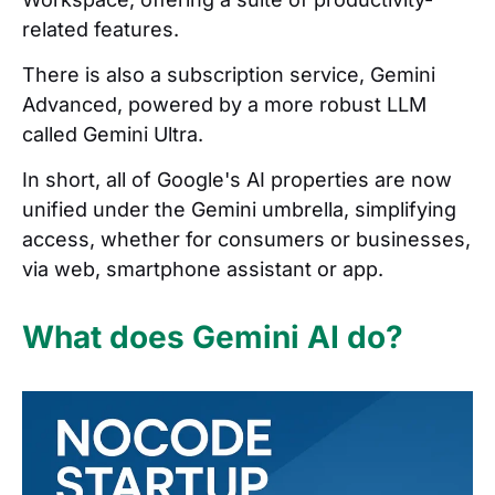
related features.
There is also a subscription service, Gemini
Advanced, powered by a more robust LLM
called Gemini Ultra.
In short, all of Google's AI properties are now
unified under the Gemini umbrella, simplifying
access, whether for consumers or businesses,
via web, smartphone assistant or app.
What does Gemini AI do?