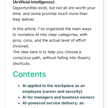
(Artificial Intelligence)
.
Opportunities exist, but not all are worth your
time, and some promise much more than
they deliver.
In this article, I've organized the main ways
to monetize AI into clear categories, with
pros, cons, and the actual level of effort
involved.
The idea here is to help you choose a
conscious path, without falling into illusory
shortcuts.
Contents
AI applied to the workplace as an
employee (career and security)
AI for managers and business owners
AI-powered service delivery: an