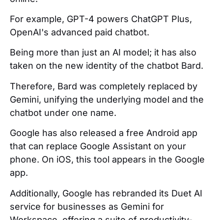
For example, GPT-4 powers ChatGPT Plus,
OpenAI's advanced paid chatbot.
Being more than just an AI model; it has also
taken on the new identity of the chatbot Bard.
Therefore, Bard was completely replaced by
Gemini, unifying the underlying model and the
chatbot under one name.
Google has also released a free Android app
that can replace Google Assistant on your
phone. On iOS, this tool appears in the Google
app.
Additionally, Google has rebranded its Duet AI
service for businesses as Gemini for
Workspace, offering a suite of productivity-