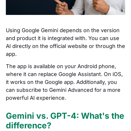
Using Google Gemini depends on the version
and product it is integrated with. You can use
AI directly on the official website or through the
app.
The app is available on your Android phone,
where it can replace Google Assistant. On iOS,
it works on the Google app. Additionally, you
can subscribe to Gemini Advanced for a more
powerful AI experience.
Gemini vs. GPT-4: What's the
difference?