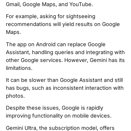
Gmail, Google Maps, and YouTube.
For example, asking for sightseeing
recommendations will yield results on Google
Maps.
The app on Android can replace Google
Assistant, handling queries and integrating with
other Google services. However, Gemini has its
limitations.
It can be slower than Google Assistant and still
has bugs, such as inconsistent interaction with
photos.
Despite these issues, Google is rapidly
improving functionality on mobile devices.
Gemini Ultra, the subscription model, offers