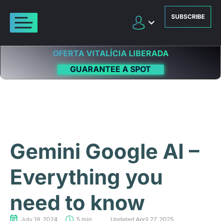
SUBSCRIBE
OFERTA VITALÍCIA LIBERADA
GUARANTEE A SPOT
Gemini Google AI –
Everything you
need to know
July 19, 2024
5 min
Updated April 27, 2025