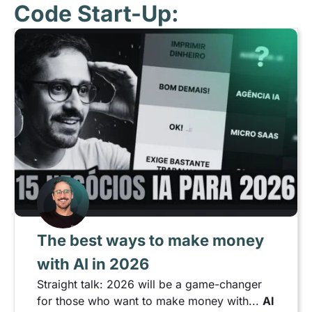
Code Start-Up:
The best ways to make money
with AI in 2026
Straight talk: 2026 will be a game-changer
for those who want to make money with...
AI