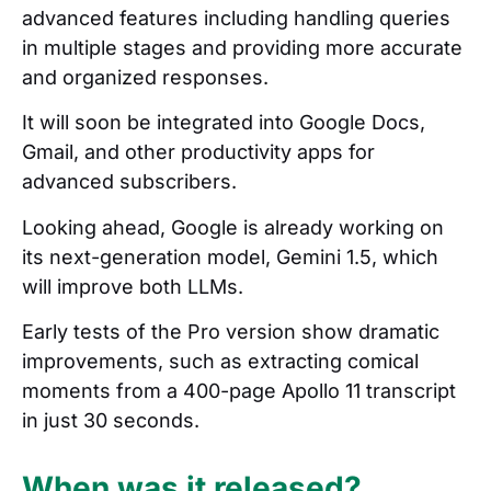
advanced features including handling queries
in multiple stages and providing more accurate
and organized responses.
It will soon be integrated into Google Docs,
Gmail, and other productivity apps for
advanced subscribers.
Looking ahead, Google is already working on
its next-generation model, Gemini 1.5, which
will improve both LLMs.
Early tests of the Pro version show dramatic
improvements, such as extracting comical
moments from a 400-page Apollo 11 transcript
in just 30 seconds.
When was it released?