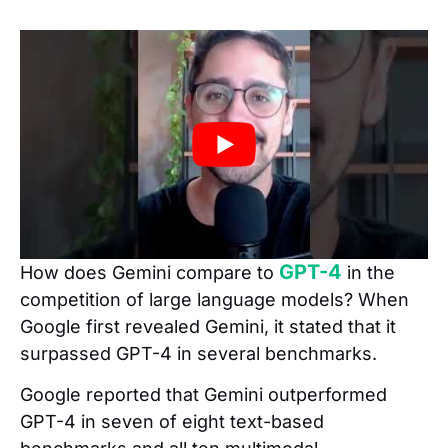
GPT-4
How does Gemini compare to
in the
competition of large language models? When
Google first revealed Gemini, it stated that it
surpassed GPT-4 in several benchmarks.
Google reported that Gemini outperformed
GPT-4 in seven of eight text-based