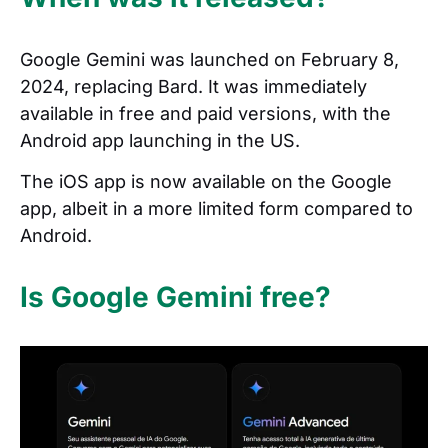
Google Gemini was launched on February 8,
2024, replacing Bard. It was immediately
available in free and paid versions, with the
Android app launching in the US.
The iOS app is now available on the Google
app, albeit in a more limited form compared to
Android.
Is Google Gemini free?