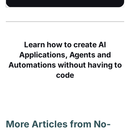
Learn how to create AI
Applications, Agents and
Automations without having to
code
More Articles from No-