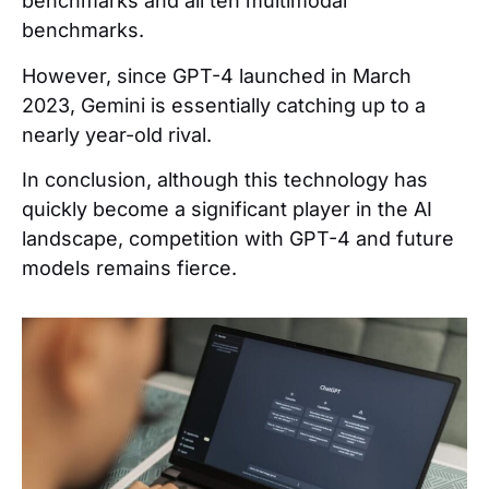
benchmarks and all ten multimodal
benchmarks.
However, since GPT-4 launched in March
2023, Gemini is essentially catching up to a
nearly year-old rival.
In conclusion, although this technology has
quickly become a significant player in the AI
landscape, competition with GPT-4 and future
models remains fierce.