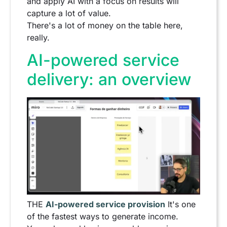
and apply AI with a focus on results will
capture a lot of value.
There's a lot of money on the table here,
really.
AI-powered service
delivery: an overview
THE
AI-powered service provision
It's one
of the fastest ways to generate income.