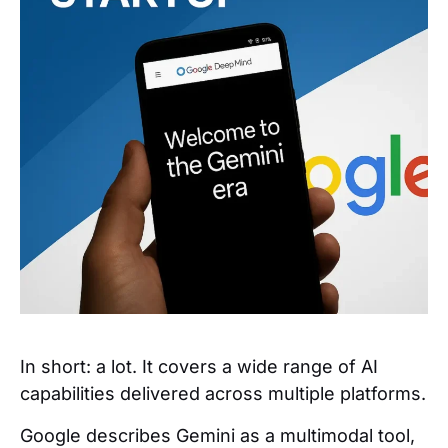
In short: a lot. It covers a wide range of AI
capabilities delivered across multiple platforms.
Google describes Gemini as a multimodal tool,