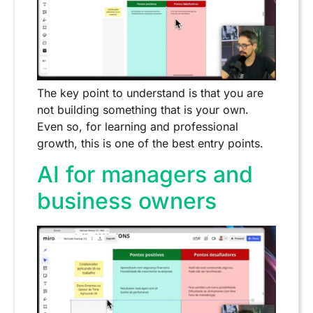
The key point to understand is that you are
not building something that is your own.
Even so, for learning and professional
growth, this is one of the best entry points.
AI for managers and
business owners