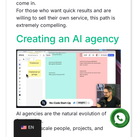
come in.
For those who want quick results and are
willing to sell their own service, this path is
extremely compelling.
Creating an AI agency
AI agencies are the natural evolution of
freelancing.
EN
Here, you scale people, projects, and
revenue.