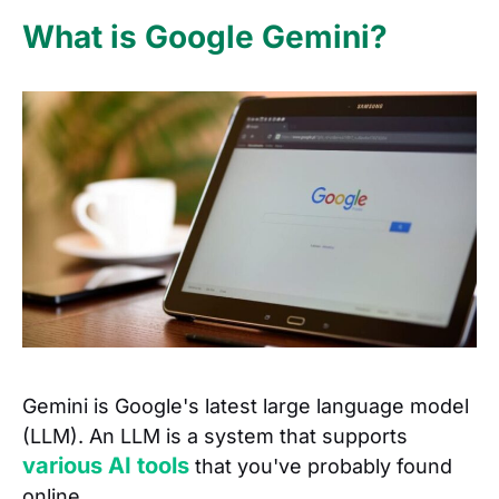
What is Google Gemini?
Gemini is Google's latest large language model
(LLM). An LLM is a system that supports
various AI tools
that you've probably found
online.