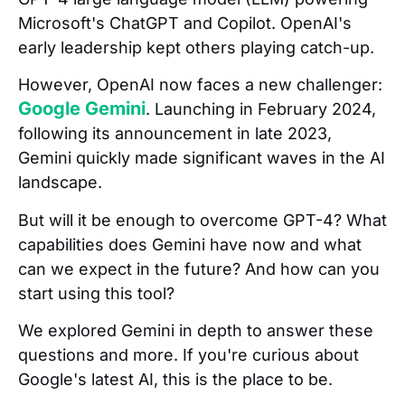
Microsoft's ChatGPT and Copilot. OpenAI's
early leadership kept others playing catch-up.
However, OpenAI now faces a new challenger:
Google Gemini
. Launching in February 2024,
following its announcement in late 2023,
Gemini quickly made significant waves in the AI
landscape.
But will it be enough to overcome GPT-4? What
capabilities does Gemini have now and what
can we expect in the future? And how can you
start using this tool?
We explored Gemini in depth to answer these
questions and more. If you're curious about
Google's latest AI, this is the place to be.