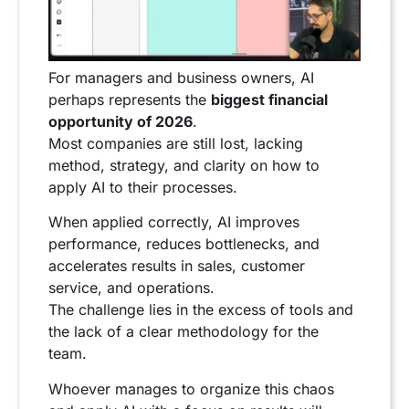
For managers and business owners, AI
perhaps represents the
biggest financial
opportunity of 2026
.
Most companies are still lost, lacking
method, strategy, and clarity on how to
apply AI to their processes.
When applied correctly, AI improves
performance, reduces bottlenecks, and
accelerates results in sales, customer
service, and operations.
The challenge lies in the excess of tools and
the lack of a clear methodology for the
team.
Whoever manages to organize this chaos