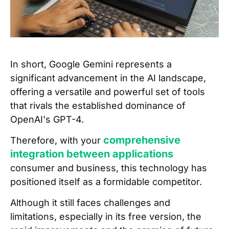
In short, Google Gemini represents a
significant advancement in the AI landscape,
offering a versatile and powerful set of tools
that rivals the established dominance of
OpenAI's GPT-4.
comprehensive
Therefore, with your
integration between applications
consumer and business, this technology has
positioned itself as a formidable competitor.
Although it still faces challenges and
limitations, especially in its free version, the