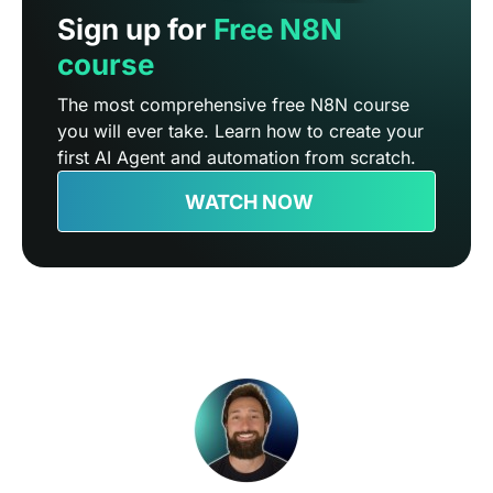
Sign up for
Free N8N
course
The most comprehensive free N8N course
you will ever take. Learn how to create your
first AI Agent and automation from scratch.
WATCH NOW