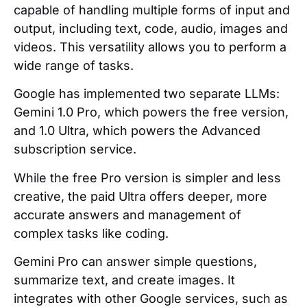
capable of handling multiple forms of input and
output, including text, code, audio, images and
videos. This versatility allows you to perform a
wide range of tasks.
Google has implemented two separate LLMs:
Gemini 1.0 Pro, which powers the free version,
and 1.0 Ultra, which powers the Advanced
subscription service.
While the free Pro version is simpler and less
creative, the paid Ultra offers deeper, more
accurate answers and management of
complex tasks like coding.
Gemini Pro can answer simple questions,
summarize text, and create images. It
integrates with other Google services, such as