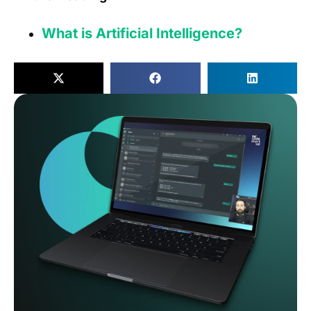
What is Artificial Intelligence?