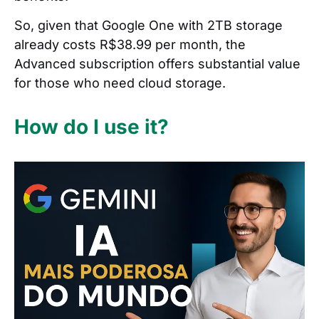
So, given that Google One with 2TB storage
already costs R$38.99 per month, the
Advanced subscription offers substantial value
for those who need cloud storage.
How do I use it?