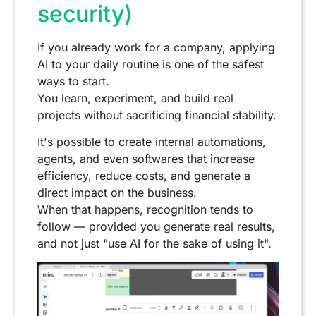
security)
If you already work for a company, applying
AI to your daily routine is one of the safest
ways to start.
You learn, experiment, and build real
projects without sacrificing financial stability.
It's possible to create internal automations,
agents, and even softwares that increase
efficiency, reduce costs, and generate a
direct impact on the business.
When that happens, recognition tends to
follow — provided you generate real results,
and not just "use AI for the sake of using it".