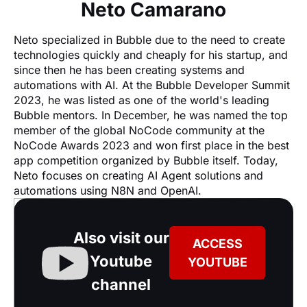
Neto Camarano
Neto specialized in Bubble due to the need to create 
technologies quickly and cheaply for his startup, and 
since then he has been creating systems and 
automations with AI. At the Bubble Developer Summit 
2023, he was listed as one of the world's leading 
Bubble mentors. In December, he was named the top 
member of the global NoCode community at the 
NoCode Awards 2023 and won first place in the best 
app competition organized by Bubble itself. Today, 
Neto focuses on creating AI Agent solutions and 
automations using N8N and OpenAI.
Also visit our
ACCESS
Youtube
YOUTUBE
channel