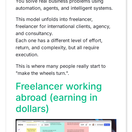
You solve real business problems using
automation, agents, and intelligent systems.
This model unfolds into freelancer,
freelancer for international clients, agency,
and consultancy.
Each one has a different level of effort,
return, and complexity, but all require
execution.
This is where many people really start to
"make the wheels turn.".
Freelancer working
abroad (earning in
dollars)