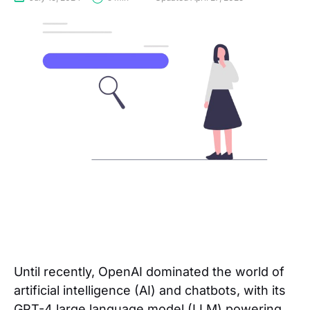
Until recently, OpenAI dominated the world of
artificial intelligence (AI) and chatbots, with its
GPT-4 large language model (LLM) powering