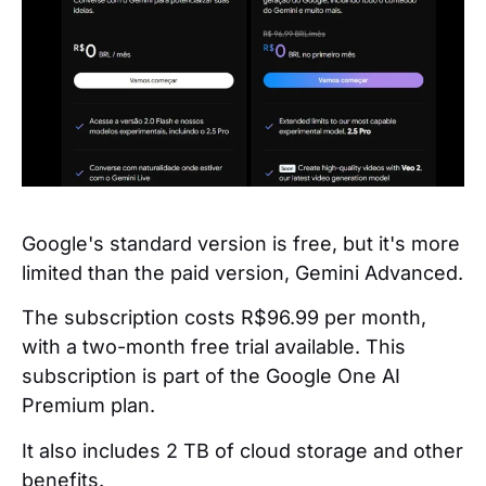
Google's standard version is free, but it's more
limited than the paid version, Gemini Advanced.
The subscription costs R$96.99 per month,
with a two-month free trial available. This
subscription is part of the Google One AI
Premium plan.
It also includes 2 TB of cloud storage and other
benefits.