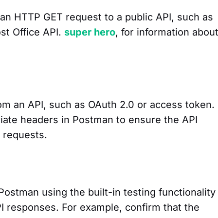
an HTTP GET request to a public API, such as
st Office API.
super hero
, for information abou
rom an API, such as OAuth 2.0 or access token.
iate headers in Postman to ensure the API
 requests.
Postman using the built-in testing functionality
 responses. For example, confirm that the