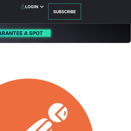
LOGIN
SUBSCRIBE
ARANTEE A SPOT