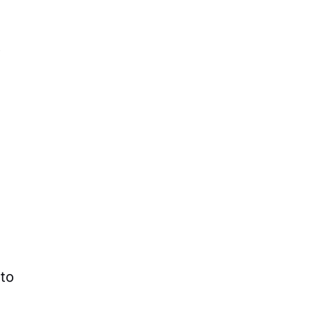
t
 to