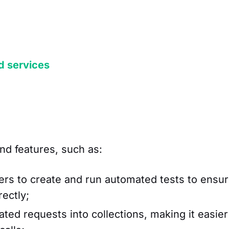
d services
nd features, such as:
rs to create and run automated tests to ensu
rectly;
ted requests into collections, making it easier