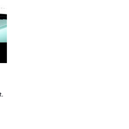
ws
de
.
t.