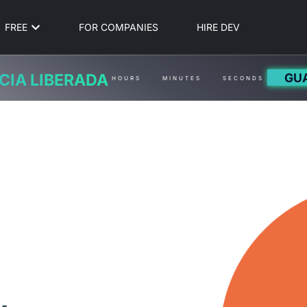
FREE
FOR COMPANIES
HIRE DEV
GU
CIA LIBERADA
HOURS
MINUTES
SECONDS