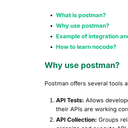
What is postman?
Why use postman?
Example of integration an
How to learn nocode?
Why use postman?
Postman offers several tools a
API Tests:
Allows develope
their APIs are working cor
API Collection:
Groups rela