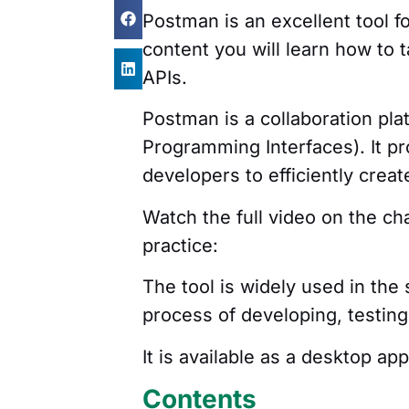
Postman is an excellent tool f
content you will learn how to t
APIs.
Postman is a collaboration pla
Programming Interfaces). It pr
developers to efficiently crea
Watch the full video on the c
practice:
The tool is widely used in th
process of developing, testin
It is available as a desktop ap
Contents