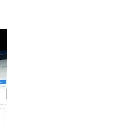
e a
c.
o