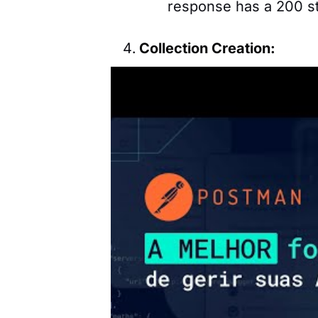
response has a 200 st
Collection Creation:
Group multiple related
collection to interact 
including authenticati
Development Environmen
Set up different envir
scenarios like product
This makes it easy to
In the video tutorial about p