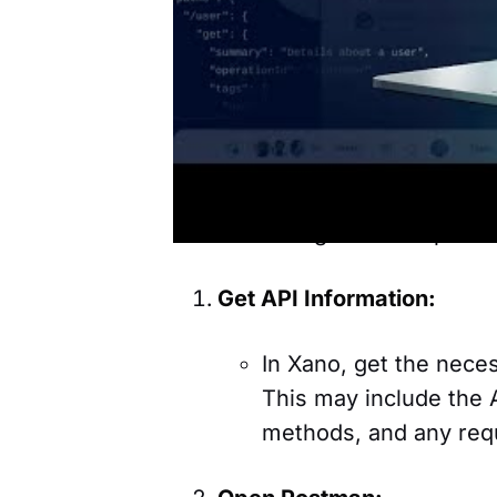
and with
Supabase
, which ar
Postman and Xano Back
You can test Xano backend API
you to create application bac
Here are the general steps fo
Get API Information:
In Xano, get the neces
This may include the 
methods, and any req