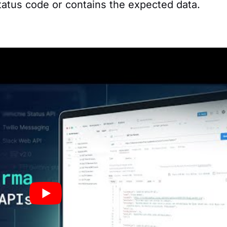
atus code or contains the expected data.
 requests into a collection. For example, creat
with different endpoints of a social media API,
on, posting content, and getting feeds.
ts:
onments in Postman to test an API in different
ion environment, local testing environment, et
 switch between server configurations.
ostman we show practical API examples with
Xan