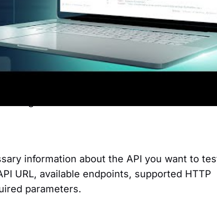
e large backends on the market.
end
s using Postman. Xano is a platform that allo
kends without having to write code, 100%
noco
r testing Xano APIs in Postman:
sary information about the API you want to tes
API URL, available endpoints, supported HTTP
uired parameters.