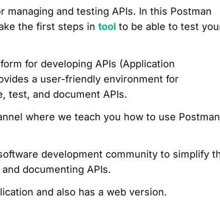
or managing and testing APIs. In this Postman
ake the first steps in
tool
to be able to test you
tform for developing APIs (Application
ovides a user-friendly environment for
te, test, and document APIs.
hannel where we teach you how to use Postman
e software development community to simplify t
g and documenting APIs.
plication and also has a web version.