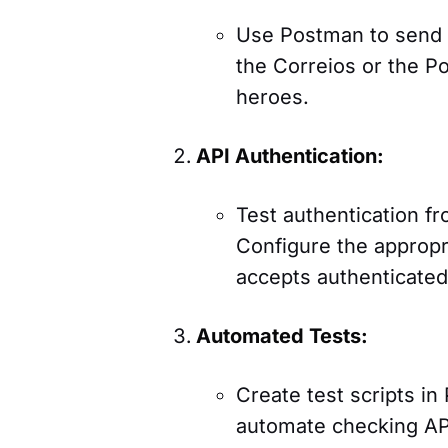
Use Postman to send 
the Correios or the Po
heroes.
API Authentication:
Test authentication f
Configure the appropr
accepts authenticated
Automated Tests:
Create test scripts in 
automate checking API