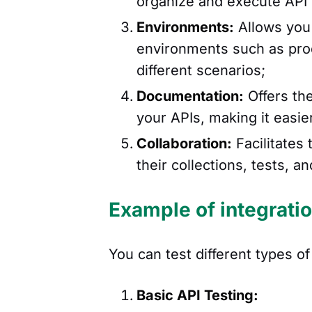
organize and execute API 
Environments:
Allows you 
environments such as produ
different scenarios;
Documentation:
Offers the
your APIs, making it easie
Collaboration:
Facilitates
their collections, tests,
Example of integrati
You can test different types o
Basic API Testing: