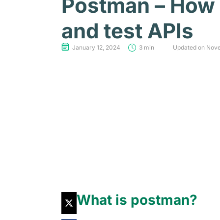
Postman – How
and test APIs
January 12, 2024
3 min
Updated on Nov
What is postman?