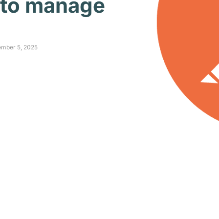
 to manage
ember 5, 2025