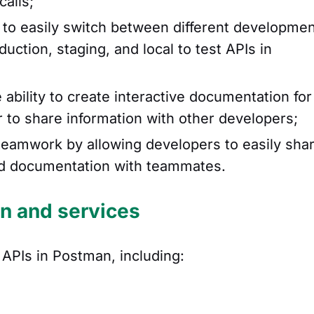
calls;
to easily switch between different developme
ction, staging, and local to test APIs in
 ability to create interactive documentation for
r to share information with other developers;
 teamwork by allowing developers to easily sha
 and documentation with teammates.
on and services
f APIs in Postman, including: