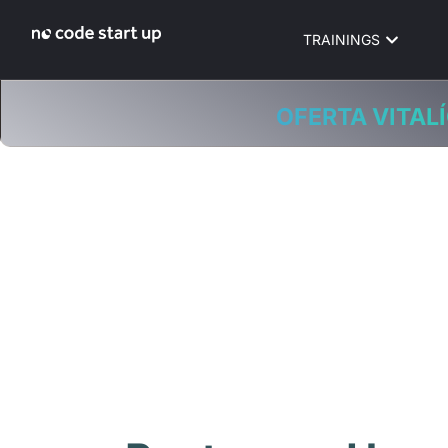
TRAININGS
OFERTA VITALÍ