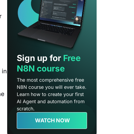
r
Sign up for
Free
N8N course
 in
The most comprehensive free
N8N course you will ever take.
he
Learn how to create your first
AI Agent and automation from
scratch.
WATCH NOW