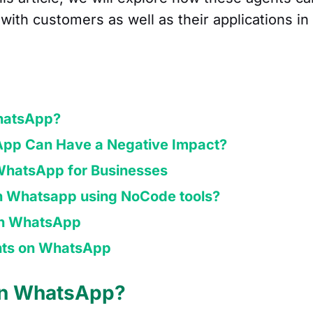
with customers as well as their applications in
hatsApp?
pp Can Have a Negative Impact?
 WhatsApp for Businesses
in Whatsapp using NoCode tools?
 on WhatsApp
ents on WhatsApp
on WhatsApp?