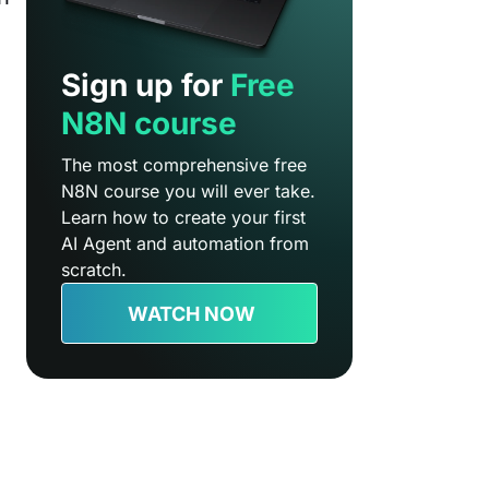
Sign up for
Free
N8N course
The most comprehensive free
N8N course you will ever take.
Learn how to create your first
AI Agent and automation from
scratch.
WATCH NOW