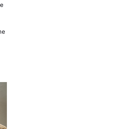
he
me