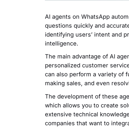
AI agents on WhatsApp automa
questions quickly and accurat
identifying users’ intent and p
intelligence.
The main advantage of AI agent
personalized customer service
can also perform a variety of 
making sales, and even resolvin
The development of these agen
which allows you to create sol
extensive technical knowledge
companies that want to integra