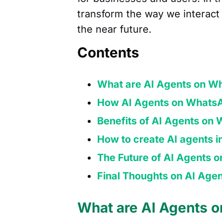
transform the way we interact 
the near future.
Contents
What are AI Agents on W
How AI Agents on WhatsA
Benefits of AI Agents on
How to create AI agents 
The Future of AI Agents
Final Thoughts on AI Ag
What are AI Agents 