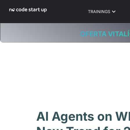
TRAININGS
OFERTA VITALÍ
AI Agents on W