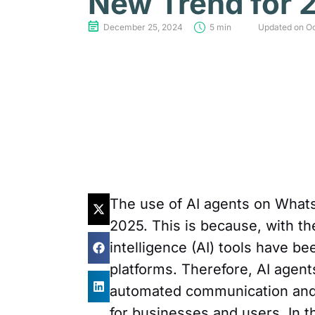
New Trend for 
December 25, 2024
5 min
Updated on Oc
The use of AI agents on Whats
2025. This is because, with th
intelligence (AI) tools have 
platforms. Therefore, AI agent
automated communication and, 
for businesses and users. In t