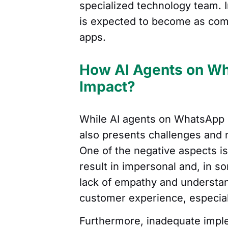
specialized technology team. 
is expected to become as com
apps.
How AI Agents on Wh
Impact?
While AI agents on WhatsApp of
also presents challenges and 
One of the negative aspects i
result in impersonal and, in s
lack of empathy and understa
customer experience, especial
Furthermore, inadequate impl