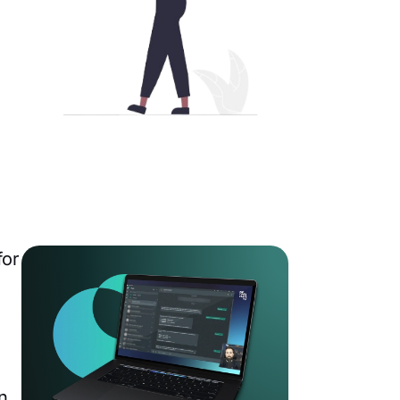
for
n