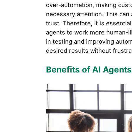
over-automation, making custo
necessary attention. This can
trust. Therefore, it is essent
agents to work more human-lik
in testing and improving auto
desired results without frustr
Benefits of AI Agent