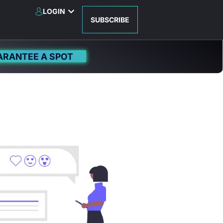
LOGIN
SUBSCRIBE
ARANTEE A SPOT