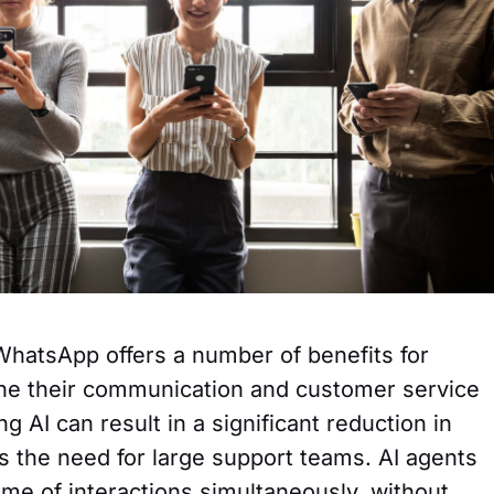
WhatsApp offers a number of benefits for
ine their communication and customer service
g AI can result in a significant reduction in
es the need for large support teams. AI agents
me of interactions simultaneously, without