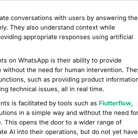
te conversations with users by answering the
ely. They also understand context while
roviding appropriate responses using artificial
s on WhatsApp is their ability to provide
 without the need for human intervention. The
functions, such as providing product informatio
g technical issues, all in real time.
ts is facilitated by tools such as
Flutterflow
,
utions in a simple way and without the need fo
. This opens the door to a wider range of
te AI into their operations, but do not yet have