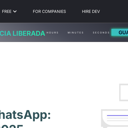
FREE
FOR COMPANIES
HIRE DEV
GU
CIA LIBERADA
HOURS
MINUTES
SECONDS
hatsApp: