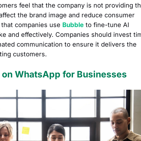
mers feel that the company is not providing t
 affect the brand image and reduce consumer
ial that companies use
Bubble
to fine-tune AI
e and effectively. Companies should invest ti
mated communication to ensure it delivers the
ating customers.
s on WhatsApp for Businesses