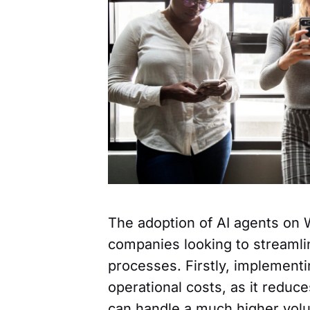
The adoption of AI agents on 
companies looking to streaml
processes. Firstly, implementin
operational costs, as it reduc
can handle a much higher volu