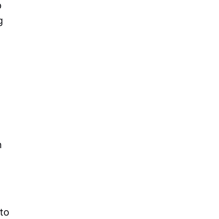
p
g
n
to