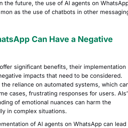
In the future, the use of AI agents on WhatsAp
mon as the use of chatbots in other messagin
atsApp Can Have a Negative
fer significant benefits, their implementation
negative impacts that need to be considered.
s the reliance on automated systems, which ca
ome cases, frustrating responses for users. AIs’
nding of emotional nuances can harm the
ly in complex situations.
ementation of AI agents on WhatsApp can lead 