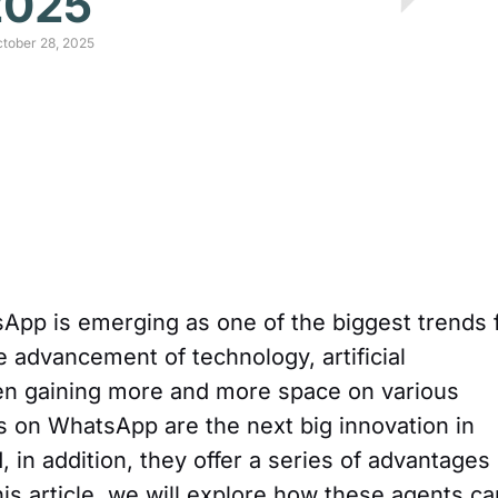
2025
tober 28, 2025
App is emerging as one of the biggest trends 
e advancement of technology, artificial
been gaining more and more space on various
s on WhatsApp are the next big innovation in
in addition, they offer a series of advantages
his article, we will explore how these agents ca